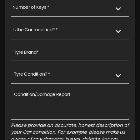
Number of Keys *
Is the Car modified? *
Tyre Condition? *
Please provide an accurate, honest description of
your Car condition. For example, please make us
aware of any damage, issues, defects, known