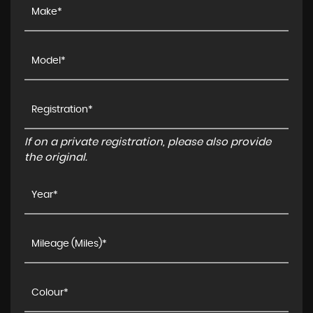
If on a private registration, please also provide
the original.