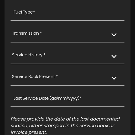
Transmission *
Service History *
Service Book Present *
Please provide the date of the last documented
service, either stamped in the service book or
invoice present.