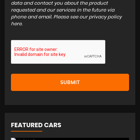
data and contact you about the product
requested and our services in the future via
phone and email. Please see our
privacy policy
here
.
SUBMIT
FEATURED CARS