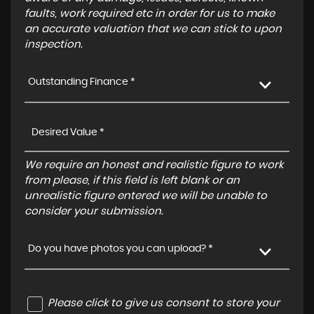
faults, work required etc in order for us to make
an accurate valuation that we can stick to upon
inspection.
Outstanding Finance *
We require an honest and realistic figure to work
from please, if this field is left blank or an
unrealistic figure entered we will be unable to
consider your submission.
Do you have photos you can upload? *
Please click to give us consent to store your