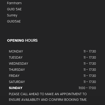
Farnham
GU10 5AE
Surrey
GU105AE
OPENING
HOURS
MONDAY
11 - 17:30
TUESDAY
11 - 17:30
WEDNESDAY
11 - 17:30
THURSDAY
11 - 17:30
FRIDAY
11 - 17:30
SATURDAY
11 - 17:30
SUNDAY
11:00 - 17:00
PLEASE CALL AHEAD TO MAKE AN APPOINTMENT TO
ENSURE AVAILABILITY AND CONFIRM BOOKING TIME.