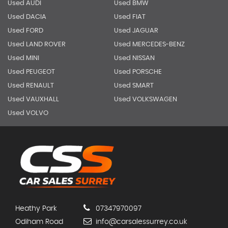
Used AUDI
Used BMW
Used DACIA
Used FIAT
Used FORD
Used JAGUAR
Used LAND ROVER
Used MERCEDES-BENZ
Used MINI
Used NISSAN
Used PEUGEOT
Used PORSCHE
Used RENAULT
Used SMART
Used VAUXHALL
Used VOLKSWAGEN
Used VOLVO
Heathy Park
07347970097
Odiham Road
info@carsalessurrey.co.uk