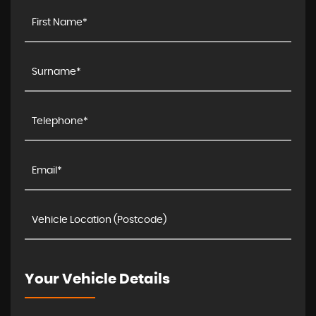
Your Vehicle Details