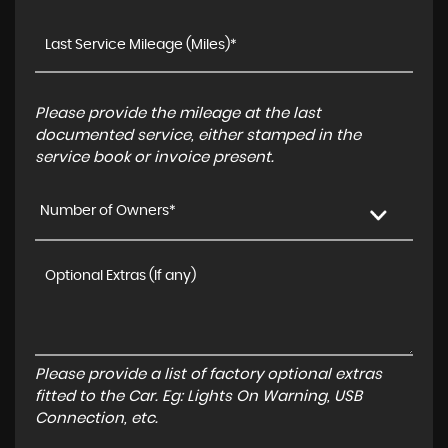
Please provide the mileage at the last
documented service, either stamped in the
service book or invoice present.
Number of Owners*
Please provide a list of factory optional extras
fitted to the Car. Eg: Lights On Warning, USB
Connection, etc.