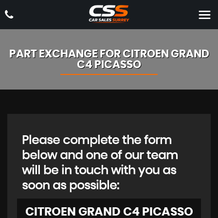
PART EXCHANGE FOR
CITROEN
GRAND
C4 PICASSO
Please complete the form
below and one of our team
will be in touch with you as
soon as possible:
CITROEN
GRAND C4 PICASSO