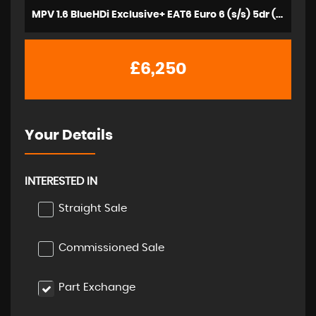
MPV 1.6 BlueHDi Exclusive+ EAT6 Euro 6 (s/s) 5dr (2016/16)
£6,250
Your Details
INTERESTED IN
Straight Sale
Commissioned Sale
Part Exchange