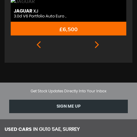
JAGUAR
M
XJ
3.0d V6 Portfolio Auto Euro ..
2.
£6,500
Get Stock Updates Directly Into Your Inbox
SIGN ME UP
USED CARS
IN
GU10 5AE, SURREY