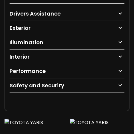
Drivers Assistance
Exterior
Illumination
Interior
Performance
Safety and Security