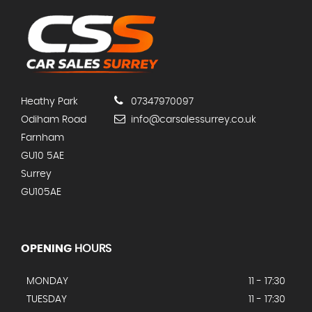
Heathy Park
07347970097
Odiham Road
info@carsalessurrey.co.uk
Farnham
GU10 5AE
Surrey
GU105AE
OPENING
HOURS
MONDAY
11 - 17:30
TUESDAY
11 - 17:30