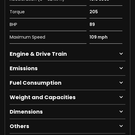
Torque
205
BHP
89
Maximum Speed
109 mph
Engine & Drive Train
Emissions
Fuel Consumption
Weight and Capacities
Dimensions
Others