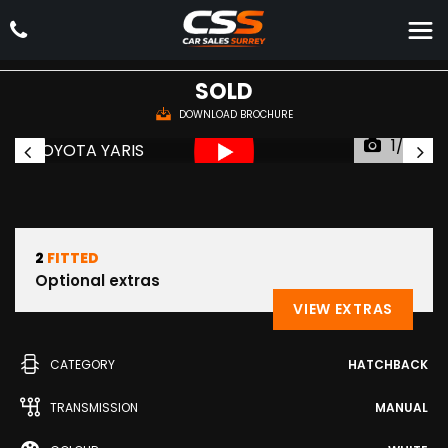
TOYOTA
YARIS
Hatchback 1.4 D-4D Icon Euro 5 5dr Euro 5 (2014/64)
SOLD
DOWNLOAD BROCHURE
1/36
2
FITTED
Optional extras
VIEW EXTRAS
CATEGORY
HATCHBACK
TRANSMISSION
MANUAL