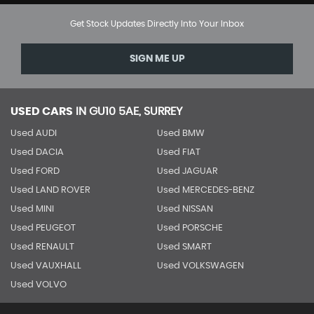
Get Stock Updates Directly Into Your Inbox
SIGN ME UP
USED CARS
IN
GU10 5AE, SURREY
Used AUDI
Used BMW
Used DACIA
Used FIAT
Used FORD
Used JAGUAR
Used LAND ROVER
Used MERCEDES-BENZ
Used MINI
Used NISSAN
Used PEUGEOT
Used PORSCHE
Used RENAULT
Used SMART
Used VAUXHALL
Used VOLKSWAGEN
Used VOLVO