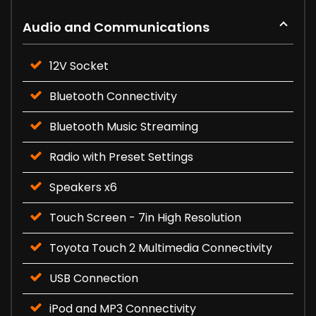
Audio and Communications
12V Socket
Bluetooth Connectivity
Bluetooth Music Streaming
Radio with Preset Settings
Speakers x6
Touch Screen - 7in High Resolution
Toyota Touch 2 Multimedia Connectivity
USB Connection
iPod and MP3 Connectivity