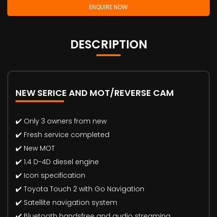
ENQUIRE NOW
DESCRIPTION
NEW SERICE AND MOT/REVERSE CAM
✔️ Only 3 owners from new
✔️ Fresh service completed
✔️ New MOT
✔️ 1.4 D-4D diesel engine
✔️ Icon specification
✔️ Toyota Touch 2 with Go Navigation
✔️ Satellite navigation system
✔️ Bluetooth handsfree and audio streaming