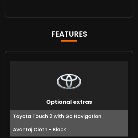
FEATURES
Optional extras
Toyota Touch 2 with Go Navigation
Avantaj Cloth - Black