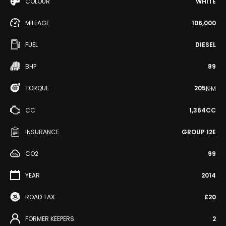
COLOUR
WHITE
MILEAGE
106,000
FUEL
DIESEL
BHP
89
TORQUE
205
N·M
CC
1,364CC
INSURANCE
GROUP 12E
CO2
99
YEAR
2014
ROAD TAX
£20
FORMER KEEPERS
2