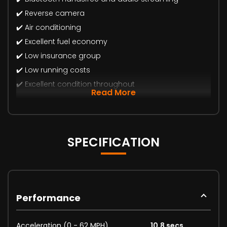
✔️ Reverse camera
✔️ Air conditioning
✔️ Excellent fuel economy
✔️ Low insurance group
✔️ Low running costs
✔️ Excellent condition throughout
Read More
SPECIFICATION
Performance
Acceleration (0 - 62 MPH)
10.8 secs