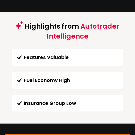
Highlights from
Autotrader
Intelligence
Features Valuable
Fuel Economy High
Insurance Group Low