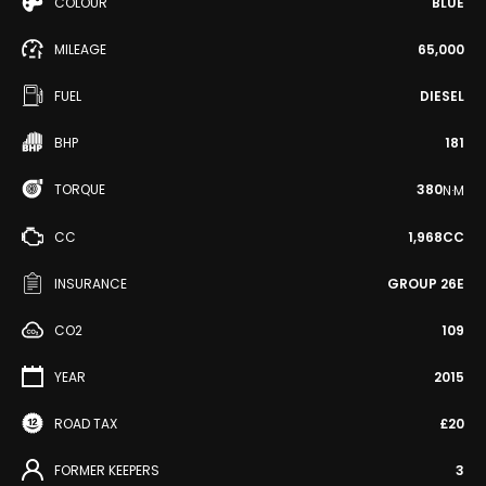
COLOUR
BLUE
MILEAGE
65,000
FUEL
DIESEL
BHP
181
TORQUE
380
N·M
CC
1,968CC
INSURANCE
GROUP 26E
CO2
109
YEAR
2015
ROAD TAX
£20
FORMER KEEPERS
3