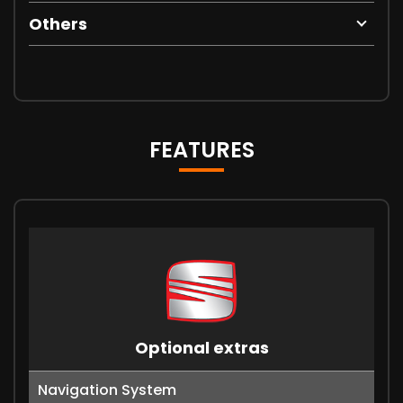
Others
FEATURES
Optional extras
Navigation System