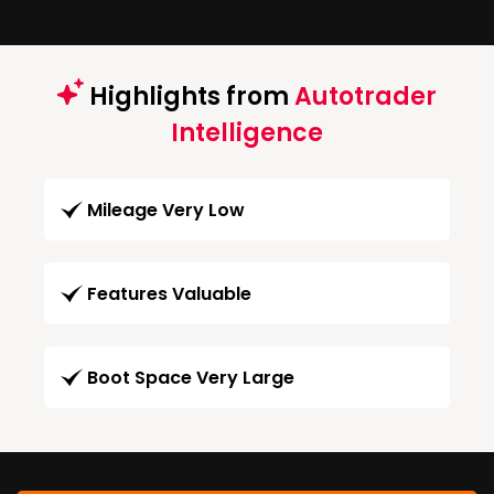
Highlights from
Autotrader
Intelligence
Mileage Very Low
Features Valuable
Boot Space Very Large