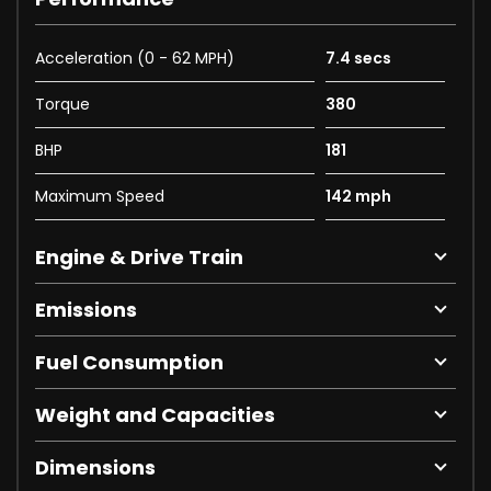
Acceleration (0 - 62 MPH)
7.4 secs
Torque
380
BHP
181
Maximum Speed
142 mph
Engine & Drive Train
Emissions
Fuel Consumption
Weight and Capacities
Dimensions