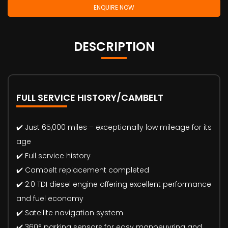
ENQUIRE NOW
DESCRIPTION
FULL SERVICE HISTORY/CAMBELT
✔️ Just 65,000 miles – exceptionally low mileage for its
age
✔️ Full service history
✔️ Cambelt replacement completed
✔️ 2.0 TDI diesel engine offering excellent performance
and fuel economy
✔️ Satellite navigation system
✔️ 360° parking sensors for easy manoeuvring and