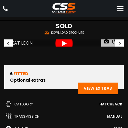
SEAT
LEON
Hatchback 2.0 TDI CR FR Sport Coupe Euro 5 (s/s) 3dr (2015/15)
SOLD
DOWNLOAD BROCHURE
1/36
6
FITTED
Optional extras
VIEW EXTRAS
CATEGORY
HATCHBACK
TRANSMISSION
MANUAL