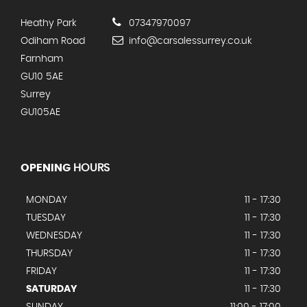
Heathy Park
07347970097
Odiham Road
info@carsalessurrey.co.uk
Farnham
GU10 5AE
Surrey
GU105AE
OPENING
HOURS
MONDAY
11 - 17:30
TUESDAY
11 - 17:30
WEDNESDAY
11 - 17:30
THURSDAY
11 - 17:30
FRIDAY
11 - 17:30
SATURDAY
11 - 17:30
SUNDAY
11:00 - 17:00