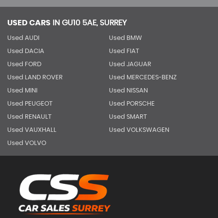
USED CARS
IN
GU10 5AE, SURREY
Used AUDI
Used BMW
Used DACIA
Used FIAT
Used FORD
Used JAGUAR
Used LAND ROVER
Used MERCEDES-BENZ
Used MINI
Used NISSAN
Used PEUGEOT
Used PORSCHE
Used RENAULT
Used SMART
Used VAUXHALL
Used VOLKSWAGEN
Used VOLVO