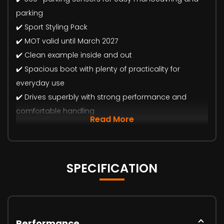
parking
✔️ Sport Styling Pack
✔️ MOT valid until March 2027
✔️ Clean example inside and out
✔️ Spacious boot with plenty of practicality for
everyday use
✔️ Drives superbly with strong performance and
comfortable handling
Read More
SPECIFICATION
Performance