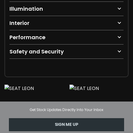
Illumination
Interior
Performance
Safety and Security
Get Stock Updates Directly Into Your Inbox
SIGN ME UP