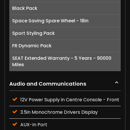
Black Pack
Space Saving Spare Wheel - 18in
Sport Styling Pack
FR Dynamic Pack
SEAT Extended Warranty - 5 Years - 90000
Miles
Audio and Communications
12V Power Supply in Centre Console - Front
3.5in Monochrome Drivers Display
AUX-In Port