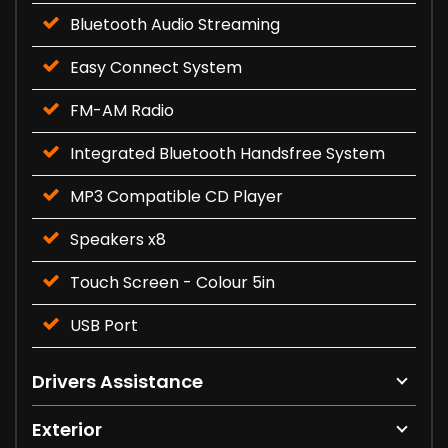
Bluetooth Audio Streaming
Easy Connect System
FM-AM Radio
Integrated Bluetooth Handsfree System
MP3 Compatible CD Player
Speakers x8
Touch Screen - Colour 5in
USB Port
Drivers Assistance
Exterior