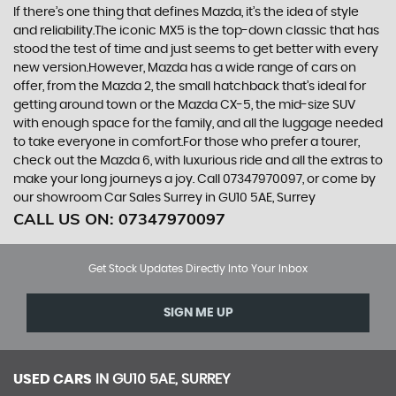
If there’s one thing that defines Mazda, it’s the idea of style
and reliability.The iconic MX5 is the top-down classic that has
stood the test of time and just seems to get better with every
new version.However, Mazda has a wide range of cars on
offer, from the Mazda 2, the small hatchback that’s ideal for
getting around town or the Mazda CX-5, the mid-size SUV
with enough space for the family, and all the luggage needed
to take everyone in comfort.For those who prefer a tourer,
check out the Mazda 6, with luxurious ride and all the extras to
make your long journeys a joy. Call 07347970097, or come by
our showroom Car Sales Surrey in GU10 5AE, Surrey
CALL US ON:
07347970097
Get Stock Updates Directly Into Your Inbox
SIGN ME UP
USED CARS
IN
GU10 5AE, SURREY