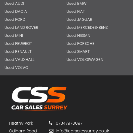
Used AUDI
Used BMW
Used DACIA
Used FIAT
Used FORD
Used JAGUAR
Used LAND ROVER
Used MERCEDES-BENZ
Used MINI
Used NISSAN
Used PEUGEOT
Used PORSCHE
Used RENAULT
Used SMART
Used VAUXHALL
Used VOLKSWAGEN
Used VOLVO
Heathy Park
07347970097
Odiham Road
info@carsalessurrey.co.uk