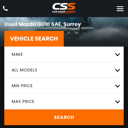
Used
Mazda
GU10 5AE, Surrey
VEHICLE SEARCH
MAKE
ALL MODELS
MIN PRICE
MAX PRICE
SEARCH