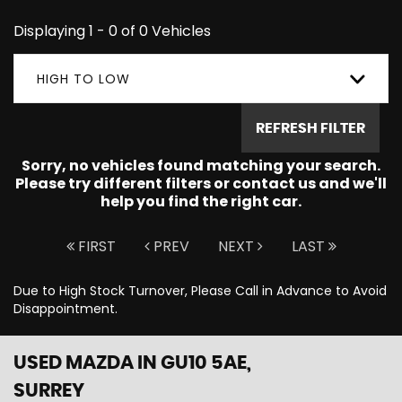
Displaying 1 - 0 of 0 Vehicles
HIGH TO LOW
REFRESH FILTER
Sorry, no vehicles found matching your search.
Please try different filters or contact us and we'll
help you find the right car.
FIRST
PREV
NEXT
LAST
Due to High Stock Turnover, Please Call in Advance to Avoid
Disappointment.
USED MAZDA
IN GU10 5AE,
SURREY