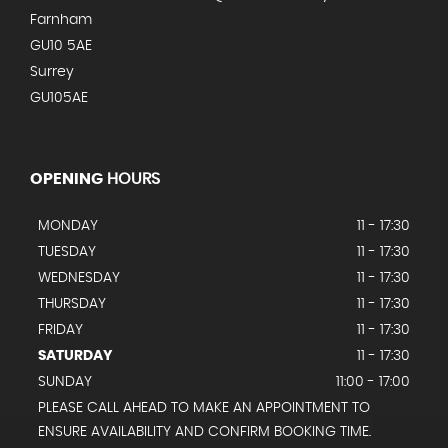
Farnham
GU10 5AE
Surrey
GU105AE
OPENING
HOURS
MONDAY
11 - 17:30
TUESDAY
11 - 17:30
WEDNESDAY
11 - 17:30
THURSDAY
11 - 17:30
FRIDAY
11 - 17:30
SATURDAY
11 - 17:30
SUNDAY
11:00 - 17:00
PLEASE CALL AHEAD TO MAKE AN APPOINTMENT TO
ENSURE AVAILABILITY AND CONFIRM BOOKING TIME.