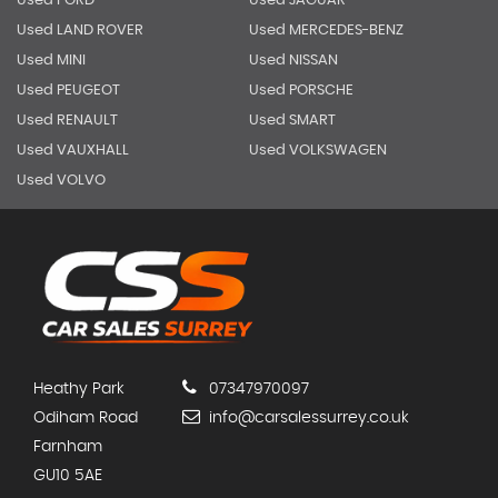
Used FORD
Used JAGUAR
Used LAND ROVER
Used MERCEDES-BENZ
Used MINI
Used NISSAN
Used PEUGEOT
Used PORSCHE
Used RENAULT
Used SMART
Used VAUXHALL
Used VOLKSWAGEN
Used VOLVO
Heathy Park
07347970097
Odiham Road
info@carsalessurrey.co.uk
Farnham
GU10 5AE