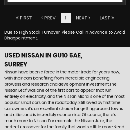
FIRST
PREV
1
NEXT
LAST
Due to High Stock Turnover, Please Call in Advance to Avoid
Disappointment.
USED NISSAN
IN GU10 5AE,
SURREY
Nissan have been a force in the motor trade for years now,
with their cars benefiting from incredible engineering
prowess and research and development investment.The
Nissan Leaf was one of the first cars to appear that run
entirely on electricity, and the Nissan Micra is one of the most
popular small cars on the road today. Still loved by first time
car owners, it’s an excellent choice for getting around towns
and cities and is incredibly economical.Of course, there’s
much more to Nissan. For example the Nissan Juke, the
perfect crossover for the family that wants a little more.Need