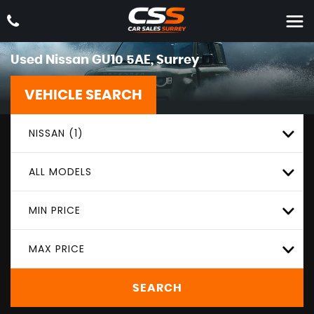
Used
Nissan
GU10 5AE, Surrey
VEHICLE SEARCH
NISSAN (1)
ALL MODELS
MIN PRICE
MAX PRICE
SEARCH