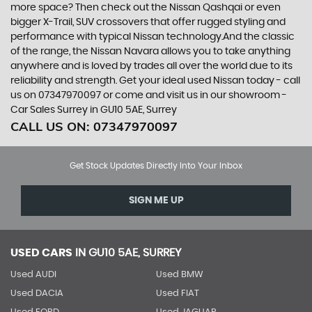
more space? Then check out the Nissan Qashqai or even
bigger X-Trail, SUV crossovers that offer rugged styling and
performance with typical Nissan technology.And the classic
of the range, the Nissan Navara allows you to take anything
anywhere and is loved by trades all over the world due to its
reliability and strength. Get your ideal used Nissan today - call
us on 07347970097 or come and visit us in our showroom -
Car Sales Surrey in GU10 5AE, Surrey
CALL US ON:
07347970097
Get Stock Updates Directly Into Your Inbox
SIGN ME UP
USED CARS
IN
GU10 5AE, SURREY
Used AUDI
Used BMW
Used DACIA
Used FIAT