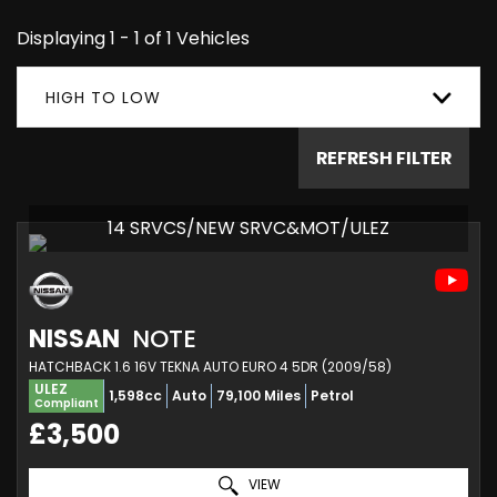
Displaying 1 - 1 of 1 Vehicles
HIGH TO LOW
REFRESH FILTER
14 SRVCS/NEW SRVC&MOT/ULEZ
NISSAN
NOTE
HATCHBACK 1.6 16V TEKNA AUTO EURO 4 5DR (2009/58)
ULEZ
1,598cc
Auto
79,100 Miles
Petrol
Compliant
£3,500
VIEW