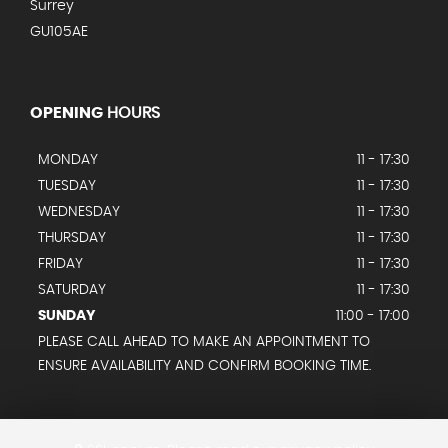
Surrey
GU105AE
OPENING
HOURS
MONDAY
11 - 17:30
TUESDAY
11 - 17:30
WEDNESDAY
11 - 17:30
THURSDAY
11 - 17:30
FRIDAY
11 - 17:30
SATURDAY
11 - 17:30
SUNDAY
11:00 - 17:00
PLEASE CALL AHEAD TO MAKE AN APPOINTMENT TO
ENSURE AVAILABILITY AND CONFIRM BOOKING TIME.