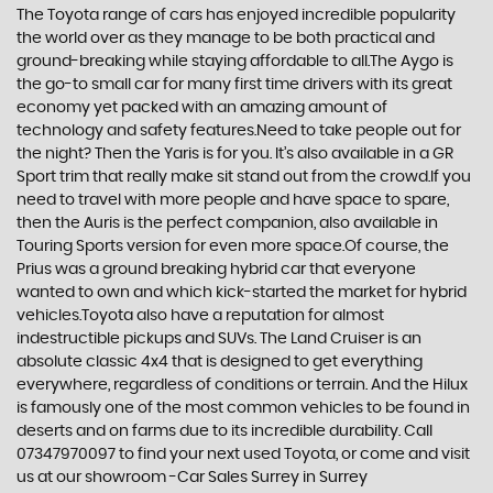
The Toyota range of cars has enjoyed incredible popularity
the world over as they manage to be both practical and
ground-breaking while staying affordable to all.The Aygo is
the go-to small car for many first time drivers with its great
economy yet packed with an amazing amount of
technology and safety features.Need to take people out for
the night? Then the Yaris is for you. It’s also available in a GR
Sport trim that really make sit stand out from the crowd.If you
need to travel with more people and have space to spare,
then the Auris is the perfect companion, also available in
Touring Sports version for even more space.Of course, the
Prius was a ground breaking hybrid car that everyone
wanted to own and which kick-started the market for hybrid
vehicles.Toyota also have a reputation for almost
indestructible pickups and SUVs. The Land Cruiser is an
absolute classic 4x4 that is designed to get everything
everywhere, regardless of conditions or terrain. And the Hilux
is famously one of the most common vehicles to be found in
deserts and on farms due to its incredible durability. Call
07347970097 to find your next used Toyota, or come and visit
us at our showroom -Car Sales Surrey in Surrey