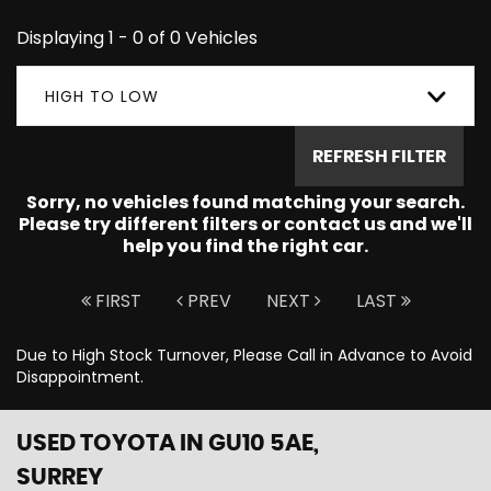
Displaying 1 - 0 of 0 Vehicles
HIGH TO LOW
REFRESH FILTER
Sorry, no vehicles found matching your search.
Please try different filters or contact us and we'll
help you find the right car.
FIRST
PREV
NEXT
LAST
Due to High Stock Turnover, Please Call in Advance to Avoid
Disappointment.
USED TOYOTA
IN GU10 5AE,
SURREY