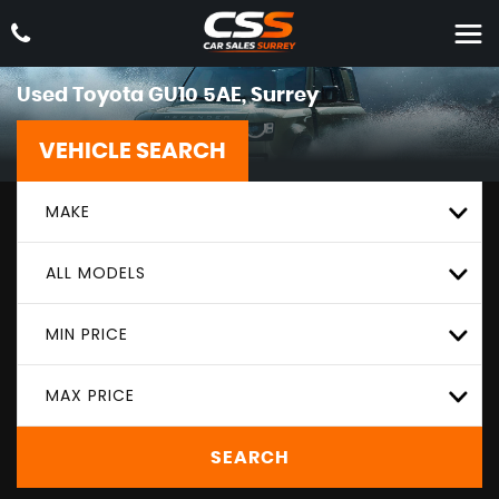
Used
Toyota
GU10 5AE, Surrey
VEHICLE SEARCH
MAKE
ALL MODELS
MIN PRICE
MAX PRICE
SEARCH