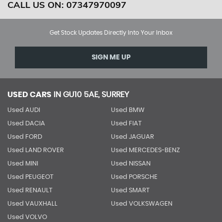
CALL US ON:
07347970097
Get Stock Updates Directly Into Your Inbox
SIGN ME UP
USED CARS
IN
GU10 5AE, SURREY
Used AUDI
Used BMW
Used DACIA
Used FIAT
Used FORD
Used JAGUAR
Used LAND ROVER
Used MERCEDES-BENZ
Used MINI
Used NISSAN
Used PEUGEOT
Used PORSCHE
Used RENAULT
Used SMART
Used VAUXHALL
Used VOLKSWAGEN
Used VOLVO