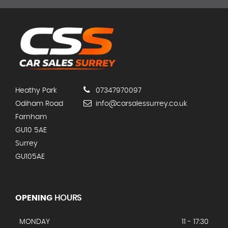
Heathy Park
07347970097
Odiham Road
info@carsalessurrey.co.uk
Farnham
GU10 5AE
Surrey
GU105AE
OPENING
HOURS
MONDAY
11 - 17:30