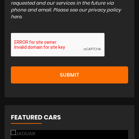
requested and our services in the future via
phone and email. Please see our
privacy policy
here
.
SUBMIT
FEATURED CARS