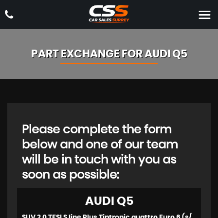
PART EXCHANGE FOR
AUDI
Q5
Please complete the form
below and one of our team
will be in touch with you as
soon as possible:
AUDI
Q5
SUV 2.0 TFSI S line Plus Tiptronic quattro Euro 6 (s/s) 5dr (2014/63)