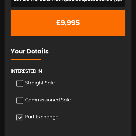
£9,995
Your Details
INTERESTED IN
Straight Sale
Commissioned Sale
Part Exchange