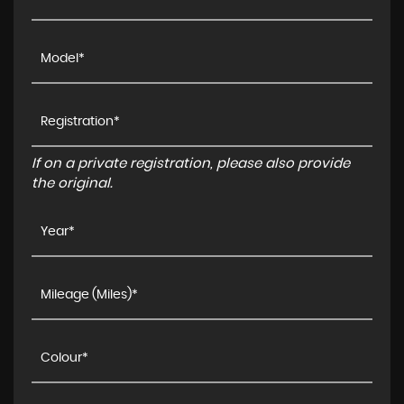
If on a private registration, please also provide
the original.