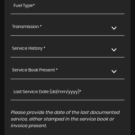
Transmission *
Service History *
Service Book Present *
Please provide the date of the last documented
service, either stamped in the service book or
invoice present.