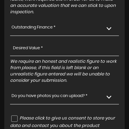
an accurate valuation that we can stick to upon
inspection.
Outstanding Finance *
We require an honest and realistic figure to work
from please, if this field is left blank or an
unrealistic figure entered we will be unable to
consider your submission.
Do you have photos you can upload? *
Please click to give us consent to store your
data and contact you about the product