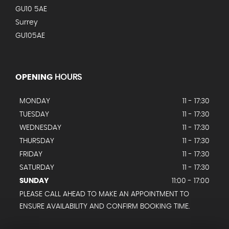
GU10 5AE
Surrey
GU105AE
OPENING
HOURS
MONDAY
11 - 17:30
TUESDAY
11 - 17:30
WEDNESDAY
11 - 17:30
THURSDAY
11 - 17:30
FRIDAY
11 - 17:30
SATURDAY
11 - 17:30
SUNDAY
11:00 - 17:00
PLEASE CALL AHEAD TO MAKE AN APPOINTMENT TO
ENSURE AVAILABILITY AND CONFIRM BOOKING TIME.