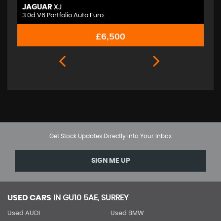
JAGUAR
M
XJ
3.0d V6 Portfolio Auto Euro ..
2.
£6,500
Get Stock Updates Directly Into Your Inbox
SIGN ME UP
USED CARS
IN
GU10 5AE, SURREY
Used AUDI
Used BMW