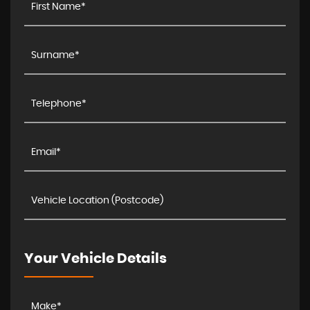
Your Vehicle Details