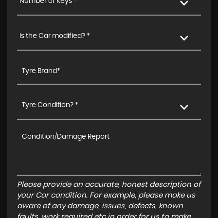
Number of Keys *
Is the Car modified? *
Tyre Condition? *
Please provide an accurate, honest description of
your Car condition. For example, please make us
aware of any damage, issues, defects, known
faults, work required etc in order for us to make