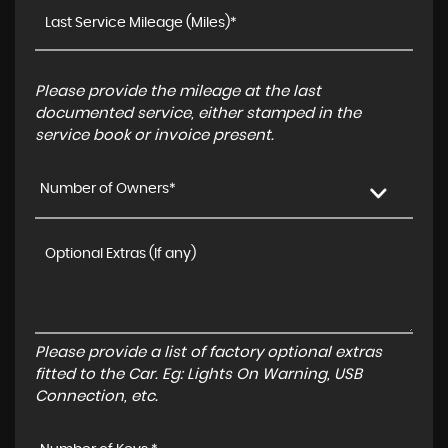
Please provide the mileage at the last
documented service, either stamped in the
service book or invoice present.
Number of Owners*
Please provide a list of factory optional extras
fitted to the Car. Eg: Lights On Warning, USB
Connection, etc.