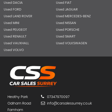
Used DACIA
Used FIAT
Used FORD
Used JAGUAR
Used LAND ROVER
Used MERCEDES-BENZ
Used MINI
Used NISSAN
Used PEUGEOT
Used PORSCHE
Used RENAULT
Used SMART
Used VAUXHALL
Used VOLKSWAGEN
Used VOLVO
Heathy Park
07347970097
Odiham Road
info@carsalessurrey.co.uk
Farnham