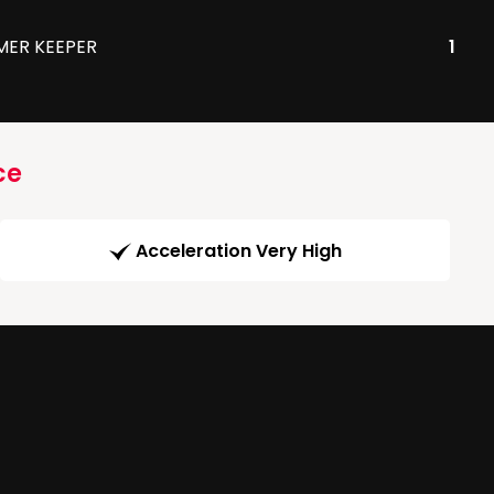
MER KEEPER
1
ce
Acceleration Very High