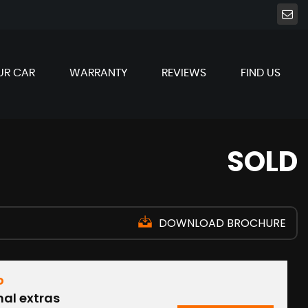
UR CAR
WARRANTY
REVIEWS
FIND US
SOLD
DOWNLOAD BROCHURE
D
nal extras