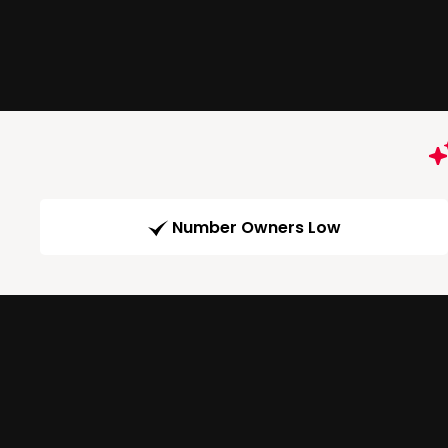
Number Owners Low