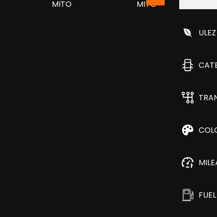
ULEZ
CAT
TRA
COL
MIL
FUEL