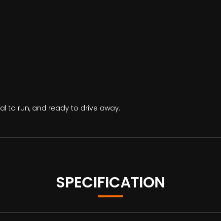
al to run, and ready to drive away.
SPECIFICATION