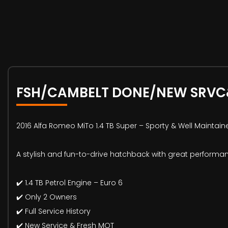
FSH/CAMBELT DONE/NEW SRV
2016 Alfa Romeo MiTo 1.4 TB Super – Sporty & Well Maintain
A stylish and fun-to-drive hatchback with great performan
✔️ 1.4 TB Petrol Engine – Euro 6
✔️ Only 2 Owners
✔️ Full Service History
✔️ New Service & Fresh MOT