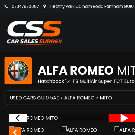
07347970097
Heathy Park Odiham Road Farnham GU10 5
ALFA ROMEO
MI
Hatchback 1.4 TB MultiAir Super TCT Euro
USED CARS GU10 5AE
>
ALFA ROMEO
> MITO