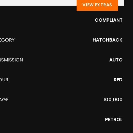
VIEW EXTRAS
COMPLIANT
EGORY
HATCHBACK
NSMISSION
AUTO
OUR
RED
EAGE
100,000
PETROL