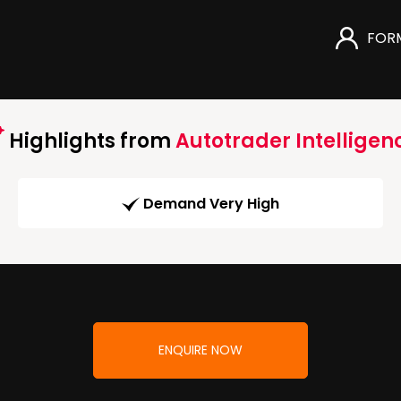
FOR
Highlights from
Autotrader Intelligen
Demand Very High
ENQUIRE NOW