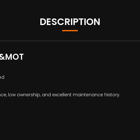
DESCRIPTION
C&MOT
ed
ce, low ownership, and excellent maintenance history.