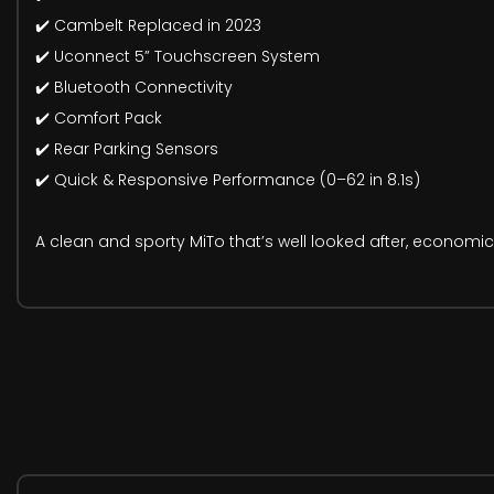
✔️ Cambelt Replaced in 2023
✔️ Uconnect 5” Touchscreen System
✔️ Bluetooth Connectivity
✔️ Comfort Pack
✔️ Rear Parking Sensors
✔️ Quick & Responsive Performance (0–62 in 8.1s)
A clean and sporty MiTo that’s well looked after, economic