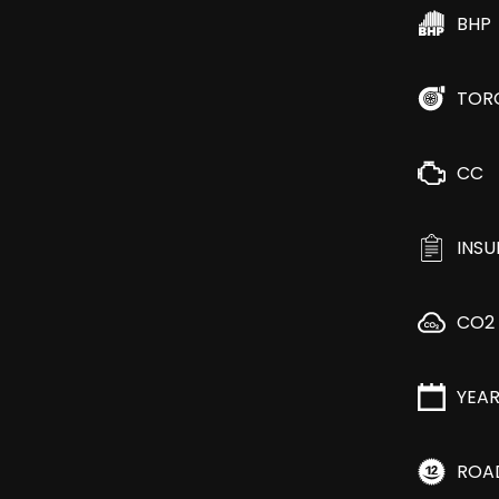
BHP
TOR
CC
INS
CO2
YEA
ROA