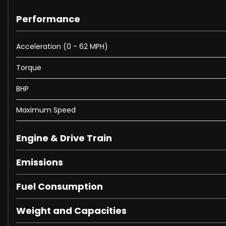
Performance
Acceleration (0 - 62 MPH)
Torque
BHP
Maximum Speed
Engine & Drive Train
Emissions
Fuel Consumption
Weight and Capacities