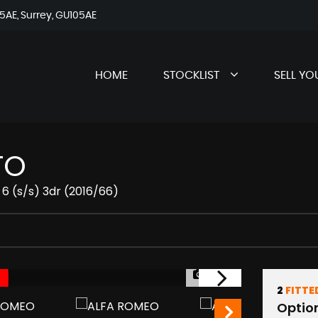
AE, Surrey, GU105AE
HOME
STOCKLIST
SELL YO
TO
 6 (s/s) 3dr (2016/66)
1/35
2
FITTE
Optio