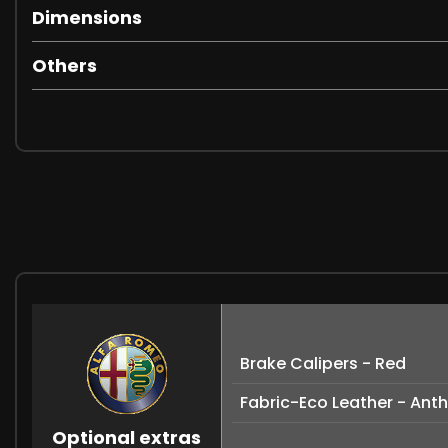
Dimensions
Others
Brake Calipers - Red
Fabric-Eco Leather - Ant
Optional extras