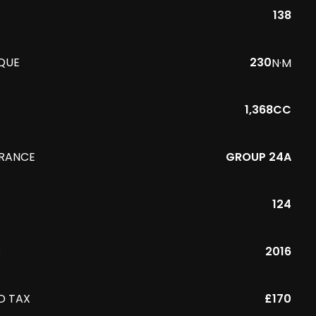
138
QUE
230
N·M
1,368CC
URANCE
GROUP 24A
124
R
2016
D TAX
£170