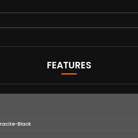
FEATURES
hracite-Black