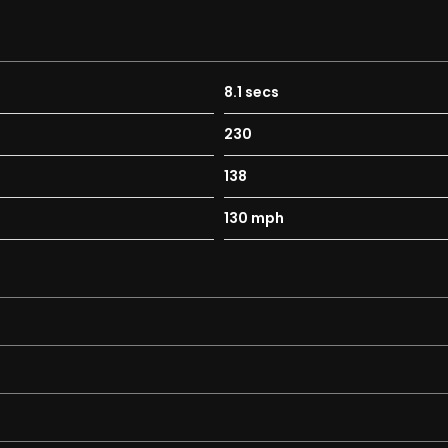
8.1 secs
230
138
130 mph