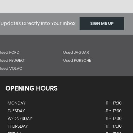
 Updates Directly Into Your Inbox
SIGN ME UP
Used FORD
Used JAGUAR
Used PEUGEOT
Used PORSCHE
Used VOLVO
OPENING
HOURS
MONDAY
11 - 17:30
TUESDAY
11 - 17:30
WEDNESDAY
11 - 17:30
THURSDAY
11 - 17:30