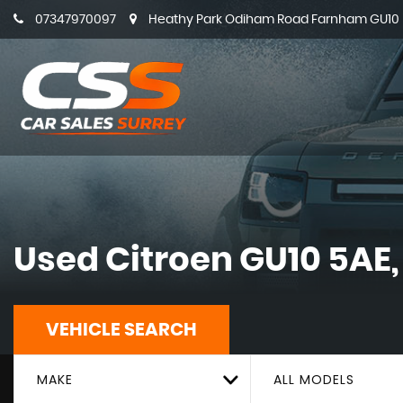
07347970097
Heathy Park Odiham Road Farnham GU10 5
Used
Citroen
GU10 5AE,
VEHICLE SEARCH
MAKE
ALL MODELS