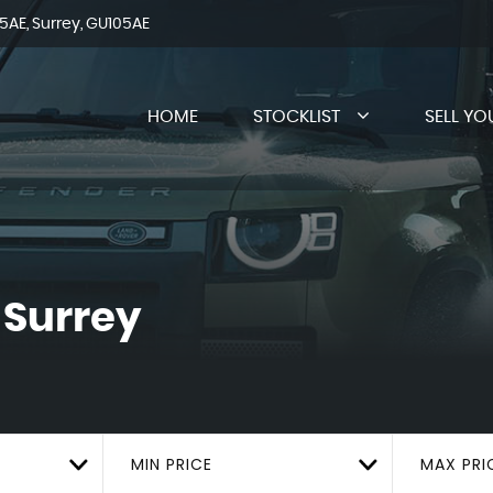
AE, Surrey, GU105AE
HOME
STOCKLIST
SELL YO
 Surrey
MIN PRICE
MAX PRI