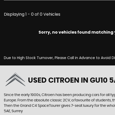
Displaying 1 - 0 of 0 Vehicles
Sorry, no vehicles found matching yo
Due to High Stock Turnover, Please Call in Advance to Avoid 
USED CITROEN
IN GU10 5
Since the early 1900s, Citroen has been producing cars for all typ
Europe. From the absolute classic 2CV, a favourite of students, 
Then the Grand C4 SpaceTourer gives 7-seat luxury for the whol
5AE, Surrey