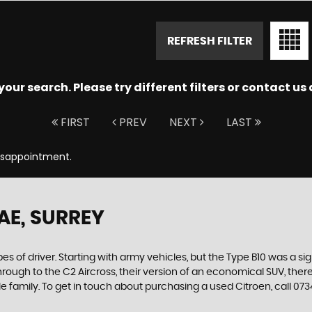
REFRESH FILTER
ur search. Please try different filters or contact us a
FIRST
PREV
NEXT
LAST
Disappointment.
AE, SURREY
es of driver. Starting with army vehicles, but the Type B10 was a sig
through to the C2 Aircross, their version of an economical SUV, the
e family. To get in touch about purchasing a used Citroen, call 0