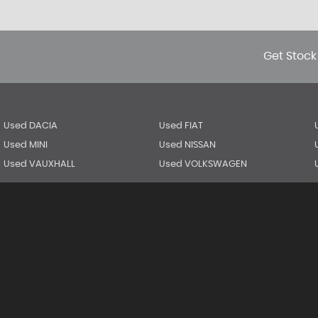
Get Stock
Used DACIA
Used FIAT
Used MINI
Used NISSAN
Used VAUXHALL
Used VOLKSWAGEN