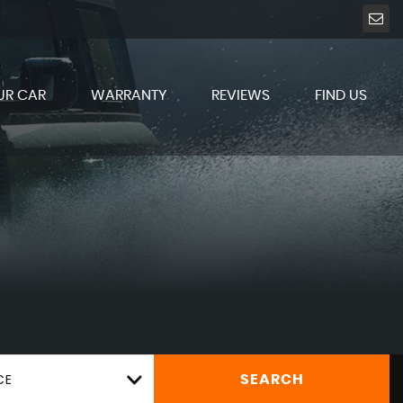
UR CAR
WARRANTY
REVIEWS
FIND US
CE
SEARCH