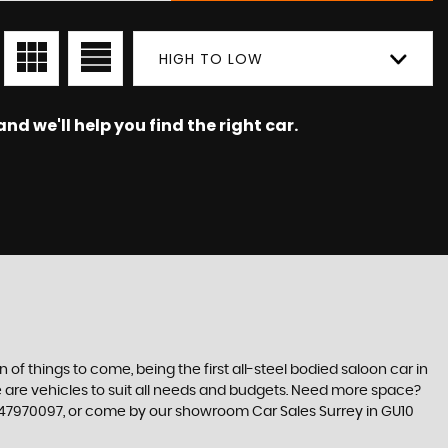
HIGH TO LOW
nd we'll help you find the right car.
n of things to come, being the first all-steel bodied saloon car in
re are vehicles to suit all needs and budgets. Need more space?
7347970097, or come by our showroom Car Sales Surrey in GU10