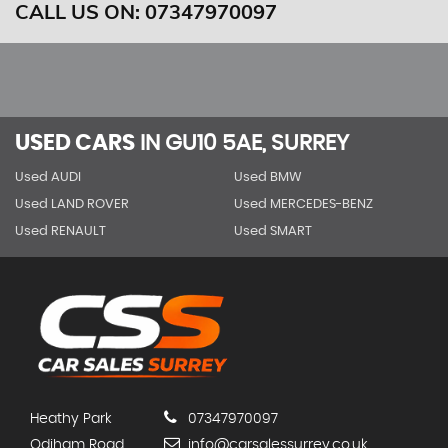
CALL US ON:
07347970097
USED CARS
IN
GU10 5AE, SURREY
Used AUDI
Used BMW
Used LAND ROVER
Used MERCEDES-BENZ
Used RENAULT
Used SMART
Heathy Park
07347970097
Odiham Road
info@carsalessurrey.co.uk