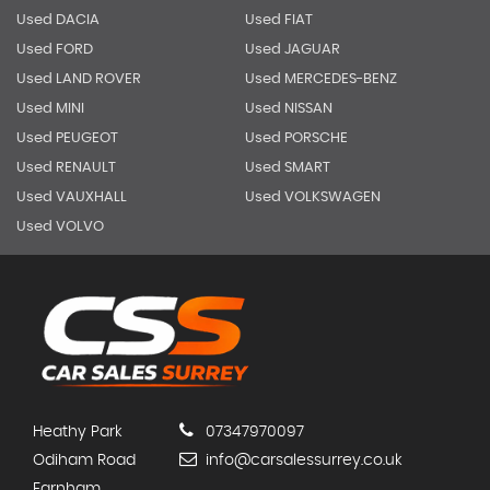
Used DACIA
Used FIAT
Used FORD
Used JAGUAR
Used LAND ROVER
Used MERCEDES-BENZ
Used MINI
Used NISSAN
Used PEUGEOT
Used PORSCHE
Used RENAULT
Used SMART
Used VAUXHALL
Used VOLKSWAGEN
Used VOLVO
Heathy Park
07347970097
Odiham Road
info@carsalessurrey.co.uk
Farnham