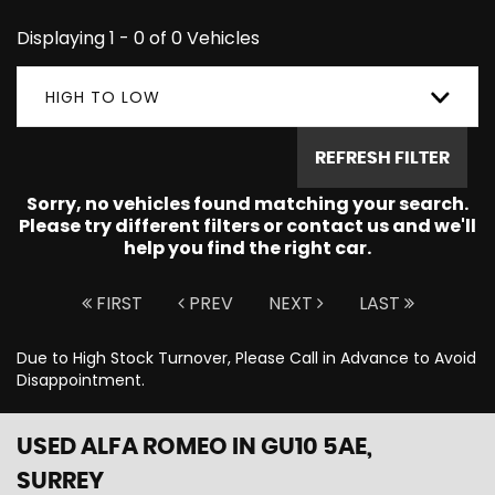
Displaying 1 - 0 of 0 Vehicles
HIGH TO LOW
REFRESH FILTER
Sorry, no vehicles found matching your search.
Please try different filters or contact us and we'll
help you find the right car.
FIRST
PREV
NEXT
LAST
Due to High Stock Turnover, Please Call in Advance to Avoid
Disappointment.
USED ALFA ROMEO
IN GU10 5AE,
SURREY