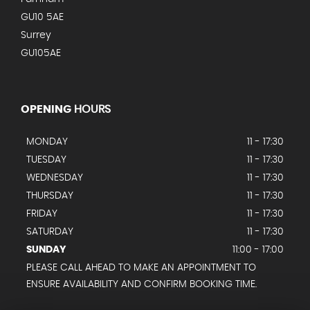
GU10 5AE
Surrey
GU105AE
OPENING
HOURS
MONDAY
11 - 17:30
TUESDAY
11 - 17:30
WEDNESDAY
11 - 17:30
THURSDAY
11 - 17:30
FRIDAY
11 - 17:30
SATURDAY
11 - 17:30
SUNDAY
11:00 - 17:00
PLEASE CALL AHEAD TO MAKE AN APPOINTMENT TO
ENSURE AVAILABILITY AND CONFIRM BOOKING TIME.