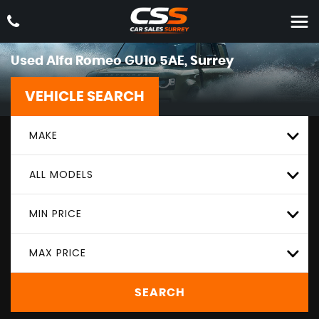
Used
Alfa Romeo
GU10 5AE, Surrey
VEHICLE SEARCH
MAKE
ALL MODELS
MIN PRICE
MAX PRICE
SEARCH