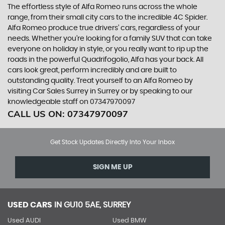
The effortless style of Alfa Romeo runs across the whole
range, from their small city cars to the incredible 4C Spider.
Alfa Romeo produce true drivers’ cars, regardless of your
needs. Whether you’re looking for a family SUV that can take
everyone on holiday in style, or you really want to rip up the
roads in the powerful Quadrifogolio, Alfa has your back. All
cars look great, perform incredibly and are built to
outstanding quality. Treat yourself to an Alfa Romeo by
visiting Car Sales Surrey in Surrey or by speaking to our
knowledgeable staff on 07347970097
CALL US ON:
07347970097
Get Stock Updates Directly Into Your Inbox
SIGN ME UP
USED CARS
IN
GU10 5AE, SURREY
Used AUDI
Used BMW