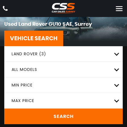
Used
Land Rover
GU10 5AE, Surrey
VEHICLE SEARCH
LAND ROVER (3)
ALL MODELS
MIN PRICE
MAX PRICE
SEARCH