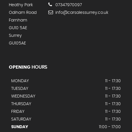
Heathy Park
07347970097
Odiham Road
info@carsalessurrey.co.uk
Farnham
GU10 5AE
Surrey
GU105AE
OPENING
HOURS
MONDAY
11 - 17:30
TUESDAY
11 - 17:30
WEDNESDAY
11 - 17:30
THURSDAY
11 - 17:30
FRIDAY
11 - 17:30
SATURDAY
11 - 17:30
SUNDAY
11:00 - 17:00