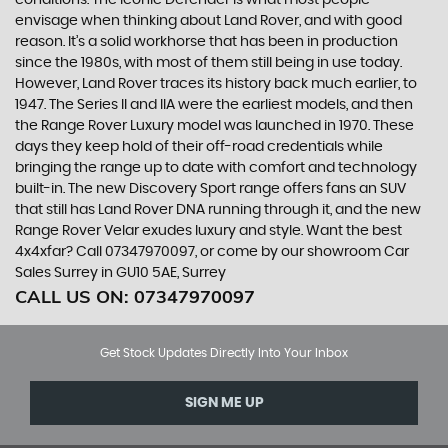
conditions. The iconic Defender is what most people
envisage when thinking about Land Rover, and with good
reason. It’s a solid workhorse that has been in production
since the 1980s, with most of them still being in use today.
However, Land Rover traces its history back much earlier, to
1947. The Series II and IIA were the earliest models, and then
the Range Rover Luxury model was launched in 1970. These
days they keep hold of their off-road credentials while
bringing the range up to date with comfort and technology
built-in. The new Discovery Sport range offers fans an SUV
that still has Land Rover DNA running through it, and the new
Range Rover Velar exudes luxury and style. Want the best
4x4xfar? Call 07347970097, or come by our showroom Car
Sales Surrey in GU10 5AE, Surrey
CALL US ON:
07347970097
Get Stock Updates Directly Into Your Inbox
SIGN ME UP