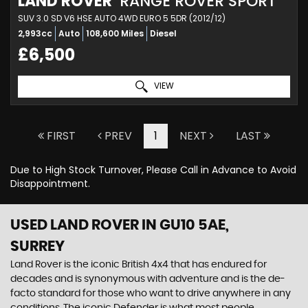
LAND ROVER
RANGE ROVER SPORT
SUV 3.0 SD V6 HSE AUTO 4WD EURO 5 5DR (2012/12)
2,993cc
Auto
108,600 Miles
Diesel
£6,500
VIEW
FIRST
PREV
1
NEXT
LAST
Due to High Stock Turnover, Please Call in Advance to Avoid
Disappointment.
USED LAND ROVER
IN GU10 5AE,
SURREY
Land Rover is the iconic British 4x4 that has endured for
decades and is synonymous with adventure and is the de-
facto standard for those who want to drive anywhere in any