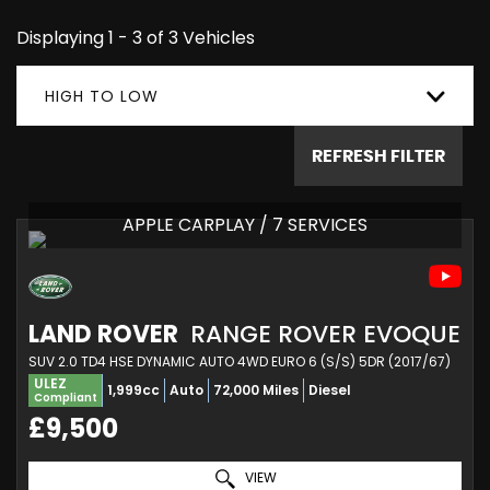
Displaying 1 - 3 of 3 Vehicles
HIGH TO LOW
REFRESH FILTER
APPLE CARPLAY / 7 SERVICES
LAND ROVER
RANGE ROVER EVOQUE
SUV 2.0 TD4 HSE DYNAMIC AUTO 4WD EURO 6 (S/S) 5DR (2017/67)
ULEZ
1,999cc
Auto
72,000 Miles
Diesel
Compliant
£9,500
VIEW