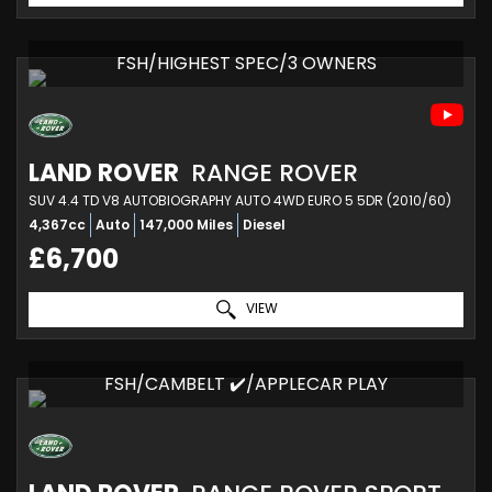
FSH/HIGHEST SPEC/3 OWNERS
LAND ROVER
RANGE ROVER
SUV 4.4 TD V8 AUTOBIOGRAPHY AUTO 4WD EURO 5 5DR (2010/60)
4,367cc
Auto
147,000 Miles
Diesel
£6,700
VIEW
FSH/CAMBELT ✔️/APPLECAR PLAY