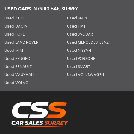
USED CARS
IN
GU10 5AE, SURREY
Used AUDI
Used BMW
Used DACIA
Used FIAT
Used FORD
Used JAGUAR
Used LAND ROVER
Used MERCEDES-BENZ
Used MINI
Used NISSAN
Used PEUGEOT
Used PORSCHE
Used RENAULT
Used SMART
Used VAUXHALL
Used VOLKSWAGEN
Used VOLVO