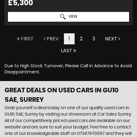
£5,300
VIEW
FIRST
PREV
1
2
3
NEXT
LAST
Due to High Stock Turnover, Please Call in Advance to Avoid
Disappointment.
GREAT DEALS ON USED CARS IN GU10
5AE, SURREY
Grab yourself a deal today on one of our quality used cars in
GU10 5AE, Surrey by visiting our showroom at Car Sales Surrey.
All of our competitively priced used cars are available on our
website and are sure to suit your budget. Feel free to contact
one of our knowledgeable staff on
07347970097
and they will