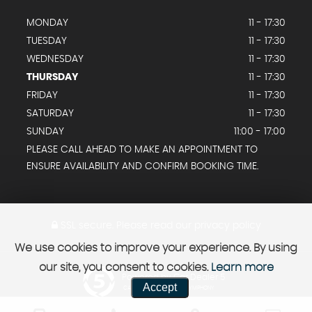
MONDAY
11 - 17:30
TUESDAY
11 - 17:30
WEDNESDAY
11 - 17:30
THURSDAY
11 - 17:30
FRIDAY
11 - 17:30
SATURDAY
11 - 17:30
SUNDAY
11:00 - 17:00
PLEASE CALL AHEAD TO MAKE AN APPOINTMENT TO
ENSURE AVAILABILITY AND CONFIRM BOOKING TIME.
SSL secure.
Please read our
privacy policy
We use cookies to improve your experience. By using
our site, you consent to cookies.
Learn more
Powered by Car Dealer 5
Accept
CAR DEALER WEBSITES - SYMPHONY