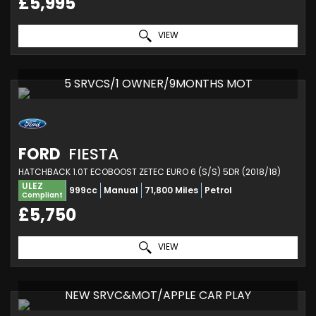
£5,995
VIEW
5 SRVCS/1 OWNER/9MONTHS MOT
FORD
FIESTA
HATCHBACK 1.0T ECOBOOST ZETEC EURO 6 (S/S) 5DR (2018/18)
ULEZ
999cc
Manual
71,800 Miles
Petrol
Compliant
£5,750
VIEW
NEW SRVC&MOT/APPLE CAR PLAY