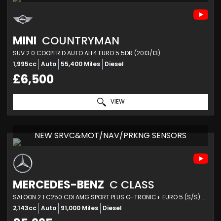
MINI
COUNTRYMAN
SUV 2.0 COOPER D AUTO ALL4 EURO 5 5DR (2013/13)
1,995cc
Auto
55,400 Miles
Diesel
£6,500
VIEW
NEW SRVC&MOT/NAV/PRKNG SENSORS
MERCEDES-BENZ
C CLASS
SALOON 2.1 C250 CDI AMG SPORT PLUS G-TRONIC+ EURO 5 (S/S) 4DR (2013/63)
2,143cc
Auto
91,000 Miles
Diesel