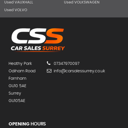
Used VAUXHALL
Used VOLKSWAGEN
Used VOLVO
Heathy Park
07347970097
Odiham Road
info@carsalessurrey.co.uk
Farnham
GU10 5AE
Surrey
GU105AE
OPENING
HOURS