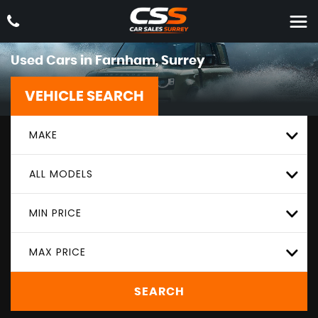
Used Cars in Farnham, Surrey
VEHICLE SEARCH
MAKE
ALL MODELS
MIN PRICE
MAX PRICE
SEARCH