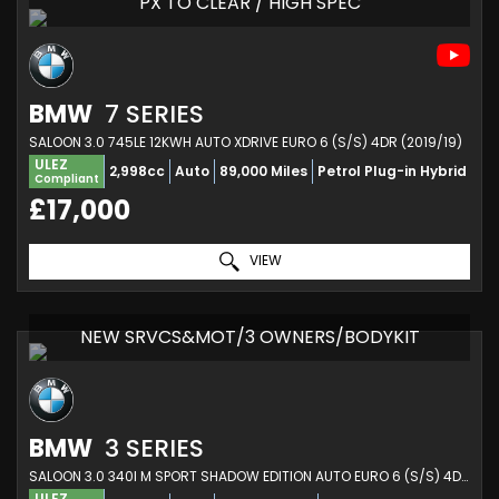
PX TO CLEAR / HIGH SPEC
BMW
7 SERIES
SALOON 3.0 745LE 12KWH AUTO XDRIVE EURO 6 (S/S) 4DR (2019/19)
ULEZ
2,998cc
Auto
89,000 Miles
Petrol Plug-in Hybrid
Compliant
£17,000
VIEW
NEW SRVCS&MOT/3 OWNERS/BODYKIT
BMW
3 SERIES
SALOON 3.0 340I M SPORT SHADOW EDITION AUTO EURO 6 (S/S) 4DR (2018/18)
ULEZ