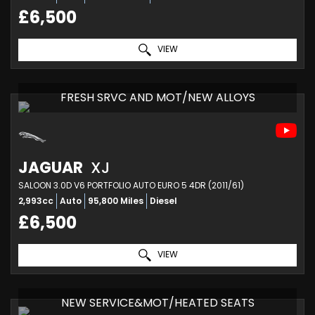
£6,500
VIEW
FRESH SRVC AND MOT/NEW ALLOYS
JAGUAR
XJ
SALOON 3.0D V6 PORTFOLIO AUTO EURO 5 4DR (2011/61)
2,993cc
Auto
95,800 Miles
Diesel
£6,500
VIEW
NEW SERVICE&MOT/HEATED SEATS