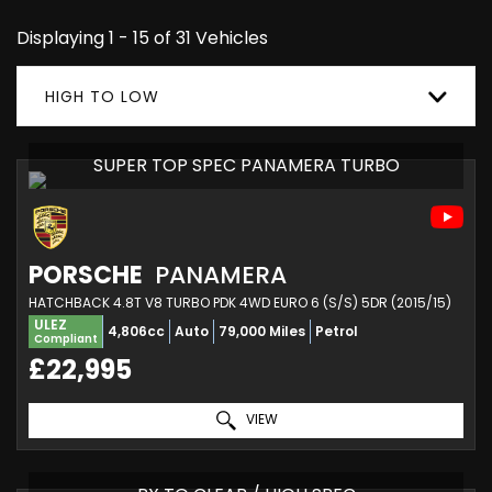
Displaying 1 - 15 of 31 Vehicles
HIGH TO LOW
SUPER TOP SPEC PANAMERA TURBO
PORSCHE
PANAMERA
HATCHBACK 4.8T V8 TURBO PDK 4WD EURO 6 (S/S) 5DR (2015/15)
ULEZ
4,806cc
Auto
79,000 Miles
Petrol
Compliant
£22,995
VIEW