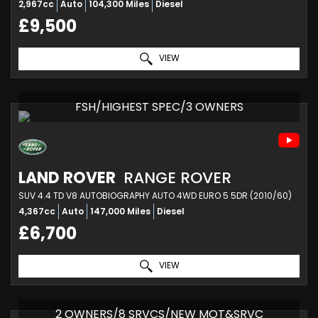
2,967cc
Auto
104,300 Miles
Diesel
£9,500
VIEW
FSH/HIGHEST SPEC/3 OWNERS
LAND ROVER
RANGE ROVER
SUV 4.4 TD V8 AUTOBIOGRAPHY AUTO 4WD EURO 5 5DR (2010/60)
4,367cc
Auto
147,000 Miles
Diesel
£6,700
VIEW
2 OWNERS/8 SRVCS/NEW MOT&SRVC