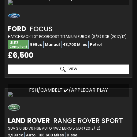
FORD
FOCUS
HATCHBACK 1.0T ECOBOOST TITANIUM EURO 6 (S/S) 5DR (2017/17)
ULEZ
999cc
Manual
43,700 Miles
Petrol
Compliant
£6,500
VIEW
FSH/CAMBELT ✔️/APPLECAR PLAY
LAND ROVER
RANGE ROVER SPORT
SUV 3.0 SD V6 HSE AUTO 4WD EURO 5 5DR (2012/12)
2,993cc
Auto
108,600 Miles
Diesel