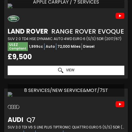
APPLE CARPLAY / 7 SERVICES
LAND ROVER
RANGE ROVER EVOQUE
SUV 2.0 TD4 HSE DYNAMIC AUTO 4WD EURO 6 (S/S) 5DR (2017/67)
ULEZ
1,999cc
Auto
72,000 Miles
Diesel
Compliant
£9,500
VIEW
8 SERVICES/NEW SERVICE&MOT/7ST
AUDI
Q7
SUV 3.0 TDI V6 S LINE PLUS TIPTRONIC QUATTRO EURO 5 (S/S) 5DR (2013/13)