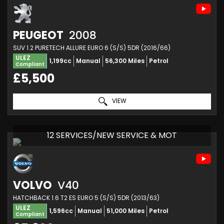
PEUGEOT
2008
SUV 1.2 PURETECH ALLURE EURO 6 (S/S) 5DR (2016/66)
ULEZ
1,199cc
Manual
56,300 Miles
Petrol
Compliant
£5,500
VIEW
12 SERVICES/NEW SERVICE & MOT
VOLVO
V40
HATCHBACK 1.6 T2 ES EURO 5 (S/S) 5DR (2013/63)
ULEZ
1,596cc
Manual
51,000 Miles
Petrol
Compliant