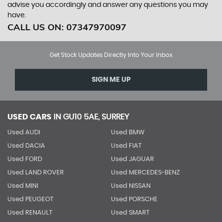
advise you accordingly and answer any questions you may
have.
CALL US ON:
07347970097
Get Stock Updates Directly Into Your Inbox
SIGN ME UP
USED CARS
IN
GU10 5AE, SURREY
Used AUDI
Used BMW
Used DACIA
Used FIAT
Used FORD
Used JAGUAR
Used LAND ROVER
Used MERCEDES-BENZ
Used MINI
Used NISSAN
Used PEUGEOT
Used PORSCHE
Used RENAULT
Used SMART