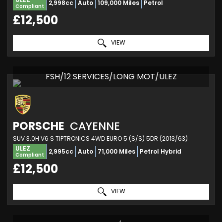
2,998cc
Auto
109,000 Miles
Petrol
Compliant
£12,500
VIEW
FSH/12 SERVICES/LONG MOT/ULEZ
PORSCHE
CAYENNE
SUV 3.0H V6 S TIPTRONICS 4WD EURO 5 (S/S) 5DR (2013/63)
ULEZ
2,995cc
Auto
71,000 Miles
Petrol Hybrid
Compliant
£12,500
VIEW