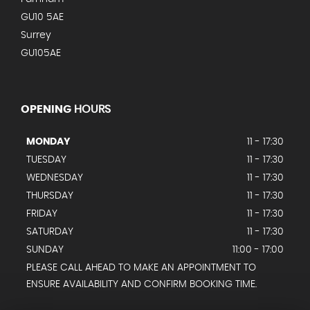
GU10 5AE
Surrey
GU105AE
OPENING
HOURS
MONDAY
11 - 17:30
TUESDAY
11 - 17:30
WEDNESDAY
11 - 17:30
THURSDAY
11 - 17:30
FRIDAY
11 - 17:30
SATURDAY
11 - 17:30
SUNDAY
11:00 - 17:00
PLEASE CALL AHEAD TO MAKE AN APPOINTMENT TO
ENSURE AVAILABILITY AND CONFIRM BOOKING TIME.