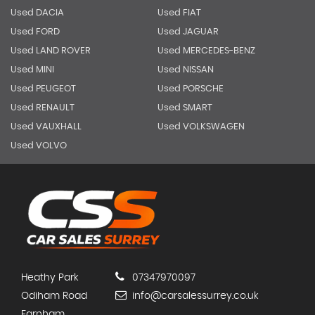
Used DACIA
Used FIAT
Used FORD
Used JAGUAR
Used LAND ROVER
Used MERCEDES-BENZ
Used MINI
Used NISSAN
Used PEUGEOT
Used PORSCHE
Used RENAULT
Used SMART
Used VAUXHALL
Used VOLKSWAGEN
Used VOLVO
Heathy Park
07347970097
Odiham Road
info@carsalessurrey.co.uk
Farnham