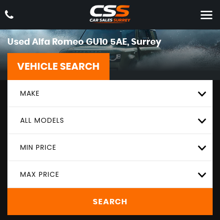
Used
Alfa Romeo
GU10 5AE, Surrey
VEHICLE SEARCH
MAKE
ALL MODELS
MIN PRICE
MAX PRICE
SEARCH