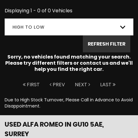
Displaying 1 - 0 of 0 Vehicles
HIGH TO LOW
REFRESH FILTER
Sorry, no vehicles found matching your search.
Please try different filters or contact us and we'll
help you find the right car.
FIRST
PREV
NEXT
LAST
Due to High Stock Turnover, Please Call in Advance to Avoid
Disappointment.
USED ALFA ROMEO
IN GU10 5AE,
SURREY