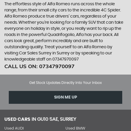
The effortless style of Alfa Romeo runs across the whole
range, from their small city cars to the incredible 4C Spider.
Alfa Romeo produce true drivers’ cars, regardless of your
needs. Whether you’re looking for a family SUV that can take
everyone on holiday in style, or you really want to rip up the
roads in the powerful Quadrifogolio, Alfa has your back. All
cars look great, perform incredibly and are built to
outstanding quality. Treat yourself to an Alfa Romeo by
visiting Car Sales Surrey in Surrey or by speaking to our
knowledgeable staff on 07347970097
CALL US ON:
07347970097
Get Stock Updates Directly Into Your Inbox
SIGN ME UP
USED CARS
IN
GU10 5AE, SURREY
Used AUDI
Used BMW