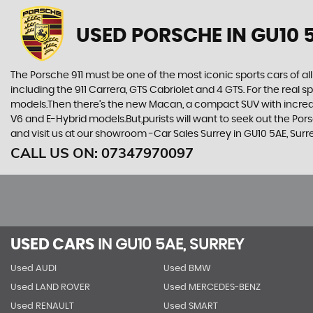
USED PORSCHE
IN GU10 
The Porsche 911 must be one of the most iconic sports cars of all
including the 911 Carrera, GTS Cabriolet and 4 GTS. For the real
models.Then there’s the new Macan, a compact SUV with incredib
V6 and E-Hybrid models.But,purists will want to seek out the Po
and visit us at our showroom -Car Sales Surrey in GU10 5AE, Surr
CALL US ON:
07347970097
USED CARS
IN
GU10 5AE, SURREY
Used AUDI
Used BMW
Used LAND ROVER
Used MERCEDES-BENZ
Used RENAULT
Used SMART