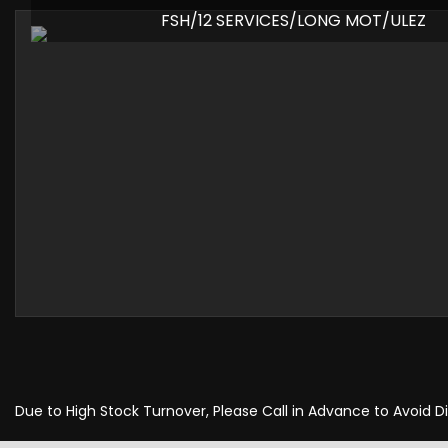
FSH/12 SERVICES/LONG MOT/ULEZ
Due to High Stock Turnover, Please Call in Advance to Avoid 