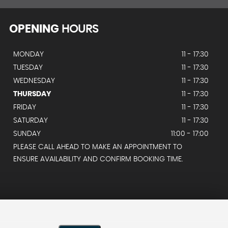
OPENING
HOURS
MONDAY
11 - 17:30
TUESDAY
11 - 17:30
WEDNESDAY
11 - 17:30
THURSDAY
11 - 17:30
FRIDAY
11 - 17:30
SATURDAY
11 - 17:30
SUNDAY
11:00 - 17:00
PLEASE CALL AHEAD TO MAKE AN APPOINTMENT TO
ENSURE AVAILABILITY AND CONFIRM BOOKING TIME.