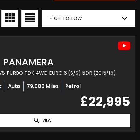
HIGH TO LOW
PANAMERA
8 TURBO PDK 4WD EURO 6 (S/S) 5DR (2015/15)
c
Auto
79,000 Miles
Petrol
£22,995
VIEW