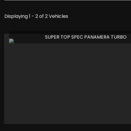
Displaying 1 - 2 of 2 Vehicles
SUPER TOP SPEC PANAMERA TURBO