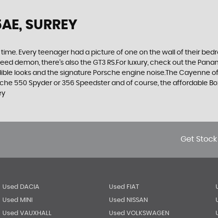
5AE, SURREY
 time. Every teenager had a picture of one on the wall of their bed
 speed demon, there’s also the GT3 RS.For luxury, check out the Pan
le looks and the signature Porsche engine noise.The Cayenne offer
rsche 550 Spyder or 356 Speedster and of course, the affordable B
ey
Get Stock
Used DACIA
Used FIAT
Used MINI
Used NISSAN
Used VAUXHALL
Used VOLKSWAGEN