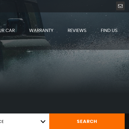
UR CAR
WARRANTY
REVIEWS
FIND US
CE
SEARCH