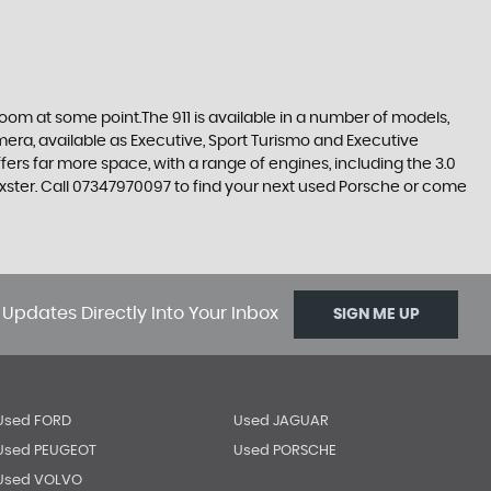
room at some point.The 911 is available in a number of models,
amera, available as Executive, Sport Turismo and Executive
s far more space, with a range of engines, including the 3.0
oxster. Call 07347970097 to find your next used Porsche or come
 Updates Directly Into Your Inbox
SIGN ME UP
Used FORD
Used JAGUAR
Used PEUGEOT
Used PORSCHE
Used VOLVO