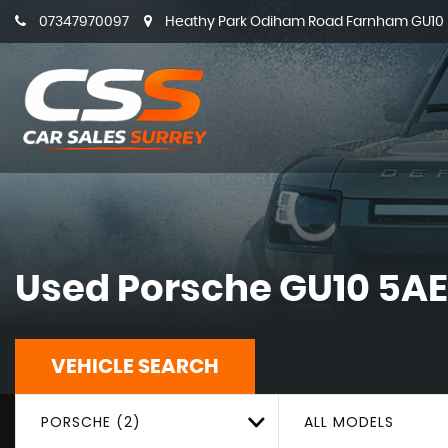
07347970097
Heathy Park Odiham Road Farnham GU10 5
Used
Porsche
GU10 5AE
VEHICLE SEARCH
PORSCHE (2)
ALL MODELS