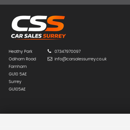
Heathy Park
07347970097
Odiham Road
info@carsalessurrey.co.uk
Farnham
GU10 5AE
Surrey
GU105AE