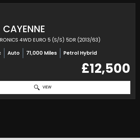
CAYENNE
TRONICS 4WD EURO 5 (S/S) 5DR (2013/63)
c
Auto
71,000 Miles
Petrol Hybrid
£12,500
VIEW