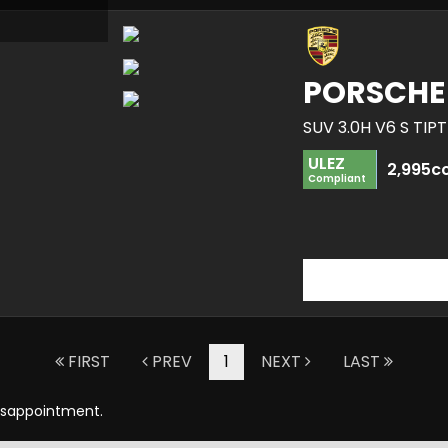
PORSCHE
SUV 3.0H V6 S TIP
ULEZ
2,995c
Compliant
FIRST
PREV
1
NEXT
LAST
Disappointment.