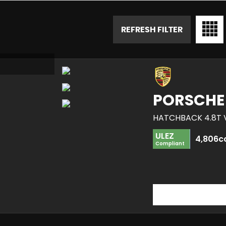
REFRESH FILTER
PORSCHE
HATCHBACK 4.8T V
ULEZ
4,806c
Compliant