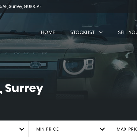
AE, Surrey, GU105AE
HOME
STOCKLIST
SELL YO
, Surrey
MIN PRICE
MAX PRI