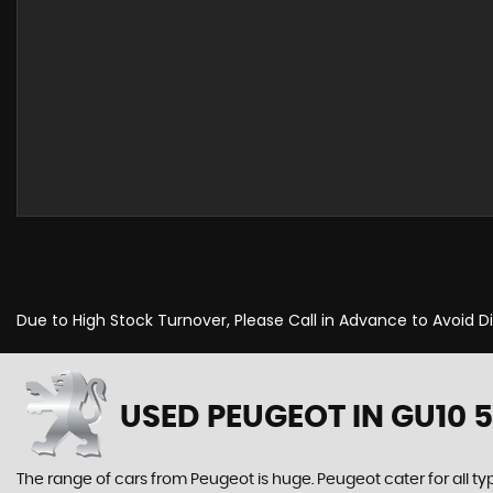
Due to High Stock Turnover, Please Call in Advance to Avoid 
USED PEUGEOT
IN GU10 
The range of cars from Peugeot is huge. Peugeot cater for all t