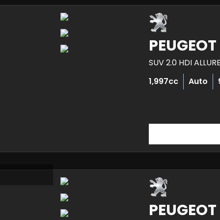
PEUGEOT
SUV 2.0 HDI ALLUR
1,997cc
Auto
PEUGEOT