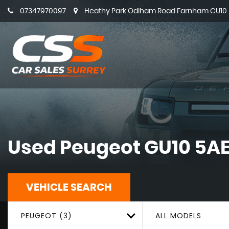
07347970097
Heathy Park Odiham Road Farnham GU10 5
Used
Peugeot
GU10 5AE
VEHICLE SEARCH
PEUGEOT (3)
ALL MODELS