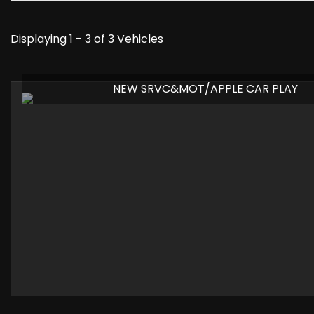
Displaying 1 - 3 of 3 Vehicles
NEW SRVC&MOT/APPLE CAR PLAY