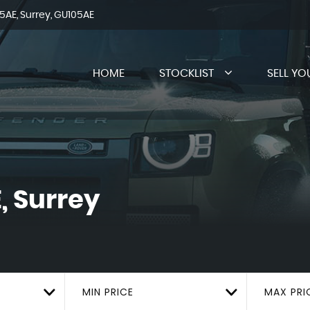
AE, Surrey, GU105AE
HOME
STOCKLIST
SELL YO
, Surrey
MIN PRICE
MAX PRI