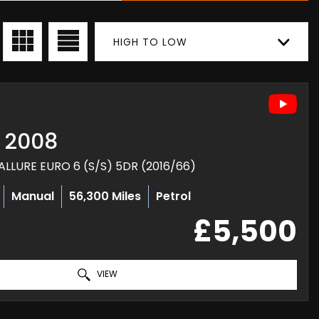
HIGH TO LOW
2008
ALLURE EURO 6 (S/S) 5DR (2016/66)
Manual
56,300 Miles
Petrol
£5,500
VIEW