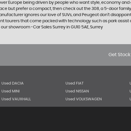
 over Europe being driven by people who want style, economy and gre
ace but prefer a compact, then check out the 308, a 5-door family
manufacturer ignores our love of SUVs, and Peugeot don’t disappoin
 tourers that come packed with technology such as park assist and
 our showroom -Car Sales Surrey in GU10 5AE, Surrey
Get Stock
Used DACIA
Used FIAT
Used MINI
Used NISSAN
Used VAUXHALL
Used VOLKSWAGEN