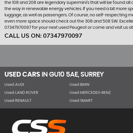
the 108 and 208 are legendary supermini's that will be found all
the way in renewable energy vehicles. If you need a bit more sp
luggage, as well as passengers. Of course, no self-respecting 
even more space should check out the 308 and 508 SW. Excellent
07347970097 for your next used Peugeot or come and visit us at
CALL US ON:
07347970097
USED CARS
IN
GU10 5AE, SURREY
Used AUDI
Used BMW
Used LAND ROVER
Used MERCEDES-BENZ
Used RENAULT
Used SMART