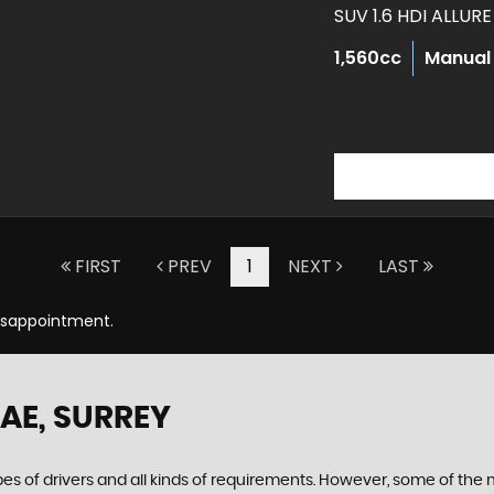
SUV 1.6 HDI ALLUR
1,560cc
Manual
FIRST
PREV
1
NEXT
LAST
Disappointment.
5AE, SURREY
ypes of drivers and all kinds of requirements. However, some of th