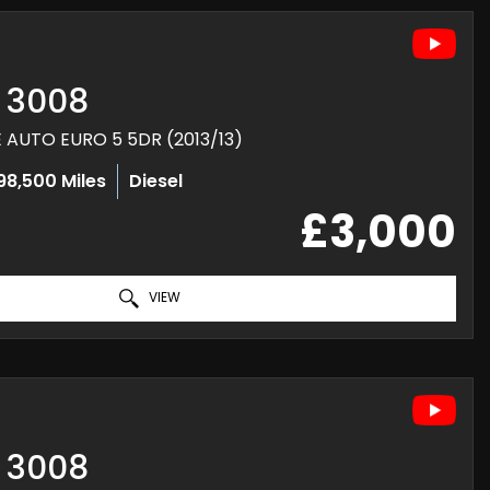
3008
E AUTO EURO 5 5DR (2013/13)
98,500 Miles
Diesel
£3,000
VIEW
3008