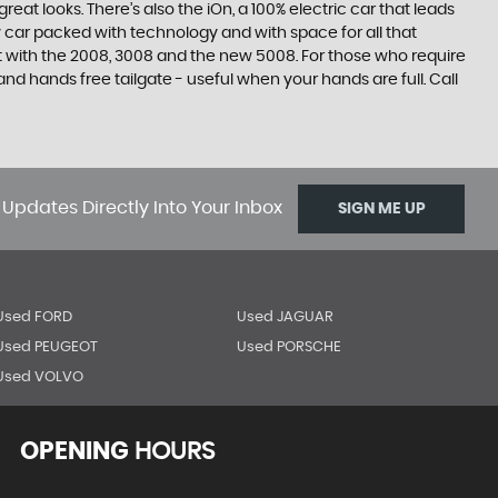
at looks. There’s also the iOn, a 100% electric car that leads
 car packed with technology and with space for all that
t with the 2008, 3008 and the new 5008. For those who require
 hands free tailgate - useful when your hands are full. Call
 Updates Directly Into Your Inbox
SIGN ME UP
Used FORD
Used JAGUAR
Used PEUGEOT
Used PORSCHE
Used VOLVO
OPENING
HOURS