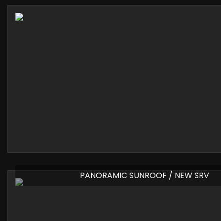
PANORAMIC SUNROOF / NEW SRV