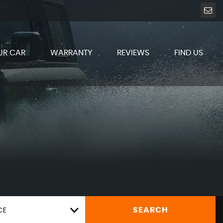
UR CAR
WARRANTY
REVIEWS
FIND US
CE
SEARCH