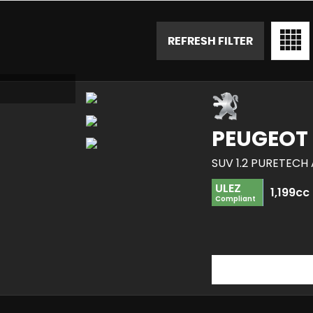
REFRESH FILTER
PEUGEOT
SUV 1.2 PURETECH 
ULEZ
1,199cc
Compliant