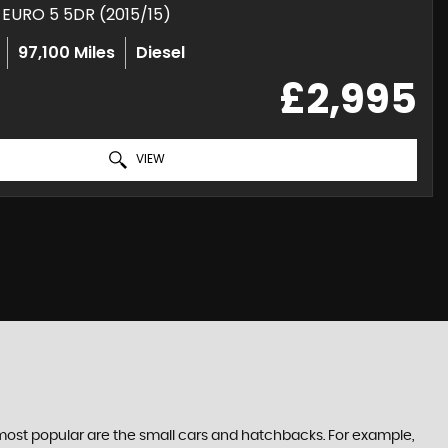
E EURO 5 5DR (2015/15)
97,100 Miles
Diesel
£2,995
VIEW
e most popular are the small cars and hatchbacks. For example,