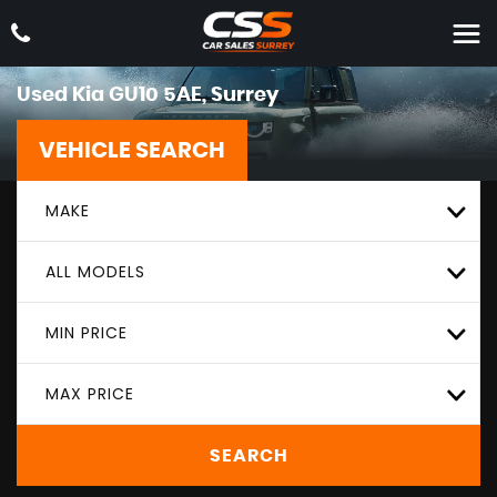
Used
Kia
GU10 5AE, Surrey
VEHICLE SEARCH
MAKE
ALL MODELS
MIN PRICE
MAX PRICE
SEARCH