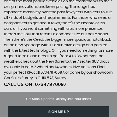
one of the most popular vehicles on the roads thanks to their
design innovations and keen pricing. The range has
expanded massively over the past few years with cars to suit
all kinds of budgets and requirements. For those who need a
compact car to get about town, there’s the Picanto or Rio
cars, or if you want something with a bit more presence,
there’s the Soul that retains a compact size but has 5 seats.
Then there’s the Ceed, the bigger, more spacious hatchback
or the new Sportage with its distinctive design and packed
with the latest technology. Or if you need something for more
rugged terrain and need to get from A to B whatever the
weather, check out the New Sorento, the 7 seater SUV that’s
available in both 2 wheel and 4 wheel drive versions. Find
your perfect KIA, call 07347970097, or come by our showroom
Car Sales Surrey in GU10 5AE, Surrey
CALL US ON:
07347970097
Get Stock Updates Directly Into Your Inbox
SIGN ME UP