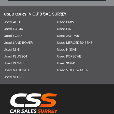
USED CARS
IN
GU10 5AE, SURREY
Used AUDI
Used BMW
Used DACIA
Used FIAT
Used FORD
Used JAGUAR
Used LAND ROVER
Used MERCEDES-BENZ
Used MINI
Used NISSAN
Used PEUGEOT
Used PORSCHE
Used RENAULT
Used SMART
Used VAUXHALL
Used VOLKSWAGEN
Used VOLVO