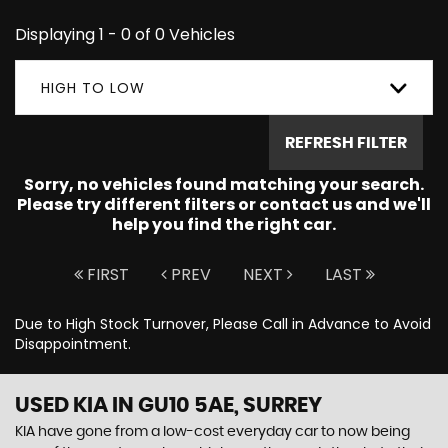
Displaying 1 - 0 of 0 Vehicles
HIGH TO LOW
REFRESH FILTER
Sorry, no vehicles found matching your search.
Please try different filters or contact us and we'll
help you find the right car.
FIRST
PREV
NEXT
LAST
Due to High Stock Turnover, Please Call in Advance to Avoid
Disappointment.
USED KIA
IN GU10 5AE, SURREY
KIA have gone from a low-cost everyday car to now being