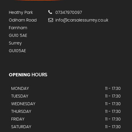
Heathy Park
07347970097
Odiham Road
info@carsalessurrey.co.uk
Farnham
GU10 5AE
Surrey
GU105AE
OPENING
HOURS
MONDAY
11 - 17:30
TUESDAY
11 - 17:30
WEDNESDAY
11 - 17:30
THURSDAY
11 - 17:30
FRIDAY
11 - 17:30
SATURDAY
11 - 17:30