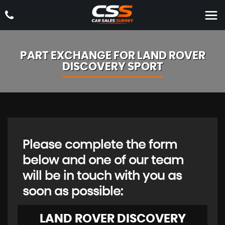
PART EXCHANGE FOR
LAND ROVER
DISCOVERY SPORT
Please complete the form
below and one of our team
will be in touch with you as
soon as possible:
LAND ROVER
DISCOVERY