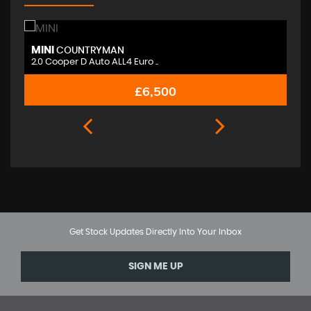
MINI
M
COUNTRYMAN
2.0 Cooper D Auto ALL4 Euro ..
2.
£6,500
Get Stock Updates Directly Into Your Inbox
SIGN ME UP