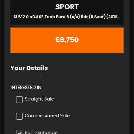
SPORT
SUV 2.0 eD4 SE Tech Euro 6 (s/s) 5dr (5 Seat) (2018/18)
£6,750
Your Details
INTERESTED IN
Straight Sale
Commissioned Sale
Part Exchange