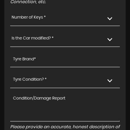
Connection, etc.
Number of Keys *
Is the Car modified? *
Tyre Condition? *
Please provide an accurate, honest description of