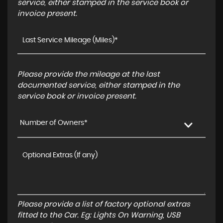
service, either stamped in the service book or
invoice present.
Please provide the mileage at the last
documented service, either stamped in the
service book or invoice present.
Number of Owners*
Please provide a list of factory optional extras
fitted to the Car. Eg: Lights On Warning, USB