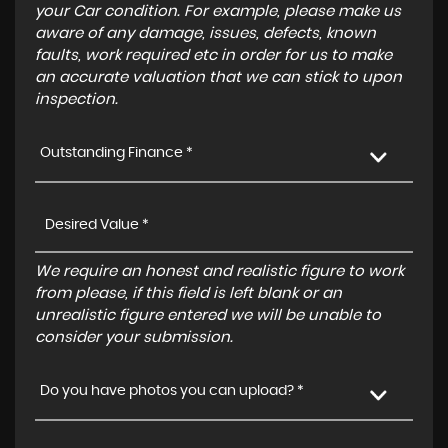
your Car condition. For example, please make us
aware of any damage, issues, defects, known
faults, work required etc in order for us to make
an accurate valuation that we can stick to upon
inspection.
Outstanding Finance *
We require an honest and realistic figure to work
from please, if this field is left blank or an
unrealistic figure entered we will be unable to
consider your submission.
Do you have photos you can upload? *