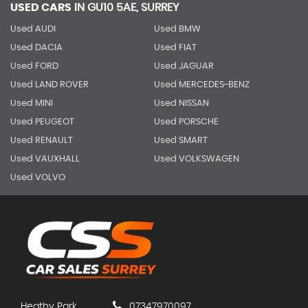
USED CARS
IN
GU10 5AE, SURREY
Used AUDI
Used BMW
Used DACIA
Used FIAT
Used FORD
Used JAGUAR
Used LAND ROVER
Used MERCEDES-BENZ
Used MINI
Used NISSAN
Used PEUGEOT
Used PORSCHE
Used RENAULT
Used SMART
Used VAUXHALL
Used VOLKSWAGEN
Used VOLVO
Heathy Park
07347970097