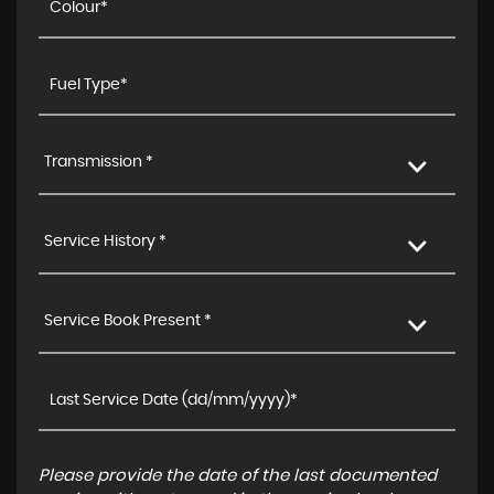
Transmission *
Service History *
Service Book Present *
Please provide the date of the last documented