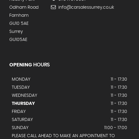
Odiham Road
info@carsalessurrey.co.uk
Farnham
GU10 5AE
Surrey
GU105AE
OPENING
HOURS
MONDAY
11 - 17:30
TUESDAY
11 - 17:30
WEDNESDAY
11 - 17:30
THURSDAY
11 - 17:30
FRIDAY
11 - 17:30
SATURDAY
11 - 17:30
SUNDAY
11:00 - 17:00
PLEASE CALL AHEAD TO MAKE AN APPOINTMENT TO