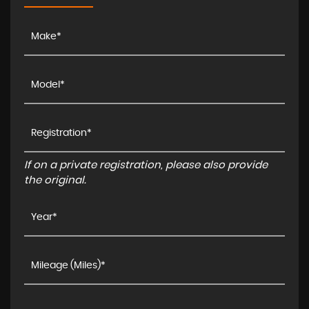
If on a private registration, please also provide
the original.