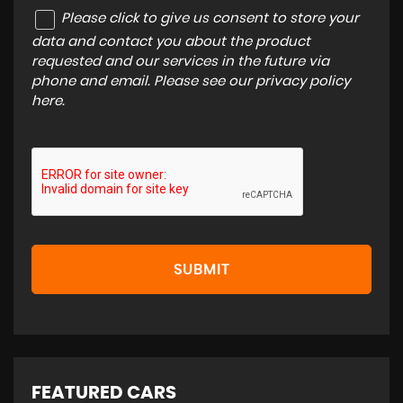
Please click to give us consent to store your
data and contact you about the product
requested and our services in the future via
phone and email. Please see our
privacy policy
here
.
SUBMIT
FEATURED CARS