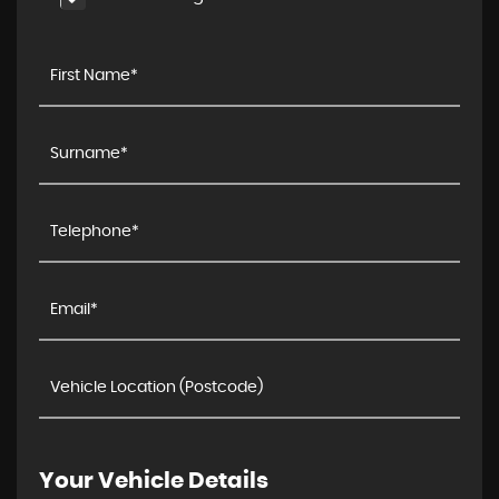
Your Vehicle Details