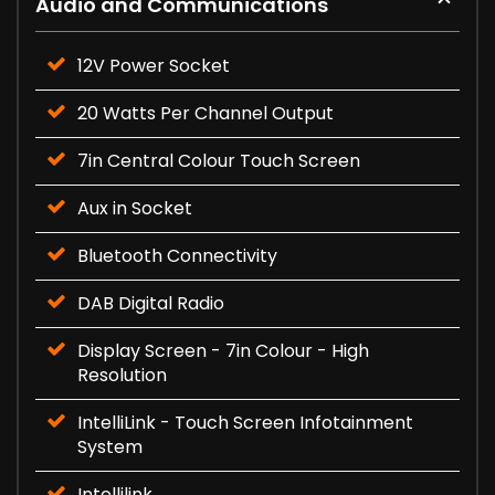
Audio and Communications
12V Power Socket
20 Watts Per Channel Output
7in Central Colour Touch Screen
Aux in Socket
Bluetooth Connectivity
DAB Digital Radio
Display Screen - 7in Colour - High
Resolution
IntelliLink - Touch Screen Infotainment
System
Intellilink