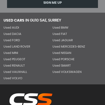
SIGN ME UP
USED CARS
IN
GU10 5AE, SURREY
Used AUDI
Used BMW
Used DACIA
Used FIAT
Used FORD
Used JAGUAR
Used LAND ROVER
Used MERCEDES-BENZ
Used MINI
Used NISSAN
Used PEUGEOT
Used PORSCHE
Used RENAULT
Used SMART
Used VAUXHALL
Used VOLKSWAGEN
Used VOLVO