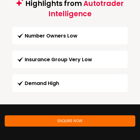
Highlights from
Autotrader
Intelligence
Number Owners Low
Insurance Group Very Low
Demand High
ENQUIRE NOW