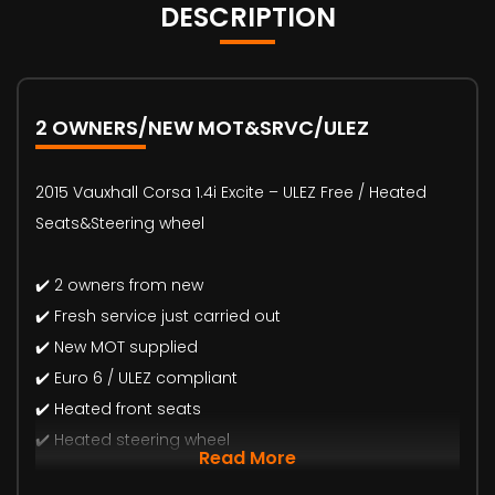
DESCRIPTION
2 OWNERS/NEW MOT&SRVC/ULEZ
2015 Vauxhall Corsa 1.4i Excite – ULEZ Free / Heated
Seats&Steering wheel
✔️ 2 owners from new
✔️ Fresh service just carried out
✔️ New MOT supplied
✔️ Euro 6 / ULEZ compliant
✔️ Heated front seats
✔️ Heated steering wheel
Read More