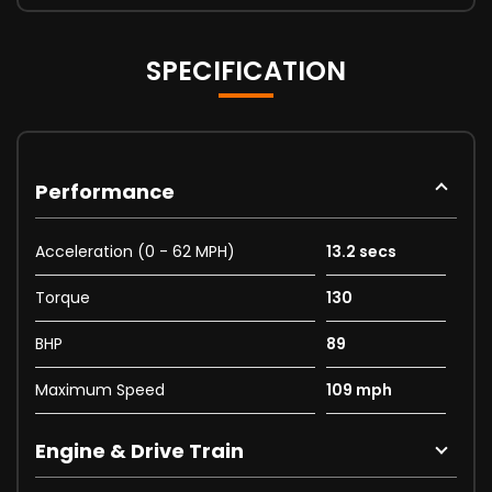
SPECIFICATION
Performance
Acceleration (0 - 62 MPH)
13.2 secs
Torque
130
BHP
89
Maximum Speed
109 mph
Engine & Drive Train