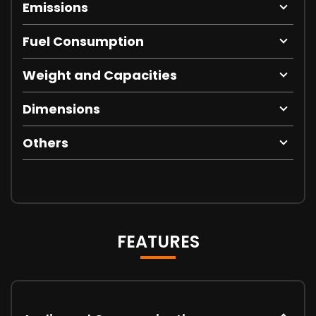
Emissions
Fuel Consumption
Weight and Capacities
Dimensions
Others
FEATURES