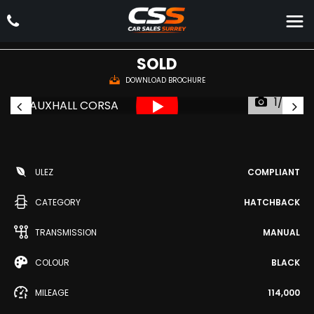
VAUXHALL
CORSA
Hatchback 1.4i ecoFLEX Excite Euro 6 5dr (a/c) (2015/15)
SOLD
DOWNLOAD BROCHURE
1/37
ULEZ
COMPLIANT
CATEGORY
HATCHBACK
TRANSMISSION
MANUAL
COLOUR
BLACK
MILEAGE
114,000