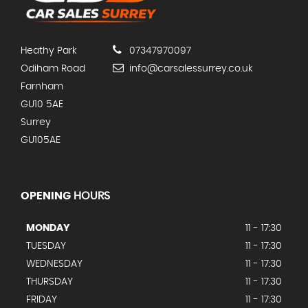
Heathy Park
07347970097
Odiham Road
info@carsalessurrey.co.uk
Farnham
GU10 5AE
Surrey
GU105AE
OPENING
HOURS
MONDAY
11 - 17:30
TUESDAY
11 - 17:30
WEDNESDAY
11 - 17:30
THURSDAY
11 - 17:30
FRIDAY
11 - 17:30