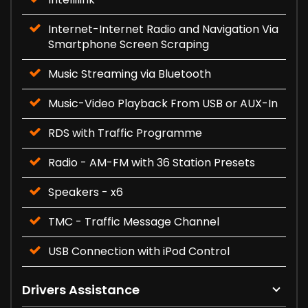
Internet-Internet Radio and Navigation Via
Smartphone Screen Scraping
Music Streaming via Bluetooth
Music-Video Playback From USB or AUX-In
RDS with Traffic Programme
Radio - AM-FM with 36 Station Presets
Speakers - x6
TMC - Traffic Message Channel
USB Connection with iPod Control
Drivers Assistance