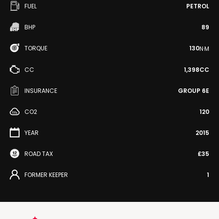
FUEL
PETROL
BHP
89
TORQUE
130
N·M
CC
1,398CC
INSURANCE
GROUP 6E
CO2
120
YEAR
2015
ROAD TAX
£35
FORMER KEEPER
1