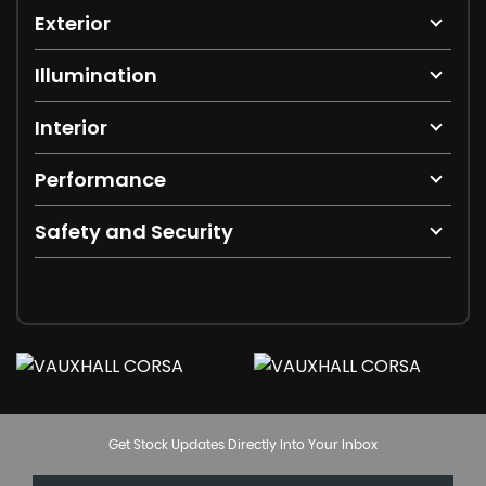
Exterior
Illumination
Interior
Performance
Safety and Security
Get Stock Updates Directly Into Your Inbox