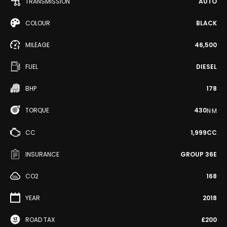
TRANSMISSION
AUTO
COLOUR
BLACK
MILEAGE
46,500
FUEL
DIESEL
BHP
178
TORQUE
430
N·M
CC
1,999CC
INSURANCE
GROUP 36E
CO2
168
YEAR
2018
ROAD TAX
£200