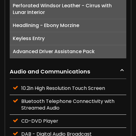
Perforated Windsor Leather - Cirrus with
Lunar Interior
Headlining - Ebony Morzine
Keyless Entry
Advanced Driver Assistance Pack
Audio and Communications
10.2in High Resolution Touch Screen
Bluetooth Telephone Connectivity with
Streamed Audio
CD-DVD Player
DAB - Digital Audio Broadcast