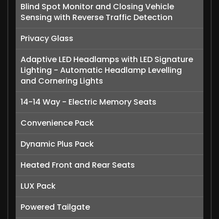
Blind Spot Monitor and Closing Vehicle
Sensing with Reverse Traffic Detection
Privacy Glass
Adaptive LED Headlamps with LED Signature
Lighting - Automatic Headlamp Levelling
and Cornering Lights
14-14 Way - Electric Memory Seats
Convenience Pack
Dynamic Plus Pack
Heated Front and Rear Seats
LUX Pack
Powered Tailgate