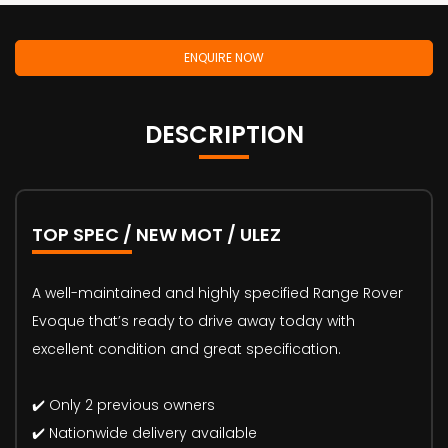
ENQUIRE NOW
DESCRIPTION
TOP SPEC / NEW MOT / ULEZ
A well-maintained and highly specified Range Rover
Evoque that’s ready to drive away today with
excellent condition and great specification.
✔️ Only 2 previous owners
✔️ Nationwide delivery available