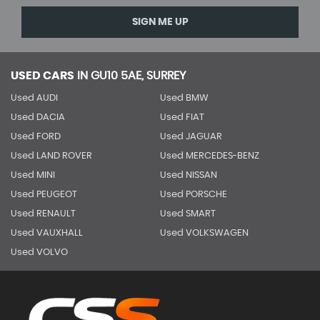
SIGN ME UP
USED CARS
IN
GU10 5AE, SURREY
Used AUDI
Used BMW
Used DACIA
Used FIAT
Used FORD
Used JAGUAR
Used LAND ROVER
Used MERCEDES-BENZ
Used MINI
Used NISSAN
Used PEUGEOT
Used PORSCHE
Used RENAULT
Used SMART
Used VAUXHALL
Used VOLKSWAGEN
Used VOLVO