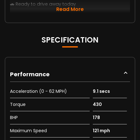
🚗 Ready to drive away today
Read More
SPECIFICATION
Performance
Acceleration (0 - 62 MPH)
9.1 secs
Torque
430
BHP
178
Maximum Speed
121 mph