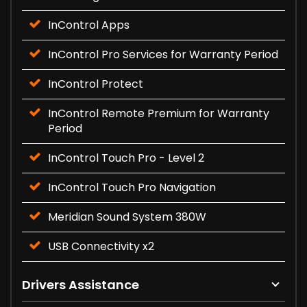
InControl Apps
InControl Pro Services for Warranty Period
InControl Protect
InControl Remote Premium for Warranty
Period
InControl Touch Pro - Level 2
InControl Touch Pro Navigation
Meridian Sound System 380W
USB Connectivity x2
Drivers Assistance