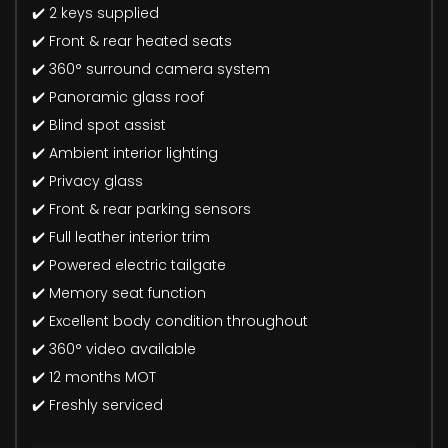
✔️ 2 keys supplied
✔️ Front & rear heated seats
✔️ 360° surround camera system
✔️ Panoramic glass roof
✔️ Blind spot assist
✔️ Ambient interior lighting
✔️ Privacy glass
✔️ Front & rear parking sensors
✔️ Full leather interior trim
✔️ Powered electric tailgate
✔️ Memory seat function
✔️ Excellent body condition throughout
✔️ 360° video available
✔️ 12 months MOT
✔️ Freshly serviced