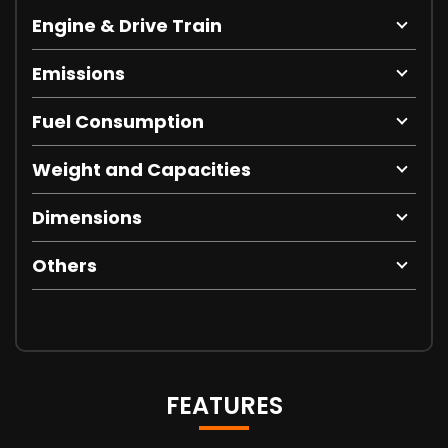
Engine & Drive Train
Emissions
Fuel Consumption
Weight and Capacities
Dimensions
Others
FEATURES