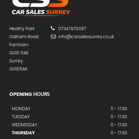
Heathy Park
07347970097
Odiham Road
info@carsalessurrey.co.uk
Farnham
GU10 5AE
Surrey
GU105AE
OPENING
HOURS
MONDAY
11 - 17:30
TUESDAY
11 - 17:30
WEDNESDAY
11 - 17:30
THURSDAY
11 - 17:30