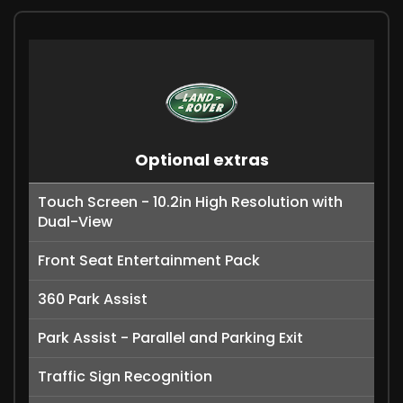
Optional extras
Touch Screen - 10.2in High Resolution with
Dual-View
Front Seat Entertainment Pack
360 Park Assist
Park Assist - Parallel and Parking Exit
Traffic Sign Recognition