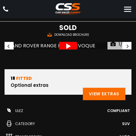
LAND ROVER
RANGE ROVER EVOQUE
SUV 2.0 TD4 HSE Dynamic Auto 4WD Euro 6 (s/s) 5dr (2018/68)
SOLD
DOWNLOAD BROCHURE
1/59
18
FITTED
Optional extras
VIEW EXTRAS
ULEZ
COMPLIANT
CATEGORY
SUV