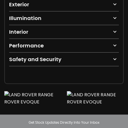
Exterior
Illumination
Interior
Performance
Safety and Security
Get Stock Updates Directly Into Your Inbox