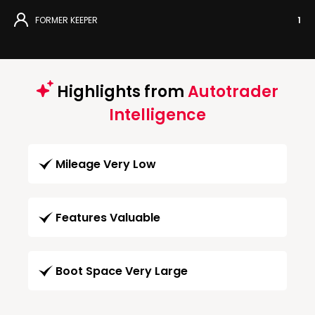
FORMER KEEPER
1
Highlights from
Autotrader
Intelligence
Mileage Very Low
Features Valuable
Boot Space Very Large