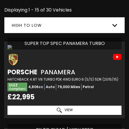
Displaying 1 - 15 of 30 Vehicles
HIGH TO LOW
SUPER TOP SPEC PANAMERA TURBO
PORSCHE
PANAMERA
HATCHBACK 4.8T V8 TURBO PDK 4WD EURO 6 (S/S) 5DR (2015/15)
ULEZ
4,806cc
Auto
79,000 Miles
Petrol
Compliant
£22,995
VIEW