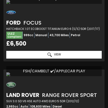
FORD
FOCUS
HATCHBACK 1.0T ECOBOOST TITANIUM EURO 6 (S/S) 5DR (2017/17)
ULEZ
999cc
Manual
43,700 Miles
Petrol
Compliant
£6,500
VIEW
FSH/CAMBELT ✔️/APPLECAR PLAY
LAND ROVER
RANGE ROVER SPORT
SUV 3.0 SD V6 HSE AUTO 4WD EURO 5 5DR (2012/12)
2,993cc
Auto
108,600 Miles
Diesel