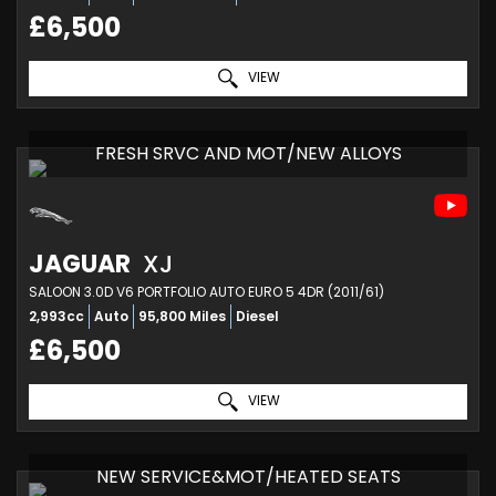
£6,500
VIEW
FRESH SRVC AND MOT/NEW ALLOYS
JAGUAR
XJ
SALOON 3.0D V6 PORTFOLIO AUTO EURO 5 4DR (2011/61)
2,993cc
Auto
95,800 Miles
Diesel
£6,500
VIEW
NEW SERVICE&MOT/HEATED SEATS