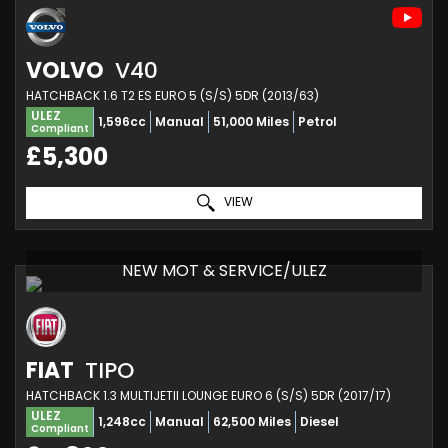
VOLVO
V40
HATCHBACK 1.6 T2 ES EURO 5 (S/S) 5DR (2013/63)
ULEZ
1,596cc
Manual
51,000 Miles
Petrol
Compliant
£5,300
VIEW
NEW MOT & SERVICE/ULEZ
FIAT
TIPO
HATCHBACK 1.3 MULTIJETII LOUNGE EURO 6 (S/S) 5DR (2017/17)
ULEZ
1,248cc
Manual
62,500 Miles
Diesel
Compliant