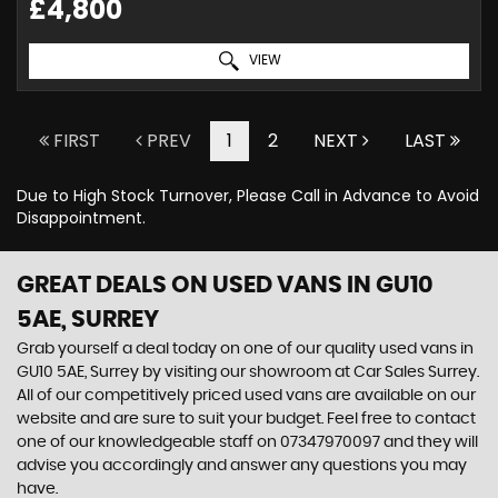
£4,800
VIEW
FIRST
PREV
1
2
NEXT
LAST
Due to High Stock Turnover, Please Call in Advance to Avoid
Disappointment.
GREAT DEALS ON USED VANS IN GU10
5AE, SURREY
Grab yourself a deal today on one of our quality used vans in
GU10 5AE, Surrey by visiting our showroom at Car Sales Surrey.
All of our competitively priced used vans are available on our
website and are sure to suit your budget. Feel free to contact
one of our knowledgeable staff on
07347970097
and they will
advise you accordingly and answer any questions you may
have.