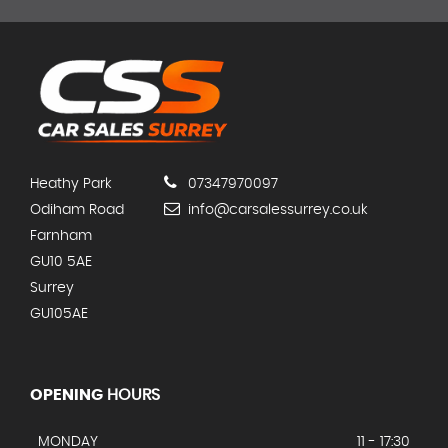
Heathy Park
07347970097
Odiham Road
info@carsalessurrey.co.uk
Farnham
GU10 5AE
Surrey
GU105AE
OPENING
HOURS
MONDAY
11 - 17:30