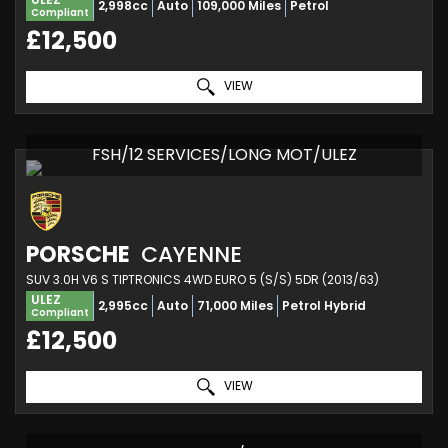
2,998cc
Auto
109,000 Miles
Petrol
Compliant
£12,500
VIEW
FSH/12 SERVICES/LONG MOT/ULEZ
PORSCHE
CAYENNE
SUV 3.0H V6 S TIPTRONICS 4WD EURO 5 (S/S) 5DR (2013/63)
ULEZ
2,995cc
Auto
71,000 Miles
Petrol Hybrid
Compliant
£12,500
VIEW