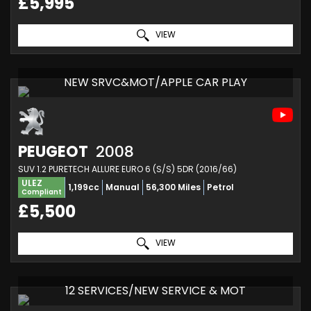
£5,995
VIEW
NEW SRVC&MOT/APPLE CAR PLAY
PEUGEOT
2008
SUV 1.2 PURETECH ALLURE EURO 6 (S/S) 5DR (2016/66)
ULEZ
1,199cc
Manual
56,300 Miles
Petrol
Compliant
£5,500
VIEW
12 SERVICES/NEW SERVICE & MOT