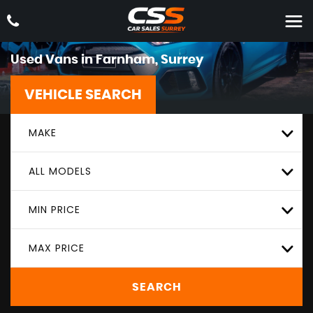
Used Vans in Farnham, Surrey
VEHICLE SEARCH
MAKE
ALL MODELS
MIN PRICE
MAX PRICE
SEARCH