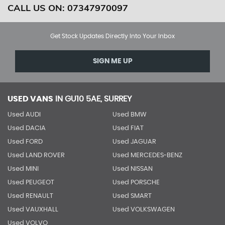
CALL US ON:
07347970097
Get Stock Updates Directly Into Your Inbox
SIGN ME UP
USED VANS
IN
GU10 5AE, SURREY
Used AUDI
Used BMW
Used DACIA
Used FIAT
Used FORD
Used JAGUAR
Used LAND ROVER
Used MERCEDES-BENZ
Used MINI
Used NISSAN
Used PEUGEOT
Used PORSCHE
Used RENAULT
Used SMART
Used VAUXHALL
Used VOLKSWAGEN
Used VOLVO