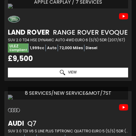
APPLE CARPLAY / 7 SERVICES
LAND ROVER
RANGE ROVER EVOQUE
SUV 2.0 TD4 HSE DYNAMIC AUTO 4WD EURO 6 (S/S) 5DR (2017/67)
ULEZ
1,999cc
Auto
72,000 Miles
Diesel
Compliant
£9,500
VIEW
8 SERVICES/NEW SERVICE&MOT/7ST
AUDI
Q7
SUV 3.0 TDI V6 S LINE PLUS TIPTRONIC QUATTRO EURO 5 (S/S) 5DR (2013/13)