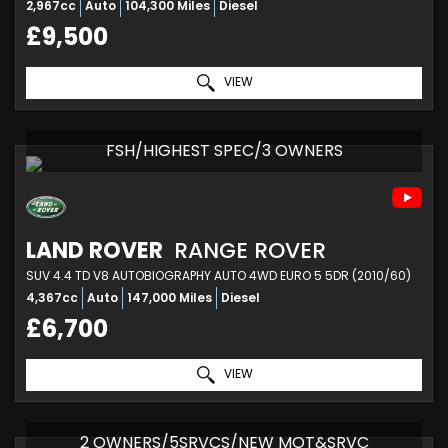
2,967cc
Auto
104,300 Miles
Diesel
£9,500
VIEW
FSH/HIGHEST SPEC/3 OWNERS
LAND ROVER
RANGE ROVER
SUV 4.4 TD V8 AUTOBIOGRAPHY AUTO 4WD EURO 5 5DR (2010/60)
4,367cc
Auto
147,000 Miles
Diesel
£6,700
VIEW
2 OWNERS/5SRVCS/NEW MOT&SRVC