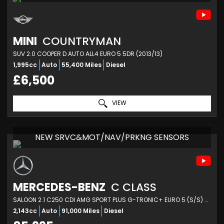
MINI
COUNTRYMAN
SUV 2.0 COOPER D AUTO ALL4 EURO 5 5DR (2013/13)
1,995cc
Auto
55,400 Miles
Diesel
£6,500
VIEW
NEW SRVC&MOT/NAV/PRKNG SENSORS
MERCEDES-BENZ
C CLASS
SALOON 2.1 C250 CDI AMG SPORT PLUS G-TRONIC+ EURO 5 (S/S) 4DR (2013/63)
2,143cc
Auto
91,000 Miles
Diesel