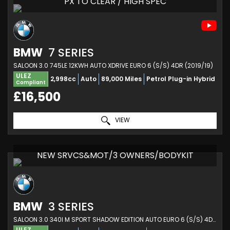
PX TO CLEAR / HIGH SPEC
BMW
7 SERIES
SALOON 3.0 745LE 12KWH AUTO XDRIVE EURO 6 (S/S) 4DR (2019/19)
ULEZ
2,998cc
Auto
89,000 Miles
Petrol Plug-in Hybrid
Compliant
£16,500
VIEW
NEW SRVCS&MOT/3 OWNERS/BODYKIT
BMW
3 SERIES
SALOON 3.0 340I M SPORT SHADOW EDITION AUTO EURO 6 (S/S) 4DR (2018/18)
ULEZ