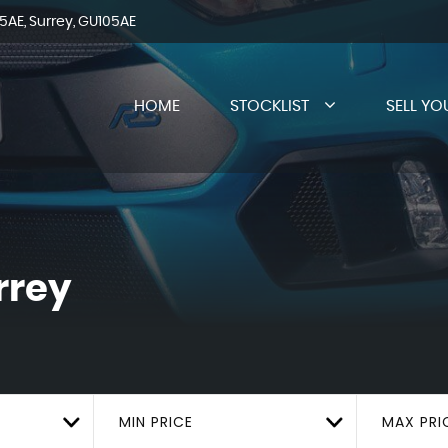
AE, Surrey, GU105AE
HOME
STOCKLIST
SELL YO
rrey
MIN PRICE
MAX PRI