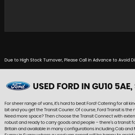
Due to High Stock Turnover, Please Call in Advance to Avoid 
USED FORD
IN GU10 5AE,
For sheer range of vans, it’s hard to beat Ford! Catering for all ki
bit and you get the Transit Courier. Of course, Ford Transit is t
Need more space? Then choose the Transit Connect with extended
robust and ready to carry goods and people – there’s a transit for
Britain and available in many configurations including Cab and M