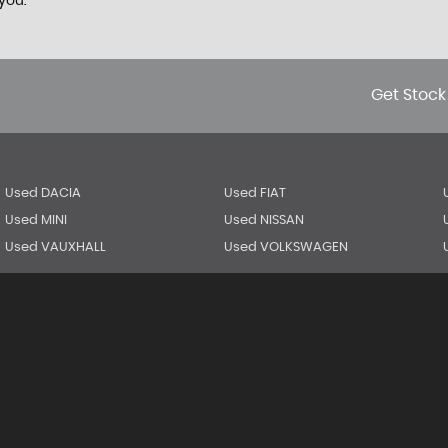
you.
Get Stock
Used DACIA
Used FIAT
Used MINI
Used NISSAN
Used VAUXHALL
Used VOLKSWAGEN