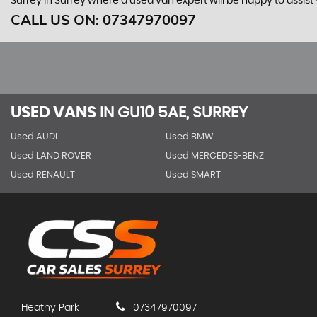
Surrey in Surrey where a used van expert will be happy to assist 
CALL US ON:
07347970097
USED VANS
IN
GU10 5AE, SURREY
Used AUDI
Used BMW
Used LAND ROVER
Used MERCEDES-BENZ
Used RENAULT
Used SMART
Heathy Park
07347970097