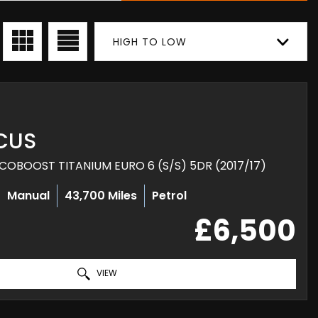
HIGH TO LOW
CUS
COBOOST TITANIUM EURO 6 (S/S) 5DR (2017/17)
Manual
43,700 Miles
Petrol
£6,500
VIEW