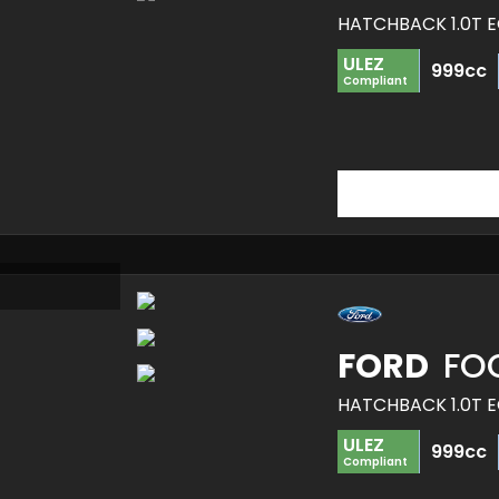
HATCHBACK 1.0T E
ULEZ
999cc
Compliant
FORD
FO
HATCHBACK 1.0T E
ULEZ
999cc
Compliant