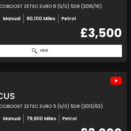
COBOOST ZETEC EURO 6 (S/S) 5DR (2016/16)
Manual
90,100 Miles
Petrol
£3,500
VIEW
CUS
COBOOST ZETEC EURO 5 (S/S) 5DR (2013/63)
Manual
79,900 Miles
Petrol