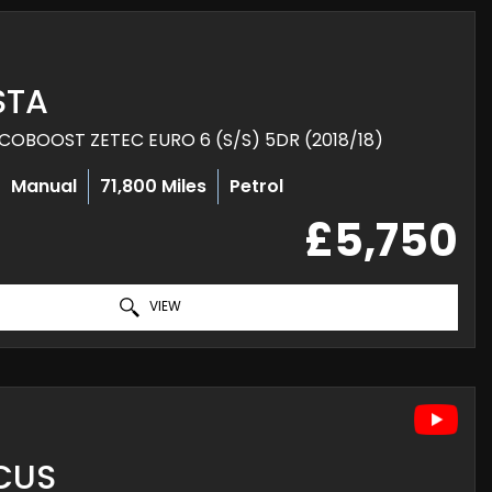
STA
COBOOST ZETEC EURO 6 (S/S) 5DR (2018/18)
Manual
71,800 Miles
Petrol
£5,750
VIEW
CUS