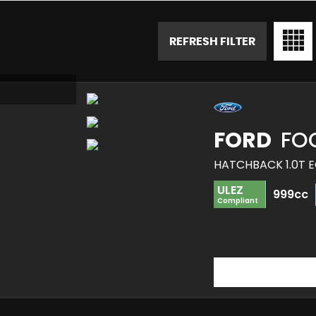
REFRESH FILTER
FORD
FO
HATCHBACK 1.0T E
ULEZ
999cc
Compliant