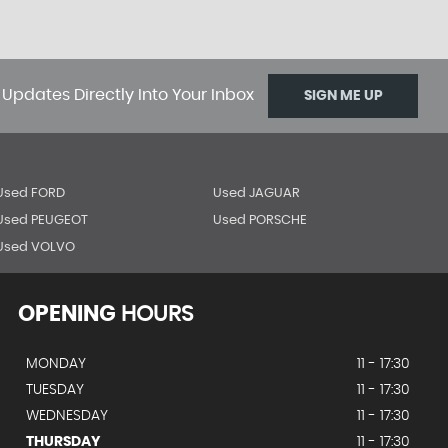
 Updates Directly Into Your Inbox
SIGN ME UP
Used FORD
Used JAGUAR
Used PEUGEOT
Used PORSCHE
Used VOLVO
OPENING
HOURS
MONDAY
11 - 17:30
TUESDAY
11 - 17:30
WEDNESDAY
11 - 17:30
THURSDAY
11 - 17:30