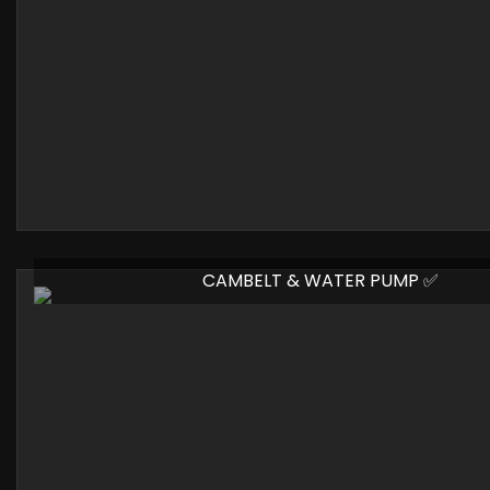
CAMBELT & WATER PUMP ✅