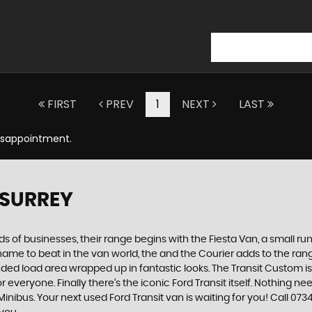
FIRST
PREV
1
NEXT
LAST
Disappointment.
 SURREY
nds of businesses, their range begins with the Fiesta Van, a small run
he name to beat in the van world, the and the Courier adds to the r
 load area wrapped up in fantastic looks. The Transit Custom is t
 everyone. Finally there’s the iconic Ford Transit itself. Nothing n
inibus. Your next used Ford Transit van is waiting for you! Call 0