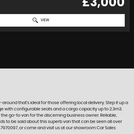
£3,000
VIEW
-around that’s ideal for those offering local delivery. Step it up a
ange with configurable seats and a cargo capacity up to 2.3m3.
he go-to van for the discerning business owner. Reliable,
eeds to be said about this superb van that can be seen all over
7347970097, or come and visit us at our showroom Car Sales