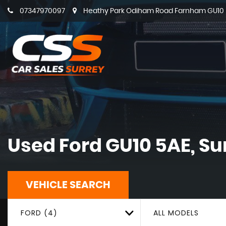
07347970097
Heathy Park Odiham Road Farnham GU10 5
Used
Ford
GU10 5AE, Su
VEHICLE SEARCH
FORD (4)
ALL MODELS