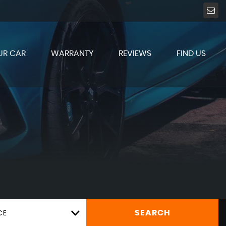
UR CAR
WARRANTY
REVIEWS
FIND US
CE
SEARCH