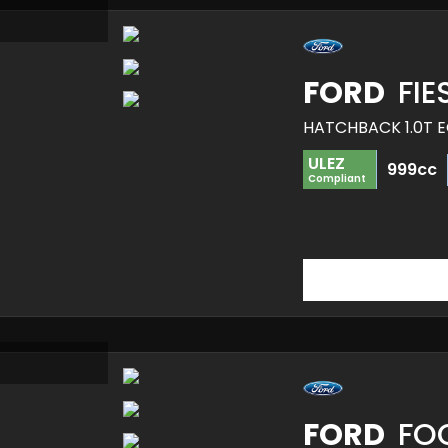
FORD
FIE
HATCHBACK 1.0T E
ULEZ
999cc
Compliant
FORD
FO