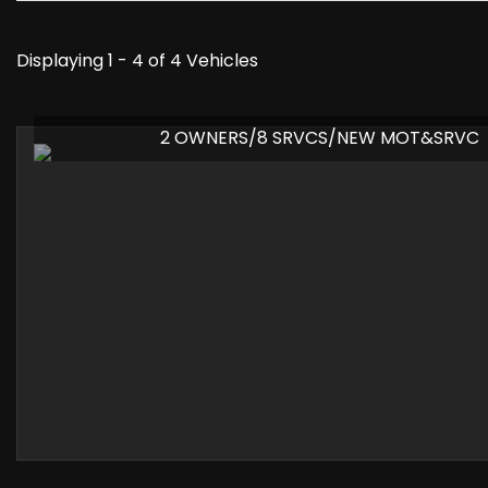
Displaying 1 - 4 of 4 Vehicles
2 OWNERS/8 SRVCS/NEW MOT&SRVC