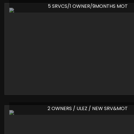
5 SRVCS/1 OWNER/9MONTHS MOT
2 OWNERS / ULEZ / NEW SRV&MOT