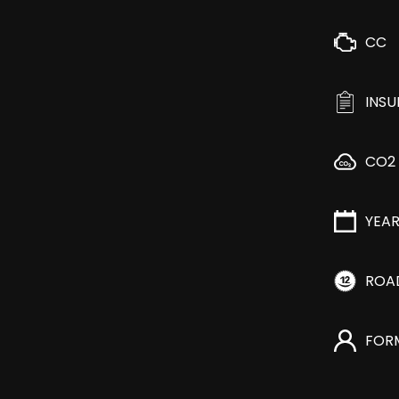
CC
INS
CO2
YEA
ROA
FOR