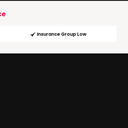
ce
Insurance Group Low