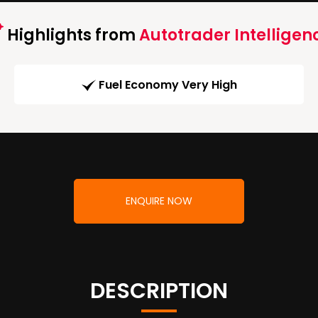
Highlights from
Autotrader Intelligen
Fuel Economy Very High
ENQUIRE NOW
DESCRIPTION