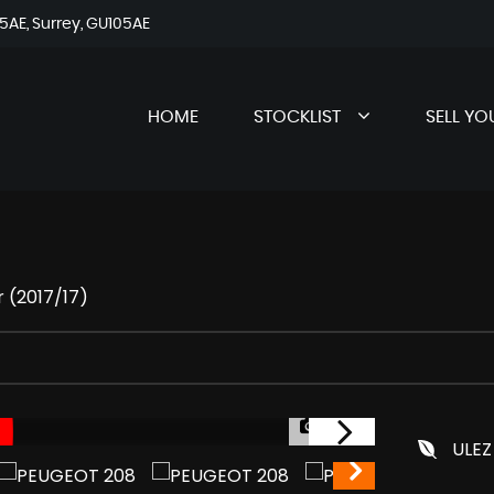
AE, Surrey, GU105AE
HOME
STOCKLIST
SELL YO
 (2017/17)
1/37
ULEZ