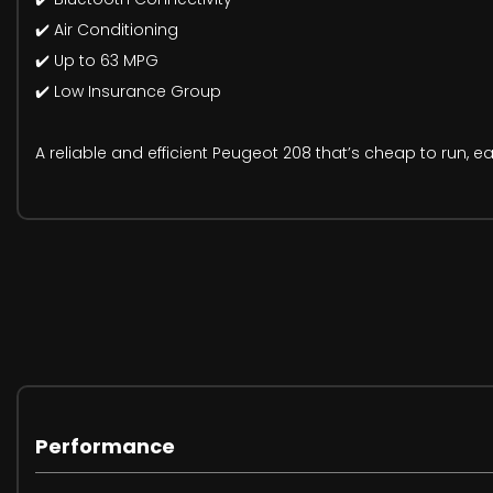
✔️ Air Conditioning
✔️ Up to 63 MPG
✔️ Low Insurance Group
A reliable and efficient Peugeot 208 that’s cheap to run, e
Performance