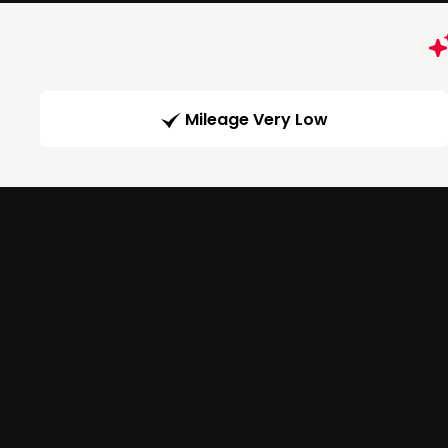
Mileage Very Low