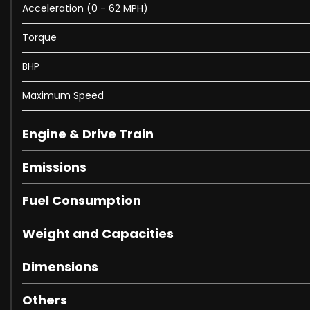
Acceleration (0 - 62 MPH)
Torque
BHP
Maximum Speed
Engine & Drive Train
Emissions
Fuel Consumption
Weight and Capacities
Dimensions
Others