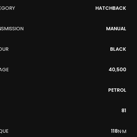
EGORY
HATCHBACK
NSMISSION
MANUAL
OUR
BLACK
EAGE
40,500
PETROL
81
QUE
118
N·M