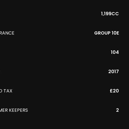
1,199CC
URANCE
GROUP 10E
104
R
2017
D TAX
£20
MER KEEPERS
2