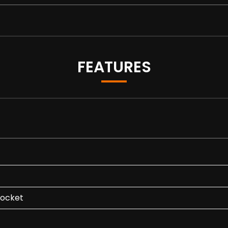
FEATURES
Socket