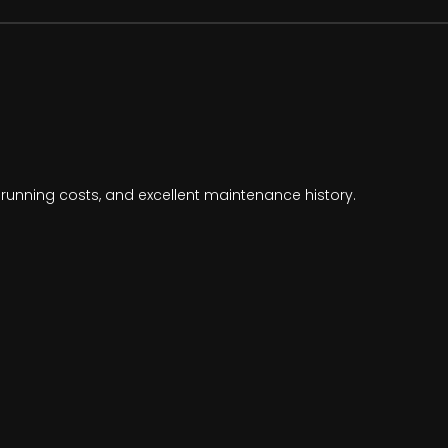
running costs, and excellent maintenance history.