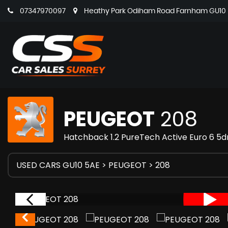
07347970097
Heathy Park Odiham Road Farnham GU10 5
PEUGEOT
208
Hatchback 1.2 PureTech Active Euro 6 5dr
USED CARS GU10 5AE
>
PEUGEOT
> 208