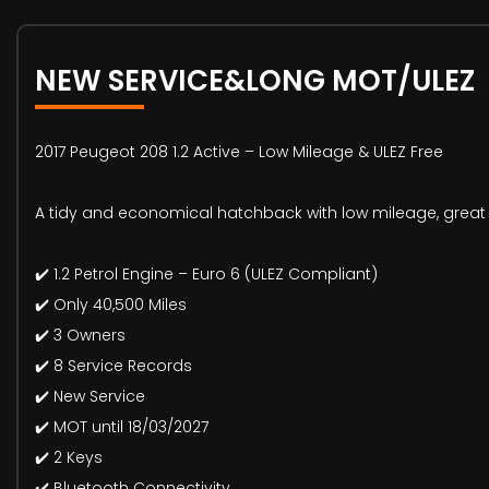
NEW SERVICE&LONG MOT/ULEZ
2017 Peugeot 208 1.2 Active – Low Mileage & ULEZ Free
A tidy and economical hatchback with low mileage, great 
✔️ 1.2 Petrol Engine – Euro 6 (ULEZ Compliant)
✔️ Only 40,500 Miles
✔️ 3 Owners
✔️ 8 Service Records
✔️ New Service
✔️ MOT until 18/03/2027
✔️ 2 Keys
✔️ Bluetooth Connectivity