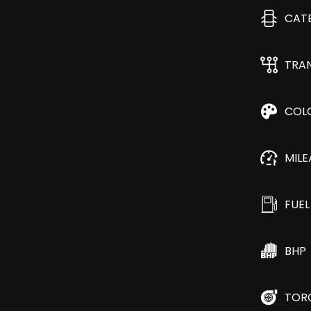
CAT
TRA
COL
MIL
FUEL
BHP
TOR