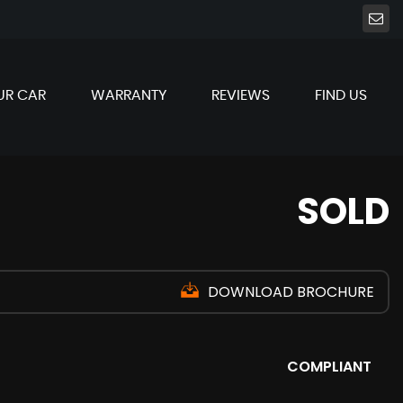
UR CAR
WARRANTY
REVIEWS
FIND US
SOLD
DOWNLOAD BROCHURE
COMPLIANT