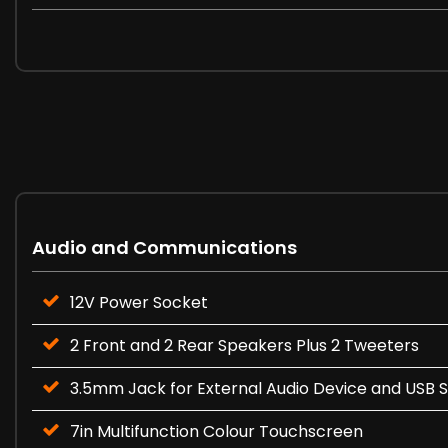
Audio and Communications
12V Power Socket
2 Front and 2 Rear Speakers Plus 2 Tweeters
3.5mm Jack for External Audio Device and USB 
7in Multifunction Colour Touchscreen