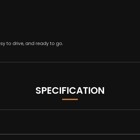
asy to drive, and ready to go.
SPECIFICATION