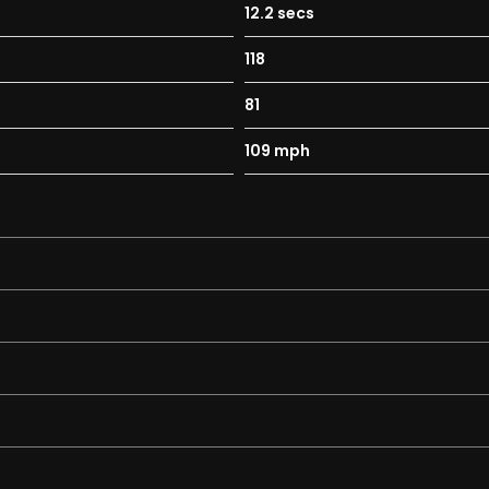
12.2 secs
118
81
109 mph