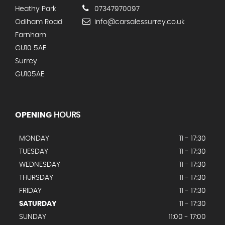
Heathy Park
07347970097
Odiham Road
info@carsalessurrey.co.uk
Farnham
GU10 5AE
Surrey
GU105AE
OPENING
HOURS
MONDAY
11 - 17:30
TUESDAY
11 - 17:30
WEDNESDAY
11 - 17:30
THURSDAY
11 - 17:30
FRIDAY
11 - 17:30
SATURDAY
11 - 17:30
SUNDAY
11:00 - 17:00