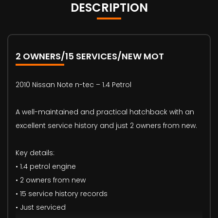
DESCRIPTION
2 OWNERS/15 SERVICES/NEW MOT
2010 Nissan Note n-tec – 1.4 Petrol
A well-maintained and practical hatchback with an
excellent service history and just 2 owners from new.
Key details:
• 1.4 petrol engine
• 2 owners from new
• 15 service history records
• Just serviced