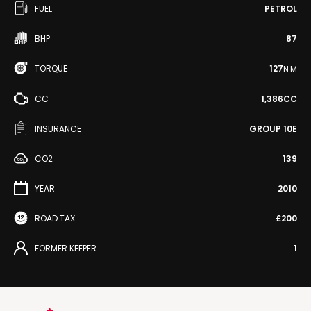
FUEL
PETROL
BHP
87
TORQUE
127
N·M
CC
1,386CC
INSURANCE
GROUP 10E
CO2
139
YEAR
2010
ROAD TAX
£200
FORMER KEEPER
1