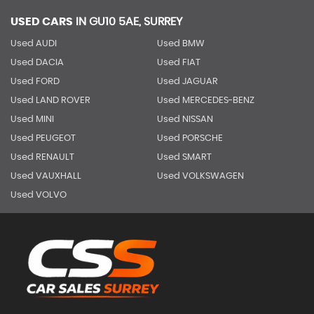
USED CARS
IN
GU10 5AE, SURREY
Used AUDI
Used BMW
Used DACIA
Used FIAT
Used FORD
Used JAGUAR
Used LAND ROVER
Used MERCEDES-BENZ
Used MINI
Used NISSAN
Used PEUGEOT
Used PORSCHE
Used RENAULT
Used SMART
Used VAUXHALL
Used VOLKSWAGEN
Used VOLVO