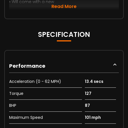
• Will come with a new
Read More
SPECIFICATION
Performance
Acceleration (0 - 62 MPH)
13.4 secs
Torque
127
BHP
87
Maximum Speed
101 mph