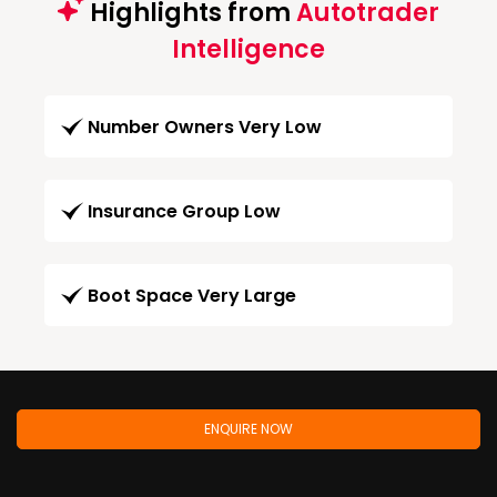
Highlights from
Autotrader
Intelligence
Number Owners Very Low
Insurance Group Low
Boot Space Very Large
ENQUIRE NOW