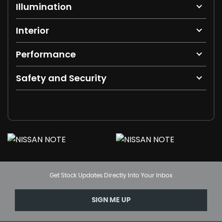
Illumination
Interior
Performance
Safety and Security
Get Stock Updates Directly Into Your Inbox
SIGN ME UP