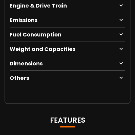
Engine & Drive Train
Emissions
Fuel Consumption
Weight and Capacities
Dimensions
Others
FEATURES