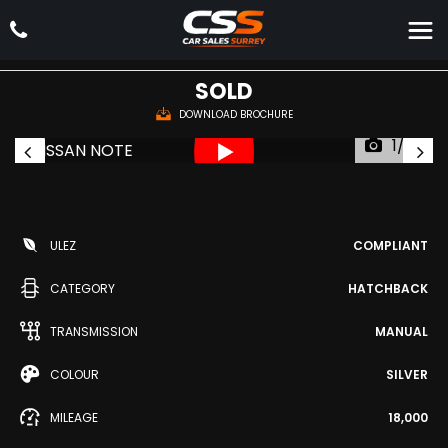
NISSAN
NOTE
Hatchback 1.4 16V n-tec Euro 5 5dr (2010/60)
SOLD
DOWNLOAD BROCHURE
1/33
ULEZ
COMPLIANT
CATEGORY
HATCHBACK
TRANSMISSION
MANUAL
COLOUR
SILVER
MILEAGE
18,000