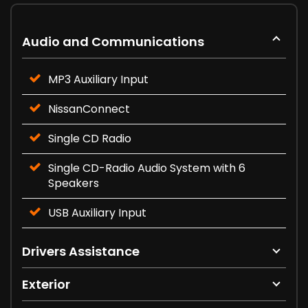
Audio and Communications
MP3 Auxiliary Input
NissanConnect
Single CD Radio
Single CD-Radio Audio System with 6
Speakers
USB Auxiliary Input
Drivers Assistance
Exterior