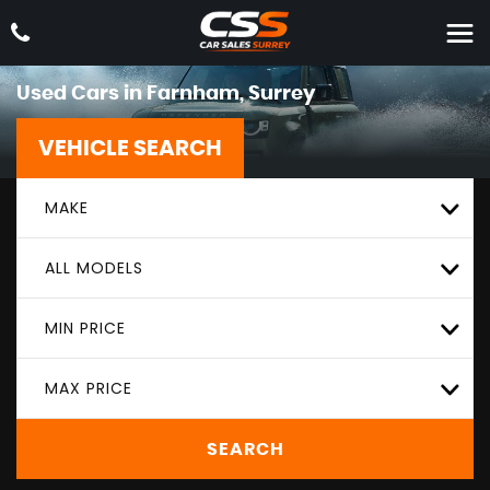
Used Cars in Farnham, Surrey
VEHICLE SEARCH
MAKE
ALL MODELS
MIN PRICE
MAX PRICE
SEARCH