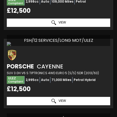
2,998cc
Auto
109,000 Miles
Petrol
Compliant
£12,500
VIEW
FSH/12 SERVICES/LONG MOT/ULEZ
PORSCHE
CAYENNE
SUV 3.0H V6 S TIPTRONICS 4WD EURO 5 (S/S) 5DR (2013/63)
ULEZ
2,995cc
Auto
71,000 Miles
Petrol Hybrid
Compliant
£12,500
VIEW