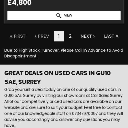
£4,800
VIEW
FIRST
PREV
1
2
NEXT
LAST
Due to High Stock Turnover, Please Call in Advance to Avoid
Disappointment.
GREAT DEALS ON USED CARS IN GU10
5AE, SURREY
Grab yourself a deal today on one of our quality used cars in
GU10 5AE, Surrey by visiting our showroom at Car Sales Surrey.
All of our competitively priced used cars are available on our
website and are sure to suit your budget. Feel free to contact
one of our knowledgeable staff on
07347970097
and they will
advise you accordingly and answer any questions you may
have.