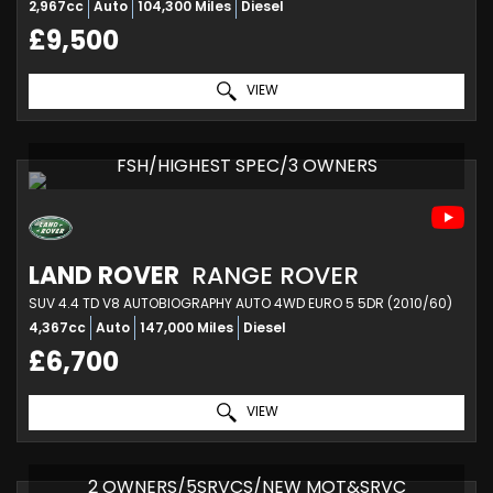
2,967cc
Auto
104,300 Miles
Diesel
£9,500
VIEW
FSH/HIGHEST SPEC/3 OWNERS
LAND ROVER
RANGE ROVER
SUV 4.4 TD V8 AUTOBIOGRAPHY AUTO 4WD EURO 5 5DR (2010/60)
4,367cc
Auto
147,000 Miles
Diesel
£6,700
VIEW
2 OWNERS/5SRVCS/NEW MOT&SRVC