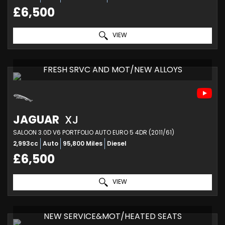
£6,500
VIEW
FRESH SRVC AND MOT/NEW ALLOYS
JAGUAR
XJ
SALOON 3.0D V6 PORTFOLIO AUTO EURO 5 4DR (2011/61)
2,993cc
Auto
95,800 Miles
Diesel
£6,500
VIEW
NEW SERVICE&MOT/HEATED SEATS