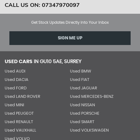
CALL US ON:
07347970097
Get Stock Updates Directly Into Your Inbox
SIGN ME UP
USED CARS
IN
GU10 5AE, SURREY
Used AUDI
Used BMW
Used DACIA
Used FIAT
Used FORD
Used JAGUAR
Used LAND ROVER
Used MERCEDES-BENZ
Used MINI
Used NISSAN
Used PEUGEOT
Used PORSCHE
Used RENAULT
Used SMART
Used VAUXHALL
Used VOLKSWAGEN
Used VOLVO