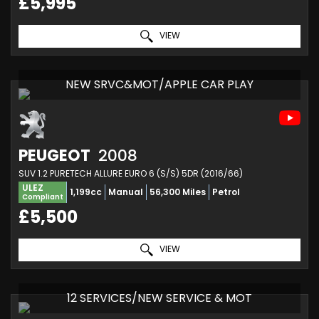
£5,995
VIEW
NEW SRVC&MOT/APPLE CAR PLAY
PEUGEOT
2008
SUV 1.2 PURETECH ALLURE EURO 6 (S/S) 5DR (2016/66)
ULEZ
1,199cc
Manual
56,300 Miles
Petrol
Compliant
£5,500
VIEW
12 SERVICES/NEW SERVICE & MOT