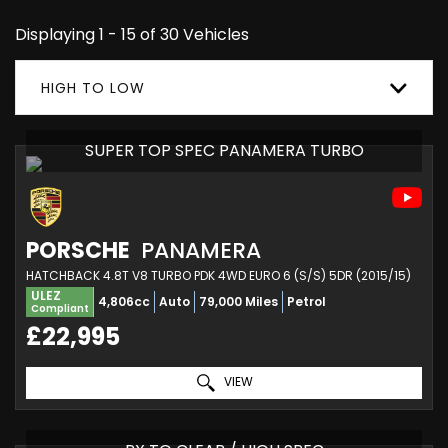
Displaying 1 - 15 of 30 Vehicles
HIGH TO LOW
SUPER TOP SPEC PANAMERA TURBO
PORSCHE
PANAMERA
HATCHBACK 4.8T V8 TURBO PDK 4WD EURO 6 (S/S) 5DR (2015/15)
ULEZ
4,806cc
Auto
79,000 Miles
Petrol
Compliant
£22,995
VIEW