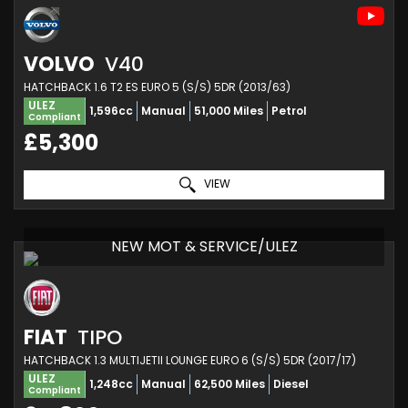
VOLVO
V40
HATCHBACK 1.6 T2 ES EURO 5 (S/S) 5DR (2013/63)
ULEZ
1,596cc
Manual
51,000 Miles
Petrol
Compliant
£5,300
VIEW
NEW MOT & SERVICE/ULEZ
FIAT
TIPO
HATCHBACK 1.3 MULTIJETII LOUNGE EURO 6 (S/S) 5DR (2017/17)
ULEZ
1,248cc
Manual
62,500 Miles
Diesel
Compliant