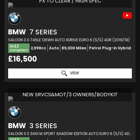
PX TO CLEAR / HIGH SPEC
BMW
7 SERIES
SALOON 3.0 745LE 12KWH AUTO XDRIVE EURO 6 (S/S) 4DR (2019/19)
ULEZ
2,998cc
Auto
89,000 Miles
Petrol Plug-in Hybrid
Compliant
£16,500
VIEW
NEW SRVCS&MOT/3 OWNERS/BODYKIT
BMW
3 SERIES
SALOON 3.0 340I M SPORT SHADOW EDITION AUTO EURO 6 (S/S) 4DR (2018/18)
ULEZ