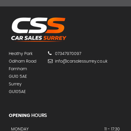
Heathy Park
07347970097
Odiham Road
info@carsalessurrey.co.uk
Farnham
GU10 5AE
Surrey
GU105AE
OPENING
HOURS
MONDAY
11 - 17:30