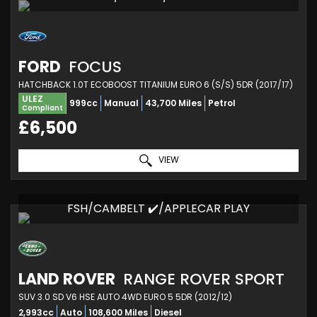
FORD
FOCUS
HATCHBACK 1.0T ECOBOOST TITANIUM EURO 6 (S/S) 5DR (2017/17)
ULEZ
999cc
Manual
43,700 Miles
Petrol
Compliant
£6,500
VIEW
FSH/CAMBELT ✔️/APPLECAR PLAY
LAND ROVER
RANGE ROVER SPORT
SUV 3.0 SD V6 HSE AUTO 4WD EURO 5 5DR (2012/12)
2,993cc
Auto
108,600 Miles
Diesel