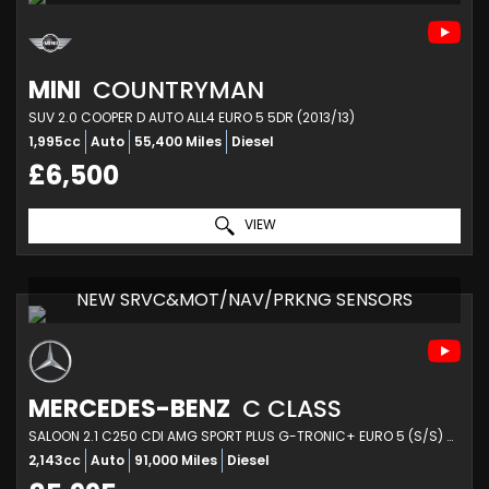
MINI
COUNTRYMAN
SUV 2.0 COOPER D AUTO ALL4 EURO 5 5DR (2013/13)
1,995cc
Auto
55,400 Miles
Diesel
£6,500
VIEW
NEW SRVC&MOT/NAV/PRKNG SENSORS
MERCEDES-BENZ
C CLASS
SALOON 2.1 C250 CDI AMG SPORT PLUS G-TRONIC+ EURO 5 (S/S) 4DR (2013/63)
2,143cc
Auto
91,000 Miles
Diesel