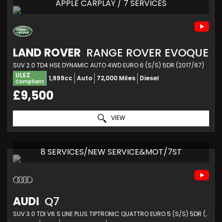
APPLE CARPLAY / 7 SERVICES
LAND ROVER
RANGE ROVER EVOQUE
SUV 2.0 TD4 HSE DYNAMIC AUTO 4WD EURO 6 (S/S) 5DR (2017/67)
ULEZ
1,999cc
Auto
72,000 Miles
Diesel
Compliant
£9,500
VIEW
8 SERVICES/NEW SERVICE&MOT/7ST
AUDI
Q7
SUV 3.0 TDI V6 S LINE PLUS TIPTRONIC QUATTRO EURO 5 (S/S) 5DR (2013/13)