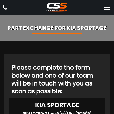
PART EXCHANGE FOR
KIA
SPORTAGE
Please complete the form
below and one of our team
will be in touch with you as
soon as possible:
KIA
SPORTAGE
SUV 1.7 CRDi 3 Euro 6 (s/s) 5dr (2016/16)