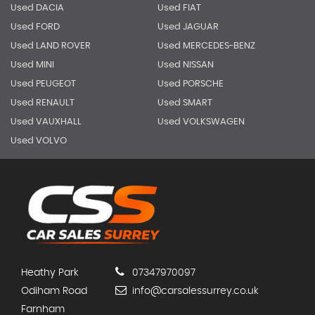
Used DACIA
Used FIAT
Used FORD
Used JAGUAR
Used LAND ROVER
Used MERCEDES-BENZ
Used MINI
Used NISSAN
Used PEUGEOT
Used PORSCHE
Used RENAULT
Used SMART
Used VAUXHALL
Used VOLKSWAGEN
Used VOLVO
Heathy Park
07347970097
Odiham Road
info@carsalessurrey.co.uk
Farnham