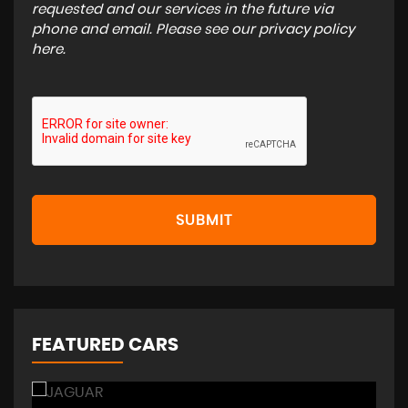
requested and our services in the future via
phone and email. Please see our
privacy policy
here
.
SUBMIT
FEATURED CARS