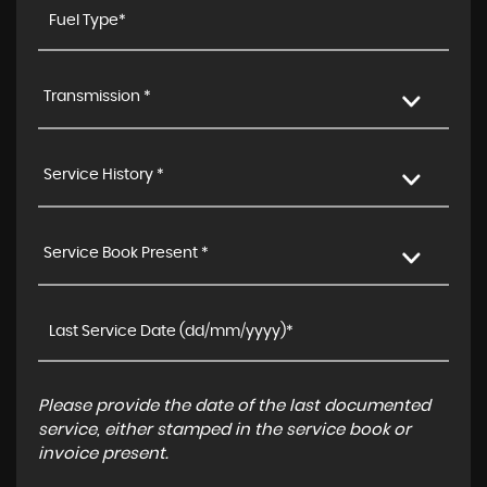
Transmission *
Service History *
Service Book Present *
Please provide the date of the last documented
service, either stamped in the service book or
invoice present.