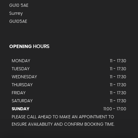
GU10 5AE
Surrey
GU105AE
OPENING
HOURS
MONDAY
11 - 17:30
TUESDAY
11 - 17:30
WEDNESDAY
11 - 17:30
THURSDAY
11 - 17:30
FRIDAY
11 - 17:30
SATURDAY
11 - 17:30
SUNDAY
11:00 - 17:00
PLEASE CALL AHEAD TO MAKE AN APPOINTMENT TO
ENSURE AVAILABILITY AND CONFIRM BOOKING TIME.