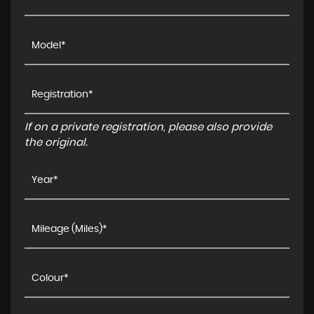
If on a private registration, please also provide
the original.