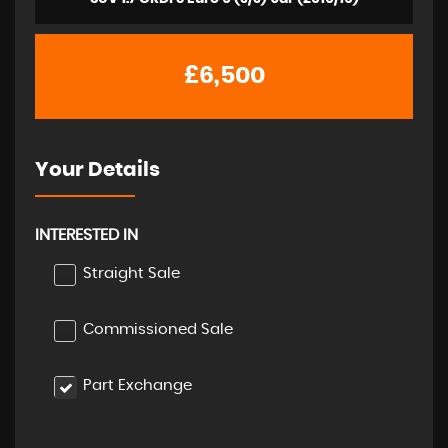
£6,500
Your Details
INTERESTED IN
Straight Sale
Commissioned Sale
Part Exchange