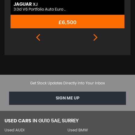
JAGUAR
M
XJ
3.0d V6 Portfolio Auto Euro ..
2.
£6,500
Get Stock Updates Directly Into Your Inbox
SIGN ME UP
USED CARS
IN
GU10 5AE, SURREY
Used AUDI
Used BMW