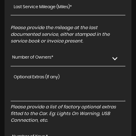
Please provide the mileage at the last
documented service, either stamped in the
service book or invoice present.
Number of Owners*
Please provide a list of factory optional extras
fitted to the Car. Eg: Lights On Warning, USB
Connection, etc.