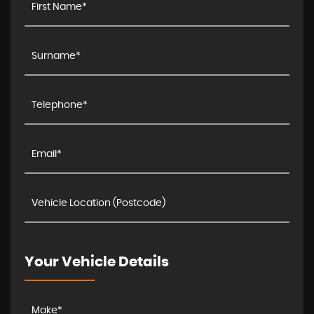
Your Vehicle Details