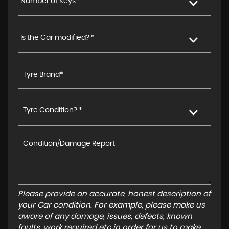
Number of Keys *
Is the Car modified? *
Tyre Condition? *
Please provide an accurate, honest description of
your Car condition. For example, please make us
aware of any damage, issues, defects, known
faults, work required etc in order for us to make