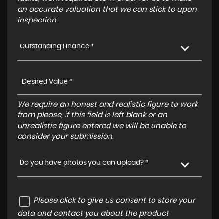
an accurate valuation that we can stick to upon
inspection.
Outstanding Finance *
We require an honest and realistic figure to work
from please, if this field is left blank or an
unrealistic figure entered we will be unable to
consider your submission.
Do you have photos you can upload? *
Please click to give us consent to store your
data and contact you about the product