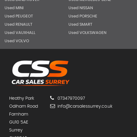
Used MINI
Used NISSAN
Used PEUGEOT
Used PORSCHE
Used RENAULT
Used SMART
Used VAUXHALL
Used VOLKSWAGEN
Used VOLVO
Heathy Park
07347970097
Odiham Road
info@carsalessurrey.co.uk
Farnham
GU10 5AE
Surrey