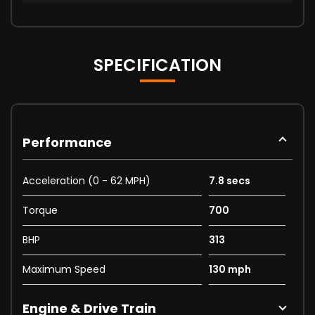
SPECIFICATION
Performance
Acceleration (0 - 62 MPH)
7.8 secs
Torque
700
BHP
313
Maximum Speed
130 mph
Engine & Drive Train