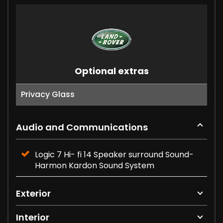
Optional extras
Privacy Glass
Audio and Communications
Logic 7 Hi- fi 14 Speaker surround Sound-
Harmon Kardon Sound System
Exterior
Interior