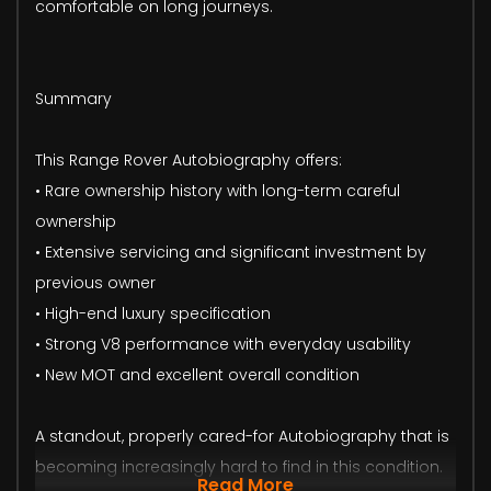
comfortable on long journeys.
Summary
This Range Rover Autobiography offers:
• Rare ownership history with long-term careful
ownership
• Extensive servicing and significant investment by
previous owner
• High-end luxury specification
• Strong V8 performance with everyday usability
• New MOT and excellent overall condition
A standout, properly cared-for Autobiography that is
becoming increasingly hard to find in this condition.
Read More