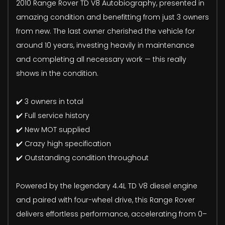
2010 Range Rover TD V8 Autobiography, presented in
amazing condition and benefitting from just 3 owners
from new. The last owner cherished the vehicle for
around 10 years, investing heavily in maintenance
and completing all necessary work — this really
shows in the condition.
✔️ 3 owners in total
✔️ Full service history
✔️ New MOT supplied
✔️ Crazy high specification
✔️ Outstanding condition throughout
Powered by the legendary 4.4L TD V8 diesel engine
and paired with four-wheel drive, this Range Rover
delivers effortless performance, accelerating from 0–