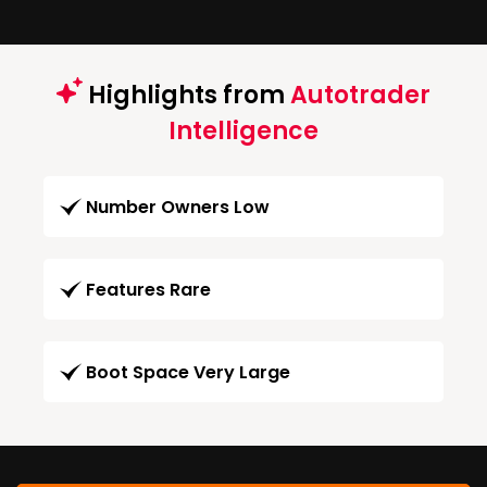
Highlights from
Autotrader
Intelligence
Number Owners Low
Features Rare
Boot Space Very Large