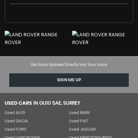
Get Stock Updates Directly Into Your Inbox
SIGN ME UP
USED CARS
IN
GU10 5AE, SURREY
Used AUDI
Used BMW
Used DACIA
Used FIAT
Used FORD
Used JAGUAR
Used LAND ROVER
Used MERCEDES-BENZ