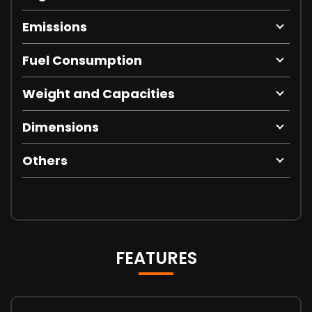
Emissions
Fuel Consumption
Weight and Capacities
Dimensions
Others
FEATURES