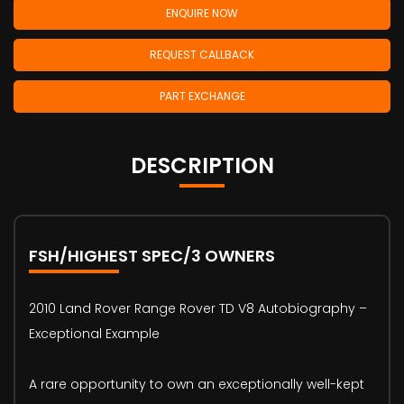
ENQUIRE NOW
REQUEST CALLBACK
PART EXCHANGE
DESCRIPTION
FSH/HIGHEST SPEC/3 OWNERS
2010 Land Rover Range Rover TD V8 Autobiography –
Exceptional Example
A rare opportunity to own an exceptionally well-kept