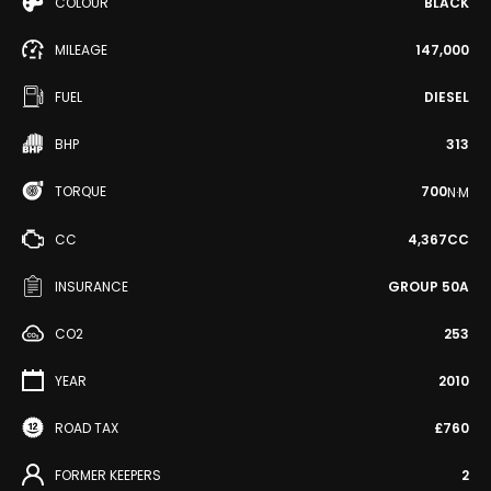
COLOUR
BLACK
MILEAGE
147,000
FUEL
DIESEL
BHP
313
TORQUE
700
N·M
CC
4,367CC
INSURANCE
GROUP 50A
CO2
253
YEAR
2010
ROAD TAX
£760
FORMER KEEPERS
2