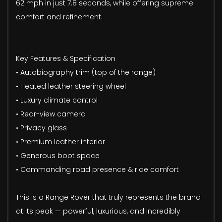
62 mph in just 7.8 seconds, while offering supreme
comfort and refinement.
Key Features & Specification
• Autobiography trim (top of the range)
• Heated leather steering wheel
• Luxury climate control
• Rear-view camera
• Privacy glass
• Premium leather interior
• Generous boot space
• Commanding road presence & ride comfort
This is a Range Rover that truly represents the brand
at its peak — powerful, luxurious, and incredibly