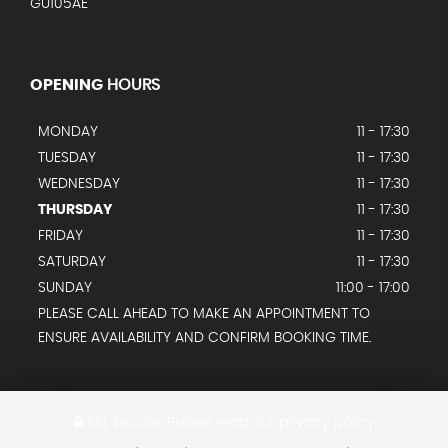
GU105AE
OPENING
HOURS
MONDAY
11 - 17:30
TUESDAY
11 - 17:30
WEDNESDAY
11 - 17:30
THURSDAY
11 - 17:30
FRIDAY
11 - 17:30
SATURDAY
11 - 17:30
SUNDAY
11:00 - 17:00
PLEASE CALL AHEAD TO MAKE AN APPOINTMENT TO
ENSURE AVAILABILITY AND CONFIRM BOOKING TIME.
SSL secure.
Please read our
privacy policy