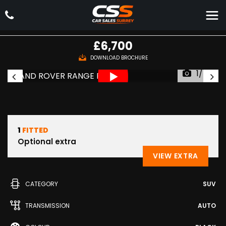
LAND ROVER
RANGE ROVER
SUV 4.4 TD V8 Autobiography Auto 4WD Euro 5 5dr (2010/60)
£6,700
DOWNLOAD BROCHURE
1/48
1
FITTED
Optional extra
VIEW EXTRA
CATEGORY
SUV
TRANSMISSION
AUTO