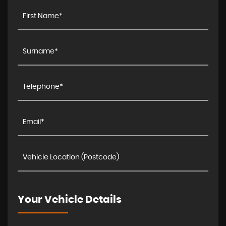
Your Vehicle Details