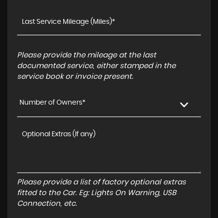
Please provide the mileage at the last
documented service, either stamped in the
service book or invoice present.
Number of Owners*
Please provide a list of factory optional extras
fitted to the Car. Eg: Lights On Warning, USB
Connection, etc.