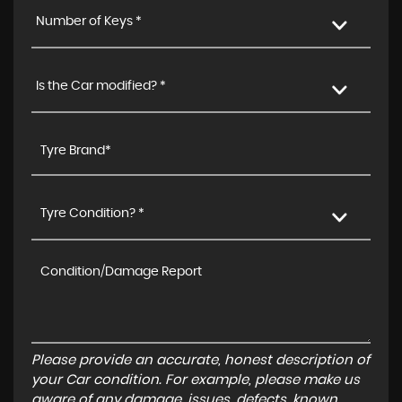
Number of Keys *
Is the Car modified? *
Tyre Condition? *
Please provide an accurate, honest description of
your Car condition. For example, please make us
aware of any damage, issues, defects, known