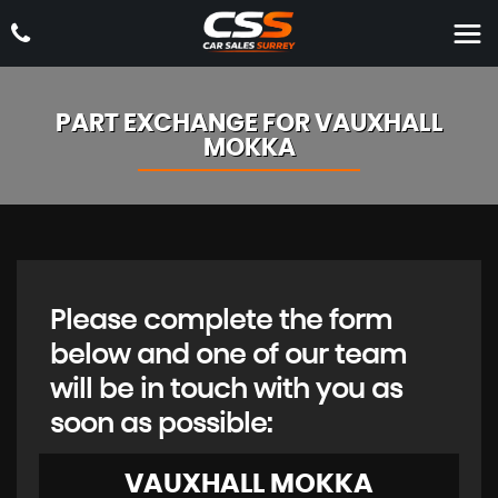
PART EXCHANGE FOR
VAUXHALL
MOKKA
Please complete the form
below and one of our team
will be in touch with you as
soon as possible:
VAUXHALL
MOKKA