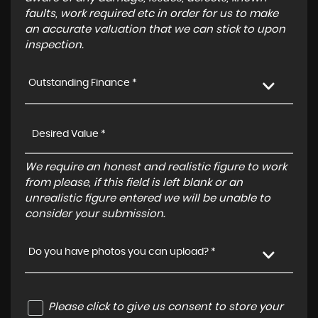
faults, work required etc in order for us to make
an accurate valuation that we can stick to upon
inspection.
Outstanding Finance *
We require an honest and realistic figure to work
from please, if this field is left blank or an
unrealistic figure entered we will be unable to
consider your submission.
Do you have photos you can upload? *
Please click to give us consent to store your