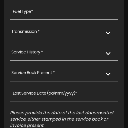
Transmission *
Service History *
Service Book Present *
Please provide the date of the last documented
service, either stamped in the service book or
invoice present.