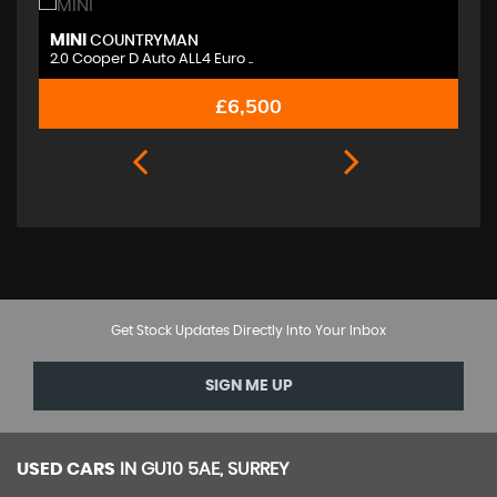
MINI
M
COUNTRYMAN
2.0 Cooper D Auto ALL4 Euro ..
2.
£6,500
Get Stock Updates Directly Into Your Inbox
SIGN ME UP
USED CARS
IN
GU10 5AE, SURREY