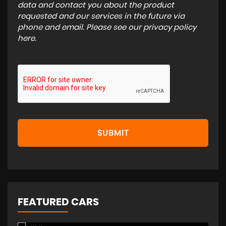
data and contact you about the product
requested and our services in the future via
phone and email. Please see our
privacy policy
here
.
SUBMIT
FEATURED CARS