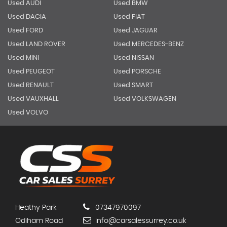
Used AUDI
Used BMW
Used DACIA
Used FIAT
Used FORD
Used JAGUAR
Used LAND ROVER
Used MERCEDES-BENZ
Used MINI
Used NISSAN
Used PEUGEOT
Used PORSCHE
Used RENAULT
Used SMART
Used VAUXHALL
Used VOLKSWAGEN
Used VOLVO
Heathy Park
07347970097
Odiham Road
info@carsalessurrey.co.uk