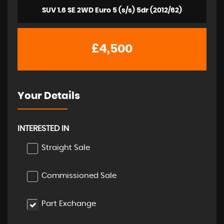
SUV 1.6 SE 2WD Euro 5 (s/s) 5dr (2012/62)
£4,500
Your Details
INTERESTED IN
Straight Sale
Commissioned Sale
Part Exchange