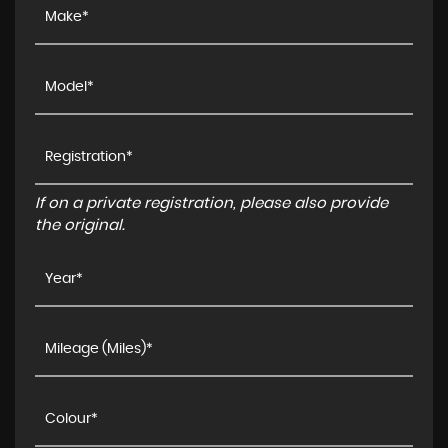
If on a private registration, please also provide
the original.