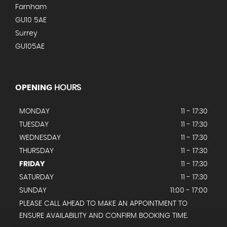
Farnham
GU10 5AE
Surrey
GU105AE
OPENING
HOURS
MONDAY
11 - 17:30
TUESDAY
11 - 17:30
WEDNESDAY
11 - 17:30
THURSDAY
11 - 17:30
FRIDAY
11 - 17:30
SATURDAY
11 - 17:30
SUNDAY
11:00 - 17:00
PLEASE CALL AHEAD TO MAKE AN APPOINTMENT TO
ENSURE AVAILABILITY AND CONFIRM BOOKING TIME.