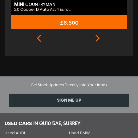
MINI
M
COUNTRYMAN
2.0 Cooper D Auto ALL4 Euro ..
2.
£6,500
Get Stock Updates Directly Into Your Inbox
SIGN ME UP
USED CARS
IN
GU10 5AE, SURREY
Used AUDI
Used BMW