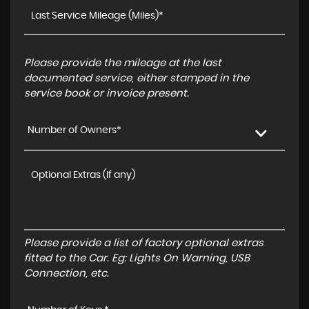
Please provide the mileage at the last
documented service, either stamped in the
service book or invoice present.
Number of Owners*
Please provide a list of factory optional extras
fitted to the Car. Eg: Lights On Warning, USB
Connection, etc.