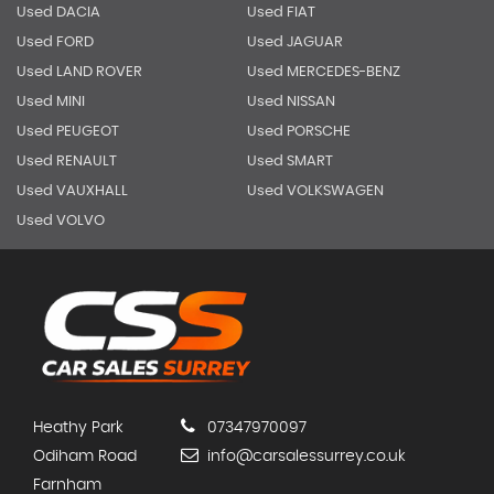
Used DACIA
Used FIAT
Used FORD
Used JAGUAR
Used LAND ROVER
Used MERCEDES-BENZ
Used MINI
Used NISSAN
Used PEUGEOT
Used PORSCHE
Used RENAULT
Used SMART
Used VAUXHALL
Used VOLKSWAGEN
Used VOLVO
Heathy Park
07347970097
Odiham Road
info@carsalessurrey.co.uk
Farnham