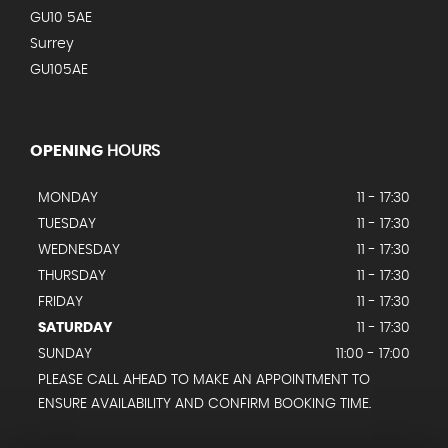
GU10 5AE
Surrey
GU105AE
OPENING
HOURS
MONDAY
11 - 17:30
TUESDAY
11 - 17:30
WEDNESDAY
11 - 17:30
THURSDAY
11 - 17:30
FRIDAY
11 - 17:30
SATURDAY
11 - 17:30
SUNDAY
11:00 - 17:00
PLEASE CALL AHEAD TO MAKE AN APPOINTMENT TO
ENSURE AVAILABILITY AND CONFIRM BOOKING TIME.