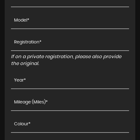
If on a private registration, please also provide
the original.