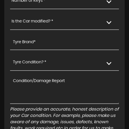
Number of Keys *
Is the Car modified? *
Tyre Condition? *
Please provide an accurate, honest description of
your Car condition. For example, please make us
aware of any damage, issues, defects, known
faults, work required etc in order for us to make