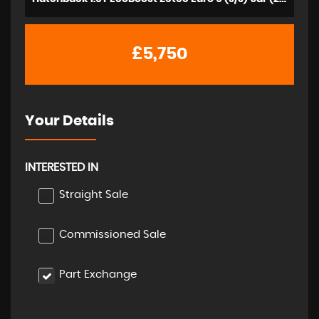
£5,750
Your Details
INTERESTED IN
Straight Sale
Commissioned Sale
Part Exchange