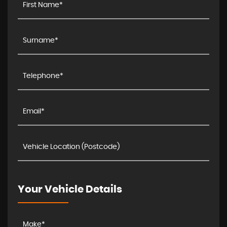
Your Vehicle Details