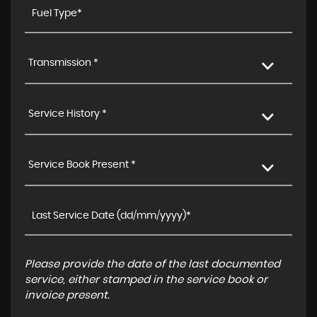
Transmission *
Service History *
Service Book Present *
Please provide the date of the last documented
service, either stamped in the service book or
invoice present.