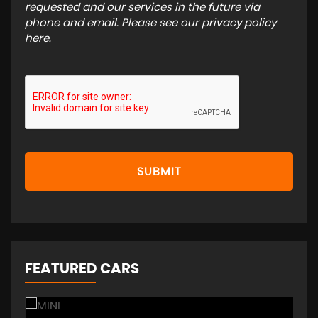
requested and our services in the future via
phone and email. Please see our
privacy policy
here
.
SUBMIT
FEATURED CARS