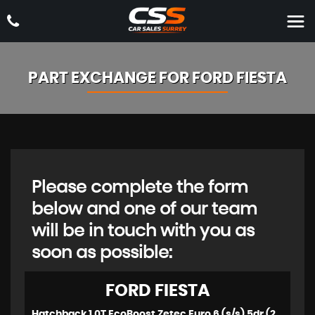
PART EXCHANGE FOR
FORD
FIESTA
Please complete the form
below and one of our team
will be in touch with you as
soon as possible:
FORD
FIESTA
Hatchback 1.0T EcoBoost Zetec Euro 6 (s/s) 5dr (2018/18)