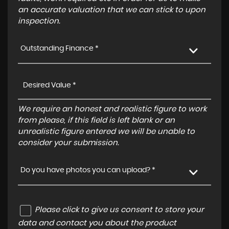
an accurate valuation that we can stick to upon
inspection.
Outstanding Finance *
We require an honest and realistic figure to work
from please, if this field is left blank or an
unrealistic figure entered we will be unable to
consider your submission.
Do you have photos you can upload? *
Please click to give us consent to store your
data and contact you about the product