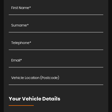
Your Vehicle Details