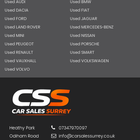
Used AUDI
Used BMW
Used DACIA
Used FIAT
Used FORD
Used JAGUAR
Used LAND ROVER
Used MERCEDES-BENZ
Used MINI
Used NISSAN
Used PEUGEOT
Used PORSCHE
Used RENAULT
Used SMART
Used VAUXHALL
Used VOLKSWAGEN
Used VOLVO
Heathy Park
07347970097
Odiham Road
info@carsalessurrey.co.uk