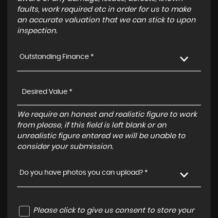
faults, work required etc in order for us to make
an accurate valuation that we can stick to upon
inspection.
Outstanding Finance *
We require an honest and realistic figure to work
from please, if this field is left blank or an
unrealistic figure entered we will be unable to
consider your submission.
Do you have photos you can upload? *
Please click to give us consent to store your