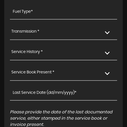
Transmission *
Service History *
Service Book Present *
Please provide the date of the last documented
service, either stamped in the service book or
invoice present.