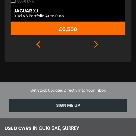
JAGUAR
M
XJ
3.0d V6 Portfolio Auto Euro ..
2.
£6,500
Get Stock Updates Directly Into Your Inbox
SIGN ME UP
USED CARS
IN
GU10 5AE, SURREY