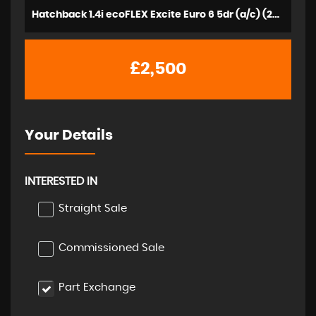
Hatchback 1.4i ecoFLEX Excite Euro 6 5dr (a/c) (2015/15)
£2,500
Your Details
INTERESTED IN
Straight Sale
Commissioned Sale
Part Exchange