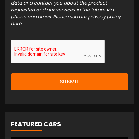
data and contact you about the product
requested and our services in the future via
phone and email. Please see our
privacy policy
here
.
SUBMIT
FEATURED CARS