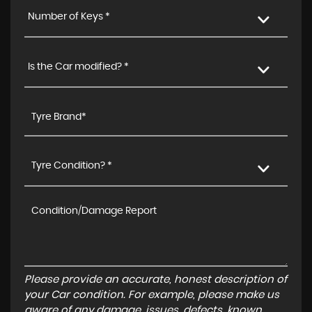
Number of Keys *
Is the Car modified? *
Tyre Condition? *
Please provide an accurate, honest description of
your Car condition. For example, please make us
aware of any damage, issues, defects, known