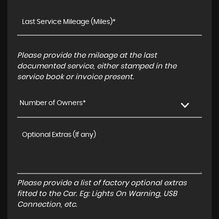
Please provide the mileage at the last
documented service, either stamped in the
service book or invoice present.
Number of Owners*
Please provide a list of factory optional extras
fitted to the Car. Eg: Lights On Warning, USB
Connection, etc.