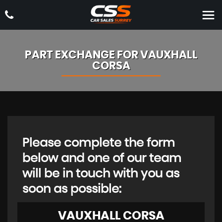
PART EXCHANGE FOR
VAUXHALL
CORSA
Please complete the form
below and one of our team
will be in touch with you as
soon as possible:
VAUXHALL
CORSA