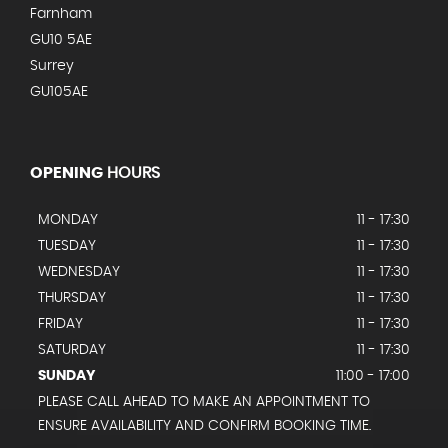
Farnham
GU10 5AE
Surrey
GU105AE
OPENING
HOURS
MONDAY
11 - 17:30
TUESDAY
11 - 17:30
WEDNESDAY
11 - 17:30
THURSDAY
11 - 17:30
FRIDAY
11 - 17:30
SATURDAY
11 - 17:30
SUNDAY
11:00 - 17:00
PLEASE CALL AHEAD TO MAKE AN APPOINTMENT TO
ENSURE AVAILABILITY AND CONFIRM BOOKING TIME.