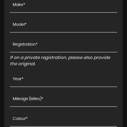
If on a private registration, please also provide
the original.