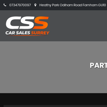
07347970097
Heathy Park Odiham Road Farnham GU10 5
PAR