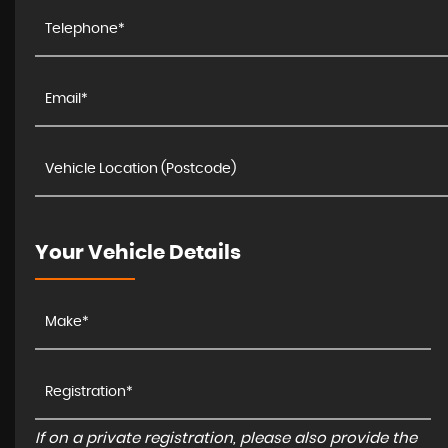
Your Vehicle Details
If on a private registration, please also provide the