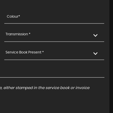
Transmission *
Service Book Present *
, either stamped in the service book or invoice