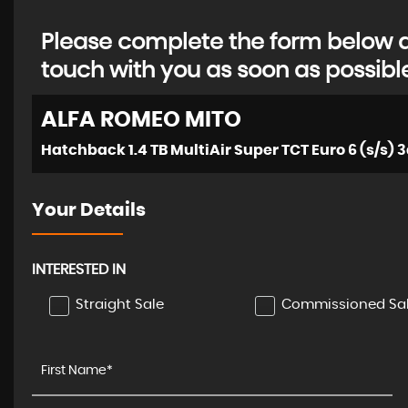
Please complete the form below an
touch with you as soon as possibl
ALFA ROMEO
MITO
Hatchback 1.4 TB MultiAir Super TCT Euro 6 (s/s) 3
Your Details
INTERESTED IN
Straight Sale
Commissioned Sa