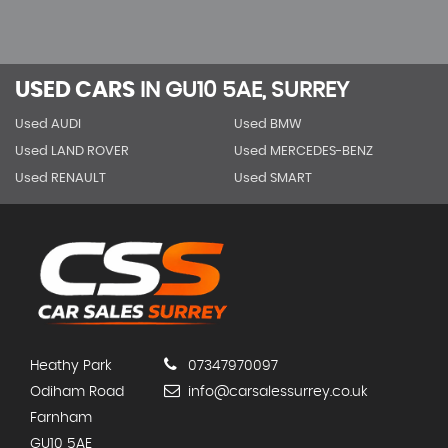
USED CARS
IN
GU10 5AE, SURREY
Used AUDI
Used BMW
Used LAND ROVER
Used MERCEDES-BENZ
Used RENAULT
Used SMART
Heathy Park
07347970097
Odiham Road
info@carsalessurrey.co.uk
Farnham
GU10 5AE