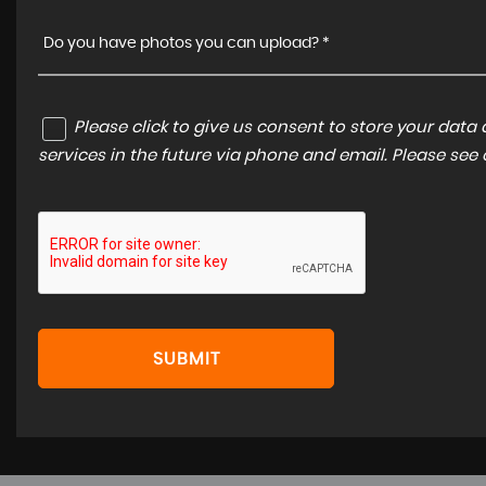
Do you have photos you can upload? *
Please click to give us consent to store your dat
services in the future via phone and email. Please see
SUBMIT