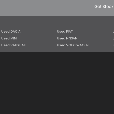
Get Stock
Used DACIA
Used FIAT
Used MINI
Used NISSAN
Used VAUXHALL
Used VOLKSWAGEN