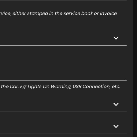
ice, either stamped in the service book or invoice
to the Car. Eg: Lights On Warning, USB Connection, etc.