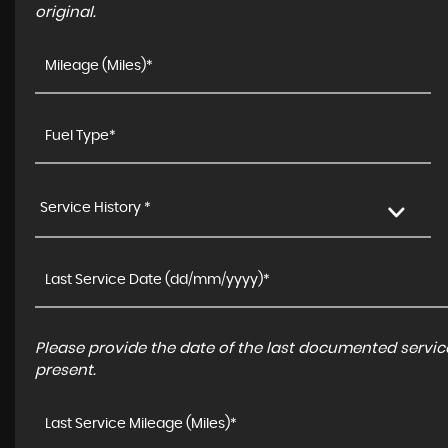
original.
Service History *
Please provide the date of the last documented service
present.