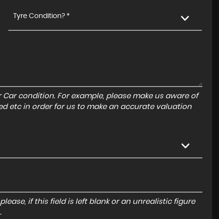
Tyre Condition? *
r Car condition. For example, please make us aware of
ed etc in order for us to make an accurate valuation
ase, if this field is left blank or an unrealistic figure
.