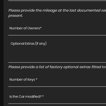
Please provide the mileage at the last documented serv
present.
Number of Owners*
Please provide a list of factory optional extras fitted 
Number of Keys *
Is the Car modified? *