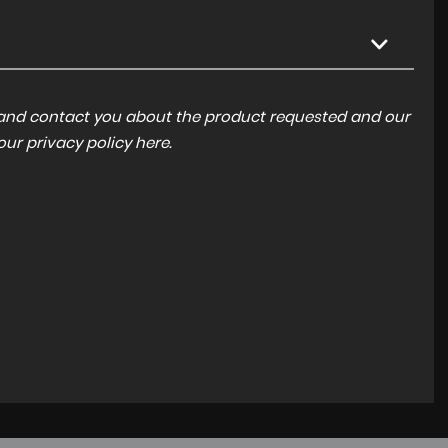
a and contact you about the product requested and our
 our
privacy policy here
.