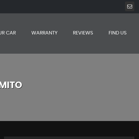
UR CAR
WARRANTY
REVIEWS
FIND US
MITO