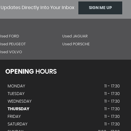
 Updates Directly Into Your Inbox
SIGN ME UP
Used FORD
Used JAGUAR
Used PEUGEOT
Used PORSCHE
Used VOLVO
OPENING
HOURS
MONDAY
11 - 17:30
TUESDAY
11 - 17:30
WEDNESDAY
11 - 17:30
THURSDAY
11 - 17:30
FRIDAY
11 - 17:30
SATURDAY
11 - 17:30