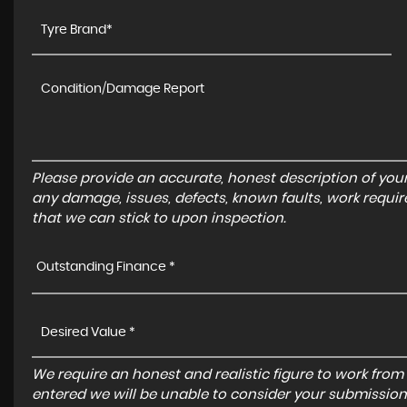
Please provide an accurate, honest description of you
any damage, issues, defects, known faults, work requir
that we can stick to upon inspection.
Outstanding Finance *
We require an honest and realistic figure to work from ple
entered we will be unable to consider your submission