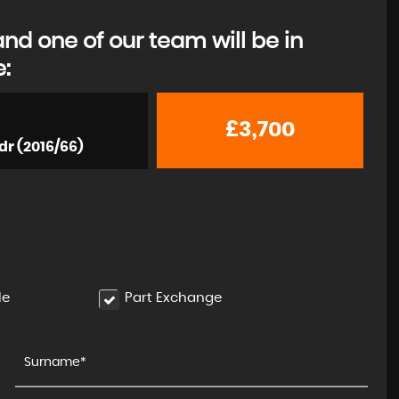
d one of our team will be in
e:
JAGUAR
XJ
3.0d V6 Portfolio Auto Euro ..
£3,700
dr (2016/66)
£6,500
le
Part Exchange