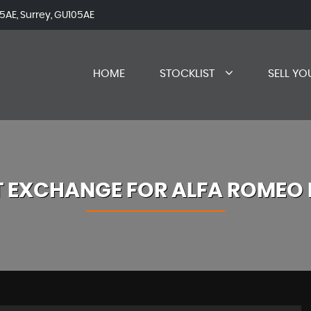
AE, Surrey, GU105AE
HOME
STOCKLIST
SELL YO
T EXCHANGE FOR
ALFA ROMEO