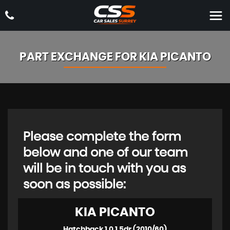
PART EXCHANGE FOR
KIA
PICANTO
Please complete the form
below and one of our team
will be in touch with you as
soon as possible:
KIA
PICANTO
Hatchback 1.0 1 5dr (2010/60)