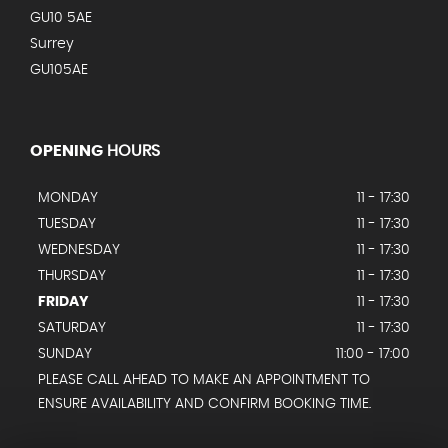
GU10 5AE
Surrey
GU105AE
OPENING
HOURS
MONDAY
11 - 17:30
TUESDAY
11 - 17:30
WEDNESDAY
11 - 17:30
THURSDAY
11 - 17:30
FRIDAY
11 - 17:30
SATURDAY
11 - 17:30
SUNDAY
11:00 - 17:00
PLEASE CALL AHEAD TO MAKE AN APPOINTMENT TO
ENSURE AVAILABILITY AND CONFIRM BOOKING TIME.