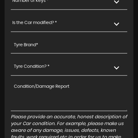
Number of Keys *
Is the Car modified? *
Tyre Condition? *
Please provide an accurate, honest description of
your Car condition. For example, please make us
aware of any damage, issues, defects, known
faults, work required etc in order for us to make