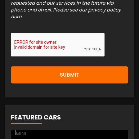
requested and our services in the future via
phone and email. Please see our
privacy policy
here
.
SUBMIT
FEATURED CARS