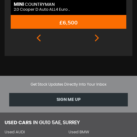
MINI
M
COUNTRYMAN
2.0 Cooper D Auto ALL4 Euro ..
2.
£6,500
Get Stock Updates Directly Into Your Inbox
SIGN ME UP
USED CARS
IN
GU10 5AE, SURREY
Used AUDI
Used BMW