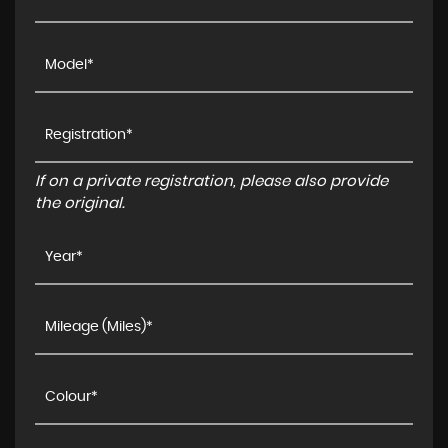
If on a private registration, please also provide
the original.