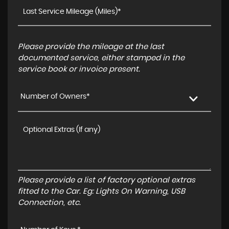
Please provide the mileage at the last
documented service, either stamped in the
service book or invoice present.
Number of Owners*
Please provide a list of factory optional extras
fitted to the Car. Eg: Lights On Warning, USB
Connection, etc.