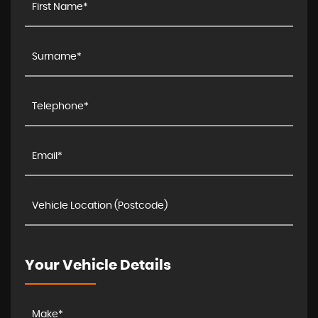
Your Vehicle Details