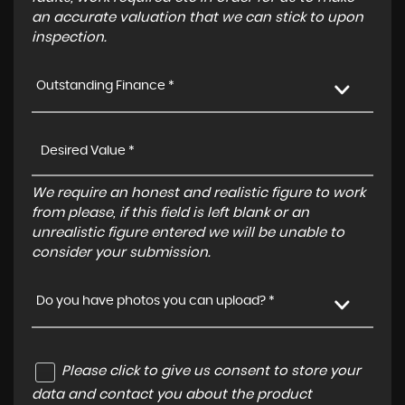
an accurate valuation that we can stick to upon
inspection.
Outstanding Finance *
We require an honest and realistic figure to work
from please, if this field is left blank or an
unrealistic figure entered we will be unable to
consider your submission.
Do you have photos you can upload? *
Please click to give us consent to store your
data and contact you about the product