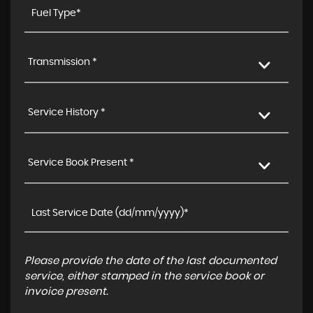
Transmission *
Service History *
Service Book Present *
Please provide the date of the last documented
service, either stamped in the service book or
invoice present.