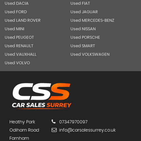
Used DACIA
Used FIAT
Used FORD
Used JAGUAR
Used LAND ROVER
Used MERCEDES-BENZ
Used MINI
Used NISSAN
Used PEUGEOT
Used PORSCHE
Used RENAULT
Used SMART
Used VAUXHALL
Used VOLKSWAGEN
Used VOLVO
Heathy Park
07347970097
Odiham Road
info@carsalessurrey.co.uk
Farnham