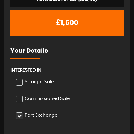
£1,500
Your Details
INTERESTED IN
Straight Sale
Commissioned Sale
Part Exchange