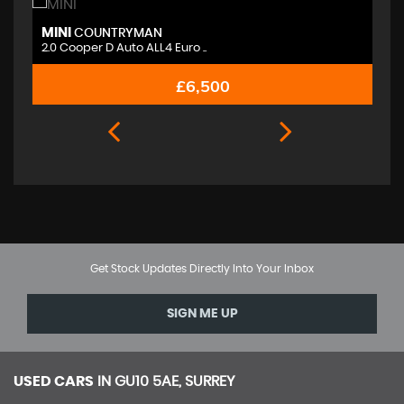
MINI
M
COUNTRYMAN
2.0 Cooper D Auto ALL4 Euro ..
2.
£6,500
Get Stock Updates Directly Into Your Inbox
SIGN ME UP
USED CARS
IN
GU10 5AE, SURREY