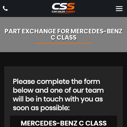
PART EXCHANGE FOR
MERCEDES-BENZ
C CLASS
Please complete the form
below and one of our team
will be in touch with you as
soon as possible:
MERCEDES-BENZ
C CLASS