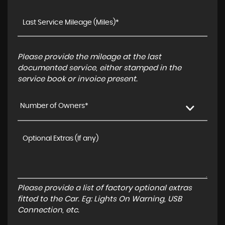
Please provide the mileage at the last
documented service, either stamped in the
service book or invoice present.
Number of Owners*
Please provide a list of factory optional extras
fitted to the Car. Eg: Lights On Warning, USB
Connection, etc.