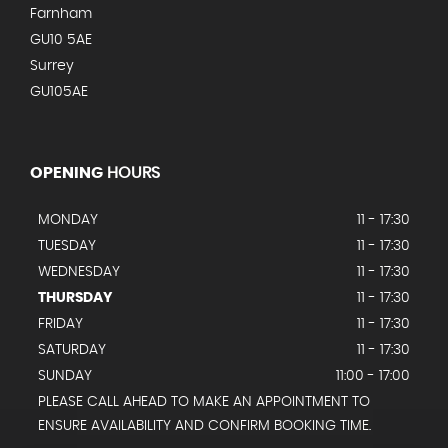
Farnham
GU10 5AE
Surrey
GU105AE
OPENING
HOURS
MONDAY
11 - 17:30
TUESDAY
11 - 17:30
WEDNESDAY
11 - 17:30
THURSDAY
11 - 17:30
FRIDAY
11 - 17:30
SATURDAY
11 - 17:30
SUNDAY
11:00 - 17:00
PLEASE CALL AHEAD TO MAKE AN APPOINTMENT TO
ENSURE AVAILABILITY AND CONFIRM BOOKING TIME.