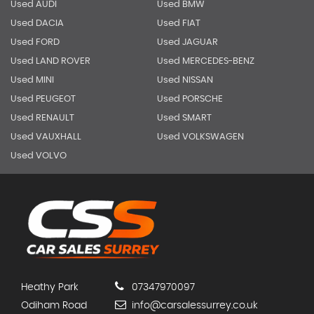
Used AUDI
Used BMW
Used DACIA
Used FIAT
Used FORD
Used JAGUAR
Used LAND ROVER
Used MERCEDES-BENZ
Used MINI
Used NISSAN
Used PEUGEOT
Used PORSCHE
Used RENAULT
Used SMART
Used VAUXHALL
Used VOLKSWAGEN
Used VOLVO
Heathy Park
07347970097
Odiham Road
info@carsalessurrey.co.uk