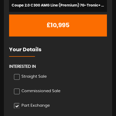
Coupe 2.0 C300 AMG Line (Premium) 7G-Tronic+ Euro 6 (s/s) 2dr (2016/66)
£10,995
Your Details
INTERESTED IN
Straight Sale
Commissioned Sale
Part Exchange