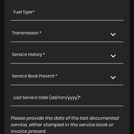
Transmission *
Service History *
Service Book Present *
Please provide the date of the last documented
service, either stamped in the service book or
invoice present.