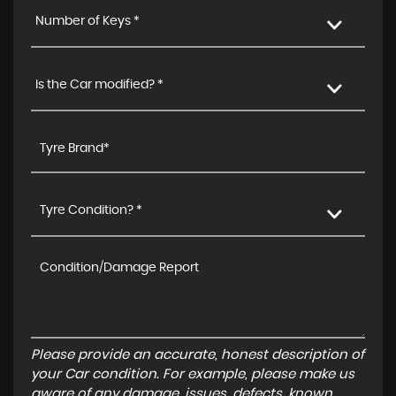
Number of Keys *
Is the Car modified? *
Tyre Condition? *
Please provide an accurate, honest description of
your Car condition. For example, please make us
aware of any damage, issues, defects, known