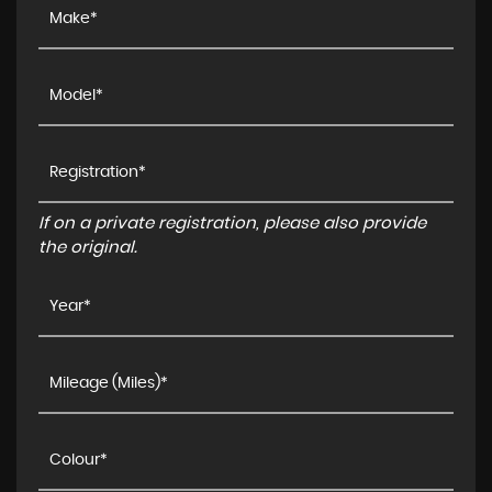
If on a private registration, please also provide
the original.