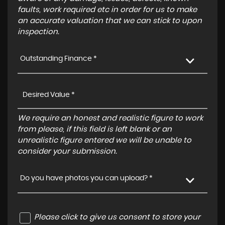
faults, work required etc in order for us to make
an accurate valuation that we can stick to upon
inspection.
Outstanding Finance *
We require an honest and realistic figure to work
from please, if this field is left blank or an
unrealistic figure entered we will be unable to
consider your submission.
Do you have photos you can upload? *
Please click to give us consent to store your