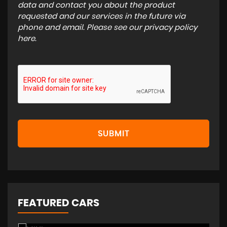
data and contact you about the product
requested and our services in the future via
phone and email. Please see our
privacy policy
here
.
SUBMIT
FEATURED CARS