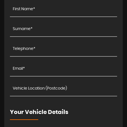
Your Vehicle Details