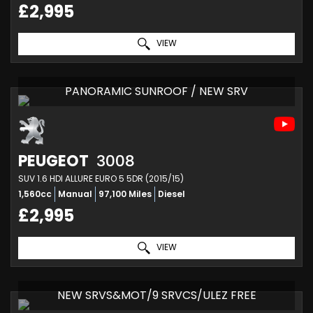
£2,995
VIEW
PANORAMIC SUNROOF / NEW SRV
PEUGEOT
3008
SUV 1.6 HDI ALLURE EURO 5 5DR (2015/15)
1,560cc
Manual
97,100 Miles
Diesel
£2,995
VIEW
NEW SRVS&MOT/9 SRVCS/ULEZ FREE