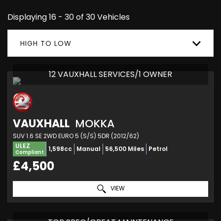
Displaying 16 - 30 of 30 Vehicles
HIGH TO LOW
12 VAUXHALL SERVICES/1 OWNER
VAUXHALL
MOKKA
SUV 1.6 SE 2WD EURO 5 (S/S) 5DR (2012/62)
ULEZ
1,598cc
Manual
56,500 Miles
Petrol
Compliant
£4,500
VIEW