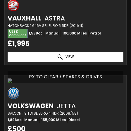
VAUXHALL
ASTRA
HATCHBACK 1.6 16V SRI EURO 5 5DR (2011/11)
ULEZ
1,598cc
Manual
100,000 Miles
Petrol
Compliant
£1,995
VIEW
PX TO CLEAR / STARTS & DRIVES
VOLKSWAGEN
JETTA
SALOON 1.9 TDI SE EURO 4 4DR (2008/58)
1,896cc
Manual
155,000 Miles
Diesel
£500