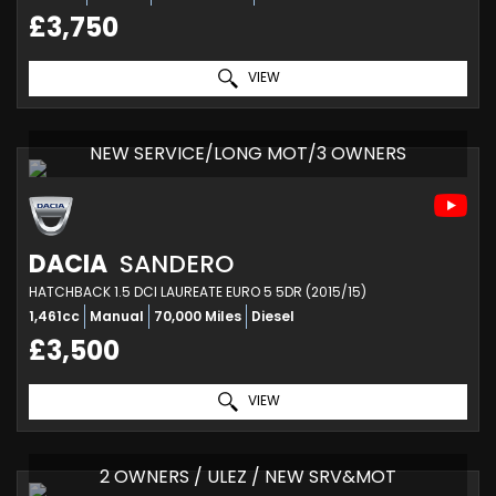
£3,750
VIEW
NEW SERVICE/LONG MOT/3 OWNERS
DACIA
SANDERO
HATCHBACK 1.5 DCI LAUREATE EURO 5 5DR (2015/15)
1,461cc
Manual
70,000 Miles
Diesel
£3,500
VIEW
2 OWNERS / ULEZ / NEW SRV&MOT