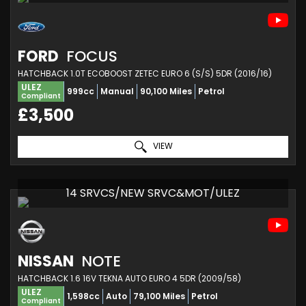
FORD
FOCUS
HATCHBACK 1.0T ECOBOOST ZETEC EURO 6 (S/S) 5DR (2016/16)
ULEZ
999cc
Manual
90,100 Miles
Petrol
Compliant
£3,500
VIEW
14 SRVCS/NEW SRVC&MOT/ULEZ
NISSAN
NOTE
HATCHBACK 1.6 16V TEKNA AUTO EURO 4 5DR (2009/58)
ULEZ
1,598cc
Auto
79,100 Miles
Petrol
Compliant