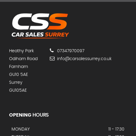
Heathy Park
07347970097
Odiham Road
info@carsalessurrey.co.uk
Farnham
GU10 5AE
Surrey
GU105AE
OPENING
HOURS
MONDAY
11 - 17:30