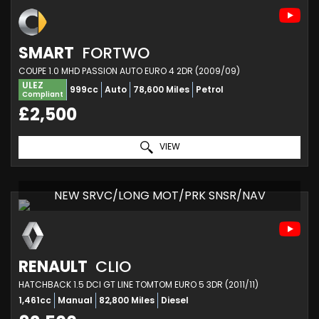
SMART
FORTWO
COUPE 1.0 MHD PASSION AUTO EURO 4 2DR (2009/09)
ULEZ
999cc
Auto
78,600 Miles
Petrol
Compliant
£2,500
VIEW
NEW SRVC/LONG MOT/PRK SNSR/NAV
RENAULT
CLIO
HATCHBACK 1.5 DCI GT LINE TOMTOM EURO 5 3DR (2011/11)
1,461cc
Manual
82,800 Miles
Diesel