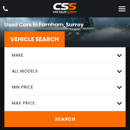
Used Cars in Farnham, Surrey
VEHICLE SEARCH
MAKE
ALL MODELS
MIN PRICE
MAX PRICE
SEARCH