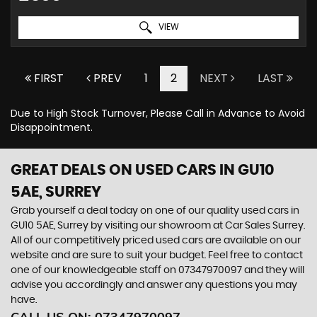
VIEW
FIRST
PREV
1
2
NEXT
LAST
Due to High Stock Turnover, Please Call in Advance to Avoid
Disappointment.
GREAT DEALS ON USED CARS IN GU10
5AE, SURREY
Grab yourself a deal today on one of our quality used cars in
GU10 5AE, Surrey by visiting our showroom at Car Sales Surrey.
All of our competitively priced used cars are available on our
website and are sure to suit your budget. Feel free to contact
one of our knowledgeable staff on
07347970097
and they will
advise you accordingly and answer any questions you may
have.
CALL US ON:
07347970097