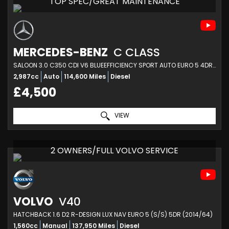
TOP SPEC/GREAT MAINTENANCE
MERCEDES-BENZ
C CLASS
SALOON 3.0 C350 CDI V6 BLUEEFFICIENCY SPORT AUTO EURO 5 4DR (2010/60)
2,987cc
Auto
114,600 Miles
Diesel
£4,500
VIEW
2 OWNERS/FULL VOLVO SERVICE
VOLVO
V40
HATCHBACK 1.6 D2 R-DESIGN LUX NAV EURO 5 (S/S) 5DR (2014/64)
1,560cc
Manual
137,950 Miles
Diesel