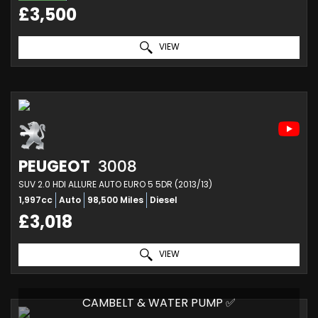
£3,500
VIEW
PEUGEOT
3008
SUV 2.0 HDI ALLURE AUTO EURO 5 5DR (2013/13)
1,997cc
Auto
98,500 Miles
Diesel
£3,018
VIEW
CAMBELT & WATER PUMP ✅