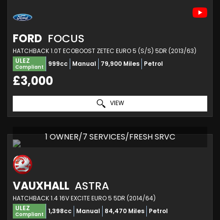
FORD
FOCUS
HATCHBACK 1.0T ECOBOOST ZETEC EURO 5 (S/S) 5DR (2013/63)
ULEZ
999cc
Manual
79,900 Miles
Petrol
Compliant
£3,000
VIEW
1 OWNER/7 SERVICES/FRESH SRVC
VAUXHALL
ASTRA
HATCHBACK 1.4 16V EXCITE EURO 5 5DR (2014/64)
ULEZ
1,398cc
Manual
84,470 Miles
Petrol
Compliant