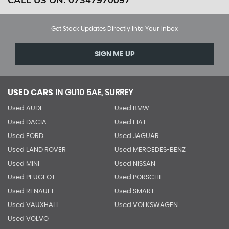
Get Stock Updates Directly Into Your Inbox
SIGN ME UP
USED CARS
IN
GU10 5AE, SURREY
Used AUDI
Used BMW
Used DACIA
Used FIAT
Used FORD
Used JAGUAR
Used LAND ROVER
Used MERCEDES-BENZ
Used MINI
Used NISSAN
Used PEUGEOT
Used PORSCHE
Used RENAULT
Used SMART
Used VAUXHALL
Used VOLKSWAGEN
Used VOLVO