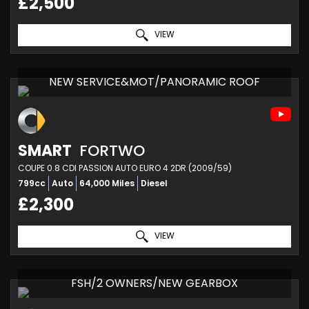
£2,500
VIEW
NEW SERVICE&MOT/PANORAMIC ROOF
SMART
FORTWO
COUPE 0.8 CDI PASSION AUTO EURO 4 2DR (2009/59)
799cc
Auto
64,000 Miles
Diesel
£2,300
VIEW
FSH/2 OWNERS/NEW GEARBOX